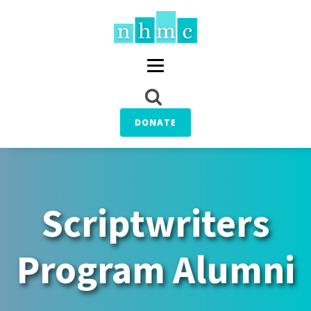
DONATE
Scriptwriters
Program Alumni