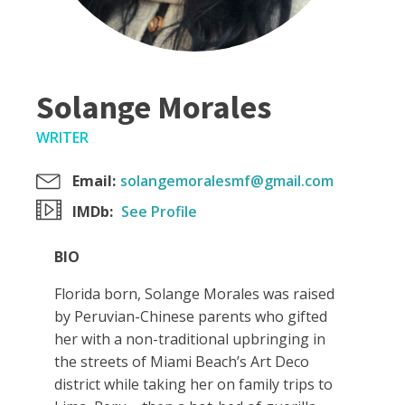
Solange Morales
WRITER
Email:
solangemoralesmf@gmail.com
IMDb:
See Profile
BIO
Florida born, Solange Morales was raised
by Peruvian-Chinese parents who gifted
her with a non-traditional upbringing in
the streets of Miami Beach’s Art Deco
district while taking her on family trips to