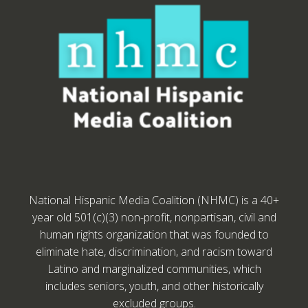
National Hispanic Media Coalition (NHMC) is a 40+
year old 501(c)(3) non-profit, nonpartisan, civil and
human rights organization that was founded to
eliminate hate, discrimination, and racism toward
Latino and marginalized communities, which
includes seniors, youth, and other historically
excluded groups.