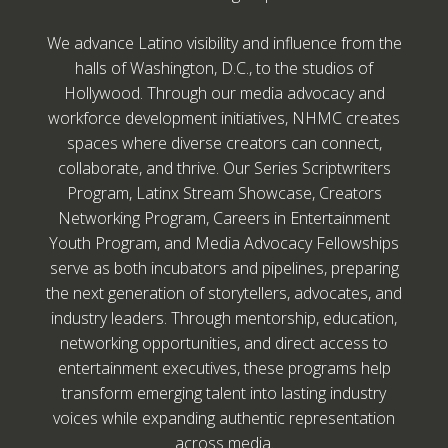
We advance Latino visibility and influence from the
halls of Washington, D.C., to the studios of
Hollywood. Through our media advocacy and
workforce development initiatives, NHMC creates
spaces where diverse creators can connect,
collaborate, and thrive. Our Series Scriptwriters
Program, Latinx Stream Showcase, Creators
Networking Program, Careers in Entertainment
Youth Program, and Media Advocacy Fellowships
serve as both incubators and pipelines, preparing
the next generation of storytellers, advocates, and
industry leaders. Through mentorship, education,
networking opportunities, and direct access to
entertainment executives, these programs help
transform emerging talent into lasting industry
voices while expanding authentic representation
across media.