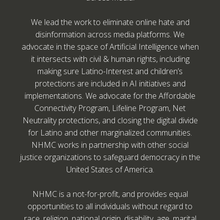
We lead the work to eliminate online hate and
disinformation across media platforms. We
advocate in the space of Artificial Intelligence when
it intersects with civil & human rights, including
making sure Latino-Interest and children’s
protections are included in AI initiatives and
implementations. We advocate for the Affordable
Connectivity Program, Lifeline Program, Net
Neutrality protections, and closing the digital divide
for Latino and other marginalized communities.
NHMC works in partnership with other social
justice organizations to safeguard democracy in the
United States of America.
NHMC is a not-for-profit, and provides equal
opportunities to all individuals without regard to
race, religion, national origin, disability, age, marital