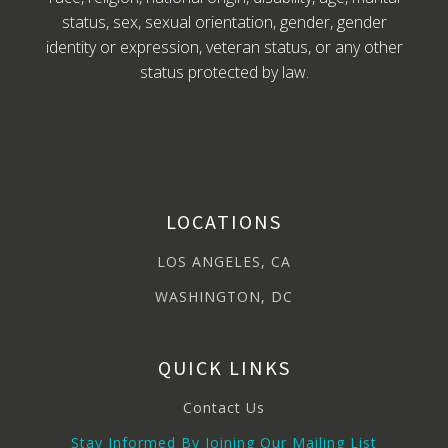
status, sex, sexual orientation, gender, gender
identity or expression, veteran status, or any other
status protected by law.
LOCATIONS
LOS ANGELES, CA
WASHINGTON, DC
QUICK LINKS
Contact Us
Stay Informed By Joining Our Mailing List