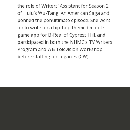
the role of Writers’ Assistant for Season 2
of Hulu’s Wu-Tang: An American Saga and
penned the penultimate episode. She went
on to write on a hip-hop themed mobile
game app for B-Real of Cypress Hill, and
participated in both the NHMC’s TV Writers
Program and WB Television Workshop
before staffing on Legacies (CW).