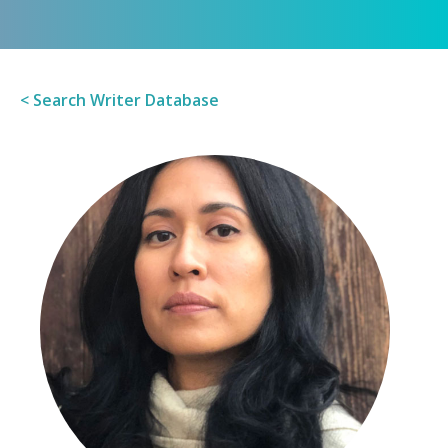
< Search Writer Database