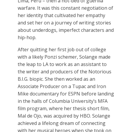
Lima, Peru – then a hot-bed of guerilla
warfare. It was this constant negotiation of
her identity that cultivated her empathy
and set her on a journey of writing stories
about underdogs, imperfect characters and
hip-hop.
After quitting her first job out of college
with a likely Ponzi schemer, Solange made
the leap to LA to work as an assistant to
the writer and producers of the Notorious
B.I.G. biopic. She then worked as an
Associate Producer on a Tupac and Iron
Mike documentary for ESPN before landing
in the halls of Columbia University’s MFA
film program, where her thesis short film,
Mal de Ojo, was acquired by HBO. Solange
achieved a lifelong dream of connecting
with her musical heroes when she took on