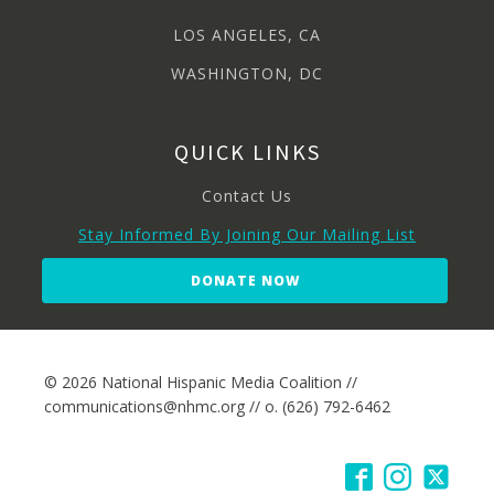
LOS ANGELES, CA
WASHINGTON, DC
QUICK LINKS
Contact Us
Stay Informed By Joining Our Mailing List
DONATE NOW
© 2026 National Hispanic Media Coalition //
communications@nhmc.org // o. (626) 792-6462