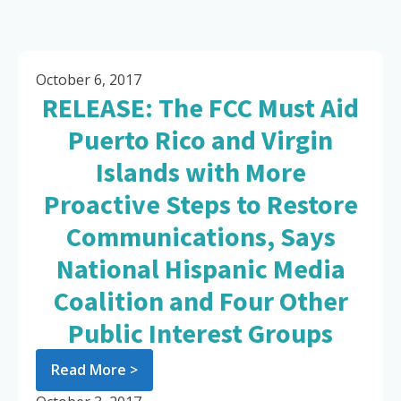
October 6, 2017
RELEASE: The FCC Must Aid
Puerto Rico and Virgin
Islands with More
Proactive Steps to Restore
Communications, Says
National Hispanic Media
Coalition and Four Other
Public Interest Groups
Read More >