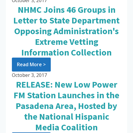
October 3, 2017
NHMC Joins 46 Groups in
Letter to State Department
Opposing Administration's
Extreme Vetting
Information Collection
Read More >
October 3, 2017
RELEASE: New Low Power
FM Station Launches in the
Pasadena Area, Hosted by
the National Hispanic
Media Coalition