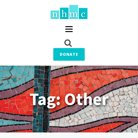
DONATE
Tag:
Other