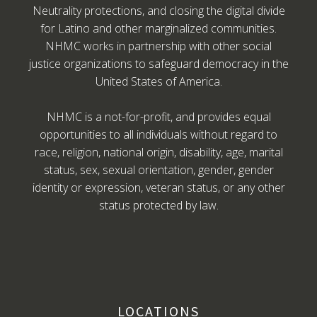
Neutrality protections, and closing the digital divide
for Latino and other marginalized communities.
NHMC works in partnership with other social
justice organizations to safeguard democracy in the
United States of America.
NHMC is a not-for-profit, and provides equal
opportunities to all individuals without regard to
race, religion, national origin, disability, age, marital
status, sex, sexual orientation, gender, gender
identity or expression, veteran status, or any other
status protected by law.
LOCATIONS