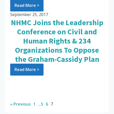
Read More >
September 25, 2017
NHMC Joins the Leadership
Conference on Civil and
Human Rights & 234
Organizations To Oppose
the Graham-Cassidy Plan
Read More >
« Previous
1
…
5
6
7