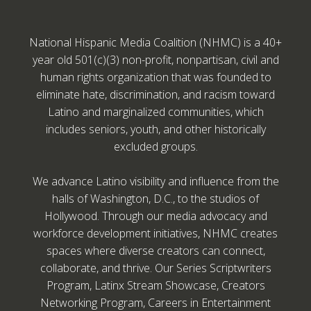
National Hispanic Media Coalition (NHMC) is a 40+
year old 501(c)(3) non-profit, nonpartisan, civil and
human rights organization that was founded to
eliminate hate, discrimination, and racism toward
Latino and marginalized communities, which
includes seniors, youth, and other historically
excluded groups.
We advance Latino visibility and influence from the
halls of Washington, D.C., to the studios of
Hollywood. Through our media advocacy and
workforce development initiatives, NHMC creates
spaces where diverse creators can connect,
collaborate, and thrive. Our Series Scriptwriters
Program, Latinx Stream Showcase, Creators
Networking Program, Careers in Entertainment