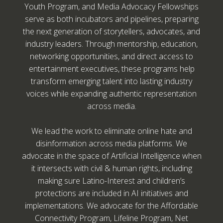
Youth Program, and Media Advocacy Fellowships
serve as both incubators and pipelines, preparing
the next generation of storytellers, advocates, and
industry leaders. Through mentorship, education,
networking opportunities, and direct access to
entertainment executives, these programs help
transform emerging talent into lasting industry
voices while expanding authentic representation
across media.
We lead the work to eliminate online hate and
disinformation across media platforms. We
advocate in the space of Artificial Intelligence when
it intersects with civil & human rights, including
making sure Latino-Interest and children’s
protections are included in AI initiatives and
implementations. We advocate for the Affordable
Connectivity Program, Lifeline Program, Net