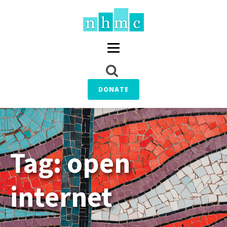
DONATE
Tag:
open
internet