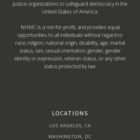
justice organizations to safeguard democracy in the
United States of America.
NHMC is a not-for-profit, and provides equal
opportunities to all individuals without regard to
race, religion, national origin, disability, age, marital
status, sex, sexual orientation, gender, gender
identity or expression, veteran status, or any other
status protected by law.
LOCATIONS
LOS ANGELES, CA
WASHINGTON, DC