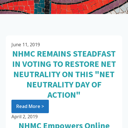
June 11, 2019
NHMC REMAINS STEADFAST
IN VOTING TO RESTORE NET
NEUTRALITY ON THIS "NET
NEUTRALITY DAY OF
ACTION"
Read More >
April 2, 2019
NHMC Empowers Online