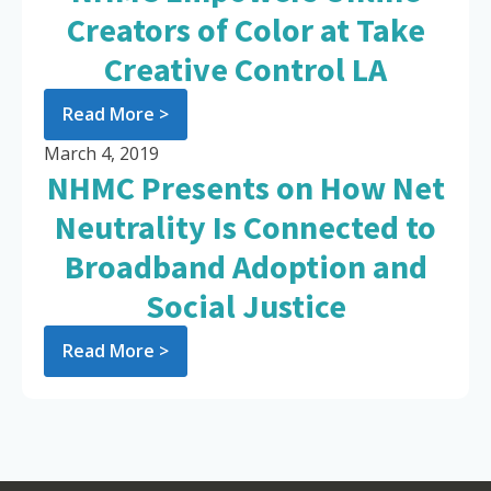
Creators of Color at Take
Creative Control LA
Read More >
March 4, 2019
NHMC Presents on How Net
Neutrality Is Connected to
Broadband Adoption and
Social Justice
Read More >