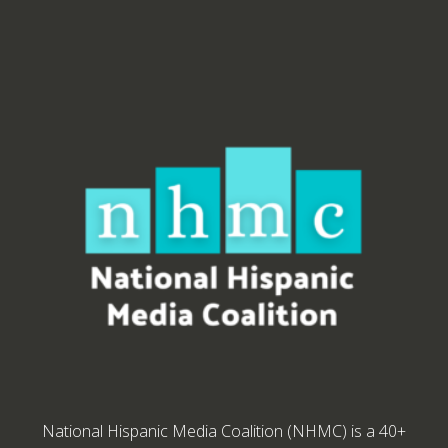
National Hispanic Media Coalition (NHMC) is a 40+