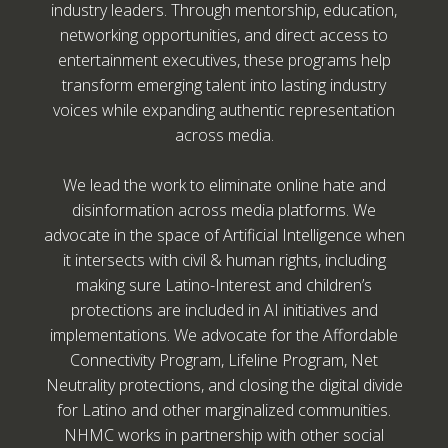
industry leaders. Through mentorship, education,
networking opportunities, and direct access to
entertainment executives, these programs help
transform emerging talent into lasting industry
voices while expanding authentic representation
across media.
We lead the work to eliminate online hate and
disinformation across media platforms. We
advocate in the space of Artificial Intelligence when
it intersects with civil & human rights, including
making sure Latino-Interest and children’s
protections are included in AI initiatives and
implementations. We advocate for the Affordable
Connectivity Program, Lifeline Program, Net
Neutrality protections, and closing the digital divide
for Latino and other marginalized communities.
NHMC works in partnership with other social