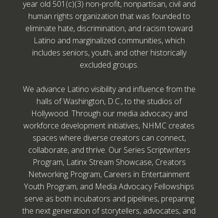
year old 501(c)(3) non-profit, nonpartisan, civil and
human rights organization that was founded to
eliminate hate, discrimination, and racism toward
Latino and marginalized communities, which
includes seniors, youth, and other historically
excluded groups.
We advance Latino visibility and influence from the
halls of Washington, D.C., to the studios of
Hollywood. Through our media advocacy and
workforce development initiatives, NHMC creates
spaces where diverse creators can connect,
collaborate, and thrive. Our Series Scriptwriters
Program, Latinx Stream Showcase, Creators
Networking Program, Careers in Entertainment
Youth Program, and Media Advocacy Fellowships
serve as both incubators and pipelines, preparing
the next generation of storytellers, advocates, and