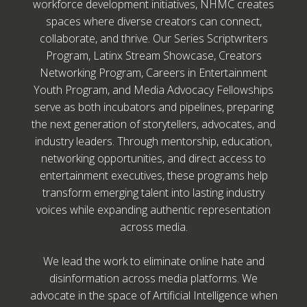
workforce development initiatives, NHMC creates
spaces where diverse creators can connect,
collaborate, and thrive. Our Series Scriptwriters
Program, Latinx Stream Showcase, Creators
Networking Program, Careers in Entertainment
Youth Program, and Media Advocacy Fellowships
serve as both incubators and pipelines, preparing
the next generation of storytellers, advocates, and
industry leaders. Through mentorship, education,
networking opportunities, and direct access to
entertainment executives, these programs help
transform emerging talent into lasting industry
voices while expanding authentic representation
across media.
We lead the work to eliminate online hate and
disinformation across media platforms. We
advocate in the space of Artificial Intelligence when