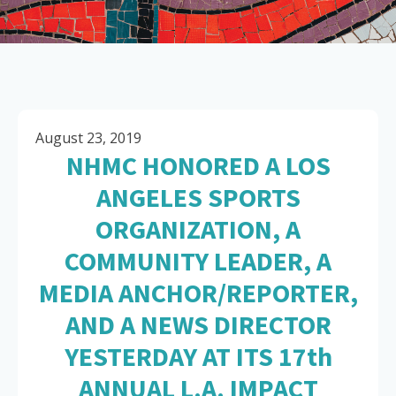
August 23, 2019
NHMC HONORED A LOS
ANGELES SPORTS
ORGANIZATION, A
COMMUNITY LEADER, A
MEDIA ANCHOR/REPORTER,
AND A NEWS DIRECTOR
YESTERDAY AT ITS 17th
ANNUAL L.A. IMPACT