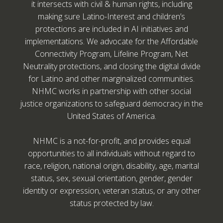
it intersects with civil & human rights, including
making sure Latino-Interest and children’s
protections are included in AI initiatives and
implementations. We advocate for the Affordable
Connectivity Program, Lifeline Program, Net
Neutrality protections, and closing the digital divide
for Latino and other marginalized communities.
NHMC works in partnership with other social
justice organizations to safeguard democracy in the
United States of America.
NHMC is a not-for-profit, and provides equal
opportunities to all individuals without regard to
race, religion, national origin, disability, age, marital
status, sex, sexual orientation, gender, gender
identity or expression, veteran status, or any other
status protected by law.