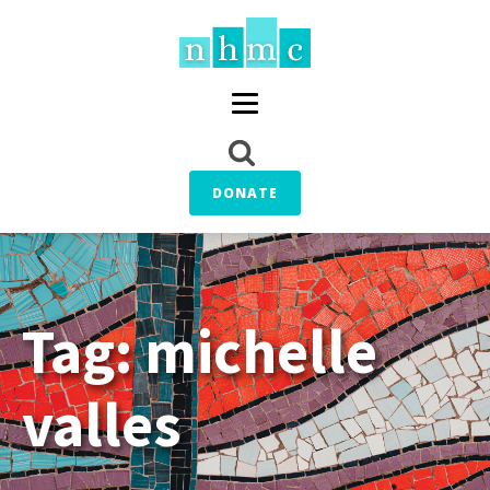
DONATE
Tag:
michelle
valles