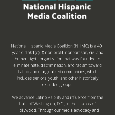
National Hispanic Media Coalition (NHMC) is a 40+
year old 501(c)(3) non-profit, nonpartisan, civil and
human rights organization that was founded to
eliminate hate, discrimination, and racism toward
Latino and marginalized communities, which
includes seniors, youth, and other historically
excluded groups.
We advance Latino visibility and influence from the
halls of Washington, D.C., to the studios of
Hollywood. Through our media advocacy and