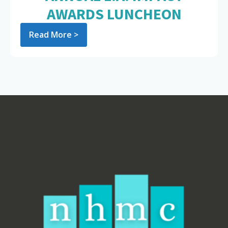
AWARDS LUNCHEON
Read More >