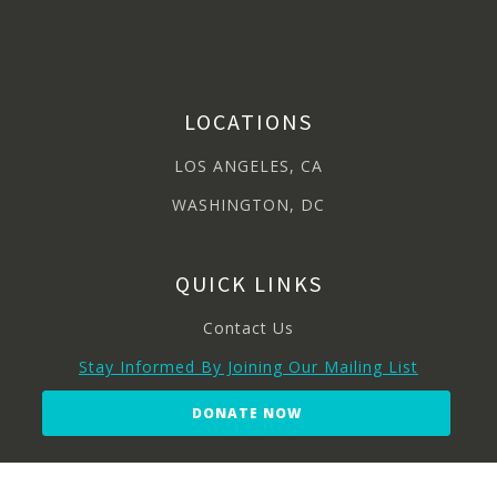
LOCATIONS
LOS ANGELES, CA
WASHINGTON, DC
QUICK LINKS
Contact Us
Stay Informed By Joining Our Mailing List
DONATE NOW