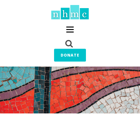
DONATE