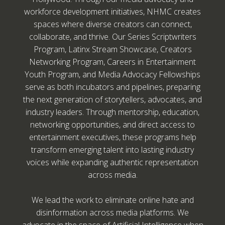
workforce development initiatives, NHMC creates
spaces where diverse creators can connect,
collaborate, and thrive. Our Series Scriptwriters
Program, Latinx Stream Showcase, Creators
Networking Program, Careers in Entertainment
Youth Program, and Media Advocacy Fellowships
serve as both incubators and pipelines, preparing
the next generation of storytellers, advocates, and
industry leaders. Through mentorship, education,
networking opportunities, and direct access to
entertainment executives, these programs help
transform emerging talent into lasting industry
voices while expanding authentic representation
across media.
We lead the work to eliminate online hate and
disinformation across media platforms. We