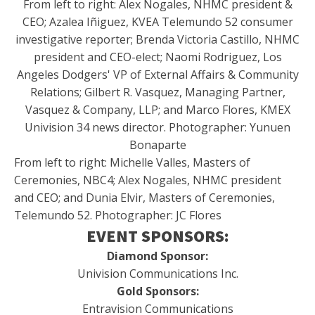
From left to right: Alex Nogales, NHMC president &
CEO; Azalea Iñiguez, KVEA Telemundo 52 consumer
investigative reporter; Brenda Victoria Castillo, NHMC
president and CEO-elect; Naomi Rodriguez, Los
Angeles Dodgers' VP of External Affairs & Community
Relations; Gilbert R. Vasquez, Managing Partner,
Vasquez & Company, LLP; and Marco Flores, KMEX
Univision 34 news director. Photographer: Yunuen
Bonaparte
From left to right: Michelle Valles, Masters of
Ceremonies, NBC4; Alex Nogales, NHMC president
and CEO; and Dunia Elvir, Masters of Ceremonies,
Telemundo 52. Photographer: JC Flores
EVENT SPONSORS:
Diamond Sponsor:
Univision Communications Inc.
Gold Sponsors:
Entravision Communications