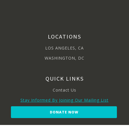
LOCATIONS
LOS ANGELES, CA
WASHINGTON, DC
QUICK LINKS
Contact Us
Stay Informed By Joining Our Mailing List
DONATE NOW