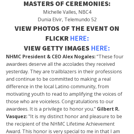
MASTERS OF CEREMONIES:
Michelle Valles, NBC4
Dunia Elvir, Telemundo 52
VIEW PHOTOS OF THE EVENT ON
FLICKR
HERE:
VIEW GETTY IMAGES
HERE:
NHMC President & CEO Alex Nogales:
“These four
awardees deserve all the accolades they received
yesterday. They are trailblazers in their professions
and continue to be committed to making a real
difference in the local Latino community, from
motivating youth to read to amplifying the voices of
those who are voiceless. Congratulations to our
awardees. It is a privilege to honor you."
Gilbert R.
Vasquez:
"It is my distinct honor and pleasure to be
the recipient of the NHMC Lifetime Achievement
Award. This honor is very special to me in that I am