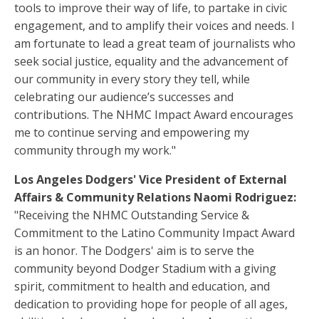
tools to improve their way of life, to partake in civic
engagement, and to amplify their voices and needs. I
am fortunate to lead a great team of journalists who
seek social justice, equality and the advancement of
our community in every story they tell, while
celebrating our audience’s successes and
contributions. The NHMC Impact Award encourages
me to continue serving and empowering my
community through my work."
Los Angeles Dodgers' Vice President of External
Affairs & Community Relations Naomi Rodriguez:
"Receiving the NHMC Outstanding Service &
Commitment to the Latino Community Impact Award
is an honor. The Dodgers' aim is to serve the
community beyond Dodger Stadium with a giving
spirit, commitment to health and education, and
dedication to providing hope for people of all ages,