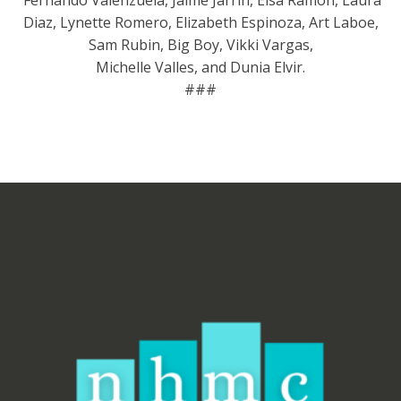
Fernando Valenzuela, Jaime Jarrín, Elsa Ramon, Laura
Diaz, Lynette Romero, Elizabeth Espinoza, Art Laboe,
Sam Rubin, Big Boy, Vikki Vargas,
Michelle Valles, and Dunia Elvir.
###