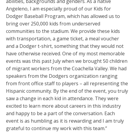
abilities, backgrounds and genders. As a native
Angeleno, I am especially proud of our Kids for
Dodger Baseball Program, which has allowed us to
bring over 250,000 kids from underserved
communities to the stadium. We provide these kids
with transportation, a game ticket, a meal voucher
and a Dodger t-shirt, something that they would not
have otherwise received. One of my most memorable
events was this past July when we brought 50 children
of migrant workers from the Coachella Valley. We had
speakers from the Dodgers organization ranging
from front office staff to players – all representing the
Hispanic community. By the end of the event, you truly
saw a change in each kid in attendance. They were
excited to learn more about careers in this industry
and happy to be a part of the conversation. Each
event is as humbling as it is rewarding and I am truly
grateful to continue my work with this team.”