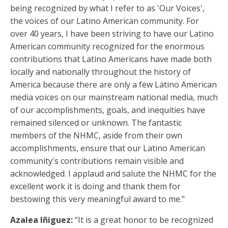
being recognized by what I refer to as 'Our Voices',
the voices of our Latino American community. For
over 40 years, I have been striving to have our Latino
American community recognized for the enormous
contributions that Latino Americans have made both
locally and nationally throughout the history of
America because there are only a few Latino American
media voices on our mainstream national media, much
of our accomplishments, goals, and inequities have
remained silenced or unknown. The fantastic
members of the NHMC, aside from their own
accomplishments, ensure that our Latino American
community's contributions remain visible and
acknowledged. I applaud and salute the NHMC for the
excellent work it is doing and thank them for
bestowing this very meaningful award to me."
Azalea Iñiguez:
“It is a great honor to be recognized