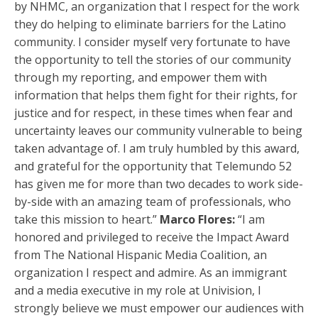
by NHMC, an organization that I respect for the work
they do helping to eliminate barriers for the Latino
community. I consider myself very fortunate to have
the opportunity to tell the stories of our community
through my reporting, and empower them with
information that helps them fight for their rights, for
justice and for respect, in these times when fear and
uncertainty leaves our community vulnerable to being
taken advantage of. I am truly humbled by this award,
and grateful for the opportunity that Telemundo 52
has given me for more than two decades to work side-
by-side with an amazing team of professionals, who
take this mission to heart.”
Marco Flores:
“I am
honored and privileged to receive the Impact Award
from The National Hispanic Media Coalition, an
organization I respect and admire. As an immigrant
and a media executive in my role at Univision, I
strongly believe we must empower our audiences with