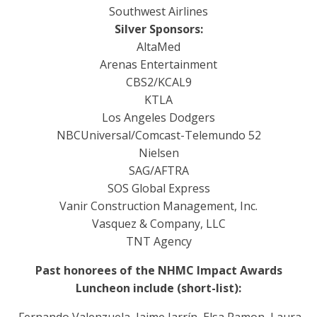
Southwest Airlines
Silver Sponsors:
AltaMed
Arenas Entertainment
CBS2/KCAL9
KTLA
Los Angeles Dodgers
NBCUniversal/Comcast-Telemundo 52
Nielsen
SAG/AFTRA
SOS Global Express
Vanir Construction Management, Inc.
Vasquez & Company, LLC
TNT Agency
Past honorees of the NHMC Impact Awards
Luncheon include (short-list):