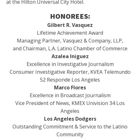
at the Hilton Universal City Hotel.
HONOREES:
Gilbert R. Vasquez
Lifetime Achievement Award
Managing Partner, Vasquez & Company, LLP,
and Chairman, L.A. Latino Chamber of Commerce
Azalea Iniguez
Excellence in Investigative Journalism
Consumer Investigative Reporter, KVEA Telemundo
52 Responde Los Angeles
Marco Flores
Excellence in Broadcast Journalism
Vice President of News, KMEX Univision 34 Los
Angeles
Los Angeles Dodgers
Outstanding Commitment & Service to the Latino
Community