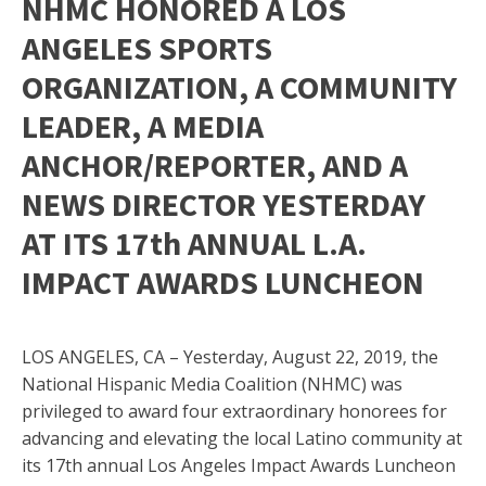
NHMC HONORED A LOS
ANGELES SPORTS
ORGANIZATION, A COMMUNITY
LEADER, A MEDIA
ANCHOR/REPORTER, AND A
NEWS DIRECTOR YESTERDAY
AT ITS 17th ANNUAL L.A.
IMPACT AWARDS LUNCHEON
LOS ANGELES, CA – Yesterday, August 22, 2019, the
National Hispanic Media Coalition (NHMC) was
privileged to award four extraordinary honorees for
advancing and elevating the local Latino community at
its 17th annual Los Angeles Impact Awards Luncheon