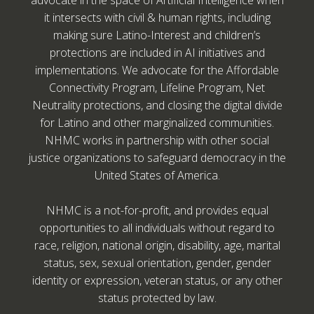
advocate in the space of Artificial Intelligence when
it intersects with civil & human rights, including
making sure Latino-Interest and children’s
protections are included in AI initiatives and
implementations. We advocate for the Affordable
Connectivity Program, Lifeline Program, Net
Neutrality protections, and closing the digital divide
for Latino and other marginalized communities.
NHMC works in partnership with other social
justice organizations to safeguard democracy in the
United States of America.
NHMC is a not-for-profit, and provides equal
opportunities to all individuals without regard to
race, religion, national origin, disability, age, marital
status, sex, sexual orientation, gender, gender
identity or expression, veteran status, or any other
status protected by law.