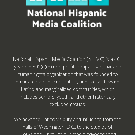
National Hispanic Media Coalition (NHMC) is a 40+
year old 501(c)(3) non-profit, nonpartisan, civil and
human rights organization that was founded to
eliminate hate, discrimination, and racism toward
Latino and marginalized communities, which
includes seniors, youth, and other historically
excluded groups.
We advance Latino visibility and influence from the
halls of Washington, D.C., to the studios of
Hollywood. Through our media advocacy and