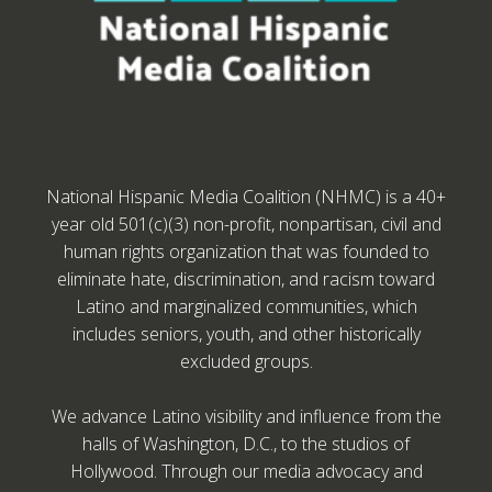
National Hispanic Media Coalition (NHMC) is a 40+
year old 501(c)(3) non-profit, nonpartisan, civil and
human rights organization that was founded to
eliminate hate, discrimination, and racism toward
Latino and marginalized communities, which
includes seniors, youth, and other historically
excluded groups.
We advance Latino visibility and influence from the
halls of Washington, D.C., to the studios of
Hollywood. Through our media advocacy and