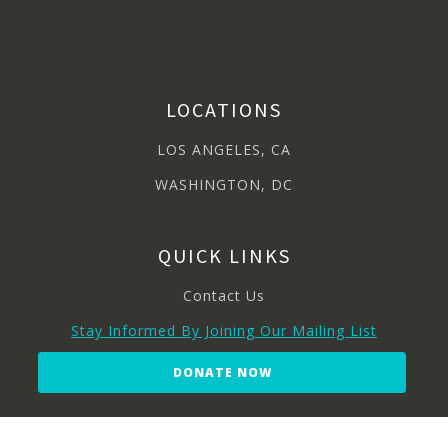
LOCATIONS
LOS ANGELES, CA
WASHINGTON, DC
QUICK LINKS
Contact Us
Stay Informed By Joining Our Mailing List
DONATE NOW