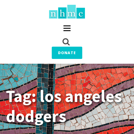
DONATE
Tag:
los angeles
dodgers