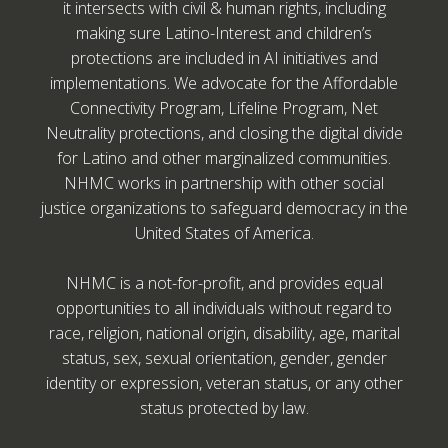
it intersects with civil & human rights, including
making sure Latino-Interest and children’s
protections are included in AI initiatives and
implementations. We advocate for the Affordable
Connectivity Program, Lifeline Program, Net
Neutrality protections, and closing the digital divide
for Latino and other marginalized communities.
NHMC works in partnership with other social
justice organizations to safeguard democracy in the
United States of America.
NHMC is a not-for-profit, and provides equal
opportunities to all individuals without regard to
race, religion, national origin, disability, age, marital
status, sex, sexual orientation, gender, gender
identity or expression, veteran status, or any other
status protected by law.