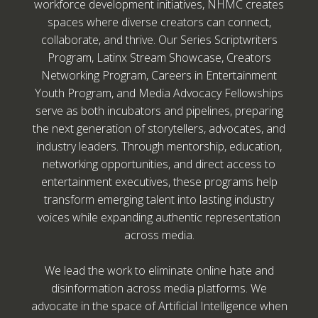
workforce development initiatives, NHMC creates
spaces where diverse creators can connect,
collaborate, and thrive. Our Series Scriptwriters
Program, Latinx Stream Showcase, Creators
Networking Program, Careers in Entertainment
Youth Program, and Media Advocacy Fellowships
serve as both incubators and pipelines, preparing
the next generation of storytellers, advocates, and
industry leaders. Through mentorship, education,
networking opportunities, and direct access to
entertainment executives, these programs help
transform emerging talent into lasting industry
voices while expanding authentic representation
across media.
We lead the work to eliminate online hate and
disinformation across media platforms. We
advocate in the space of Artificial Intelligence when