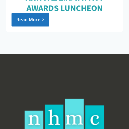
AWARDS LUNCHEON
Read More >