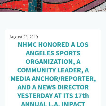
August 23, 2019
NHMC HONORED A LOS
ANGELES SPORTS
ORGANIZATION, A
COMMUNITY LEADER, A
MEDIA ANCHOR/REPORTER,
AND A NEWS DIRECTOR
YESTERDAY AT ITS 17th
ANNUAL L.A. IMPACT