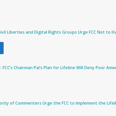
 Civil Liberties and Digital Rights Groups Urge FCC Not to 
CC’s Chairman Pai’s Plan for Lifeline Will Deny Poor Am
rity of Commenters Urge the FCC to Implement the Lifel