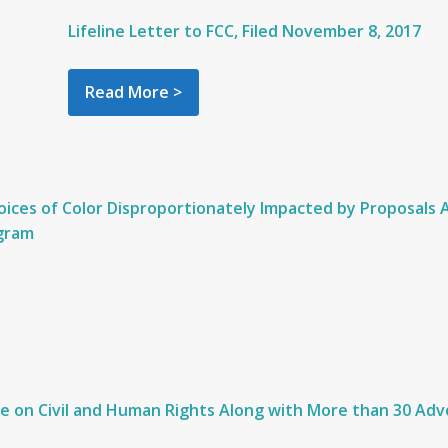
Lifeline Letter to FCC, Filed November 8, 2017
Read More >
oices of Color Disproportionately Impacted by Proposals
ogram
 on Civil and Human Rights Along with More than 30 Advo