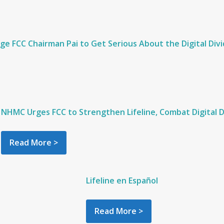
e FCC Chairman Pai to Get Serious About the Digital Divid
NHMC Urges FCC to Strengthen Lifeline, Combat Digital D
Read More >
Lifeline en Español
Read More >