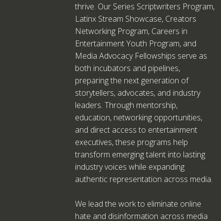
thrive. Our Series Scriptwriters Program,
Latinx Stream Showcase, Creators
Networking Program, Careers in
Entertainment Youth Program, and
Media Advocacy Fellowships serve as
both incubators and pipelines,
preparing the next generation of
storytellers, advocates, and industry
leaders. Through mentorship,
education, networking opportunities,
and direct access to entertainment
executives, these programs help
transform emerging talent into lasting
industry voices while expanding
authentic representation across media.
We lead the work to eliminate online
hate and disinformation across media