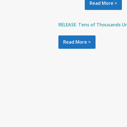
Read More >
RELEASE: Tens of Thousands Urg
Read More >