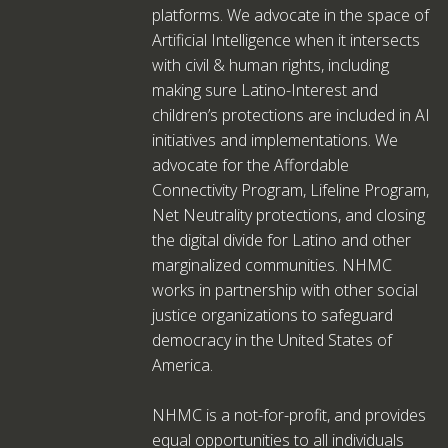
platforms. We advocate in the space of
Artificial Intelligence when it intersects
with civil & human rights, including
making sure Latino-Interest and
children’s protections are included in AI
initiatives and implementations. We
advocate for the Affordable
Connectivity Program, Lifeline Program,
Net Neutrality protections, and closing
the digital divide for Latino and other
marginalized communities. NHMC
works in partnership with other social
justice organizations to safeguard
democracy in the United States of
America.
NHMC is a not-for-profit, and provides
equal opportunities to all individuals