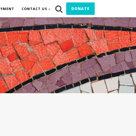
DONATE
OYMENT
CONTACT US