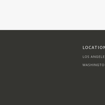
LOCATIO
LOS ANGELE
WASHINGTO