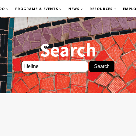
DO
PROGRAMS & EVENTS
NEWS
RESOURCES
EMPL
Search
Search
for: