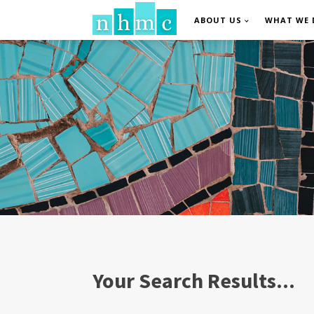
ABOUT US
WHAT WE 
Your Search Results...