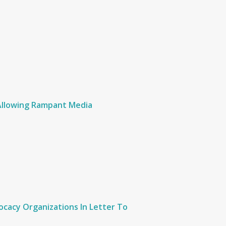
 Allowing Rampant Media
cacy Organizations In Letter To