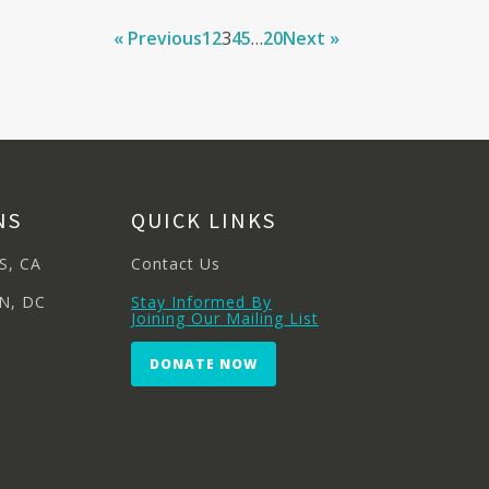
« Previous
1
2
3
4
5
…
20
Next »
NS
QUICK LINKS
S, CA
Contact Us
N, DC
Stay Informed By
Joining Our Mailing List
DONATE NOW