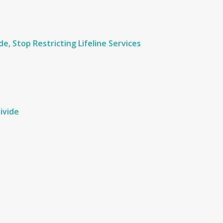
e, Stop Restricting Lifeline Services
ivide