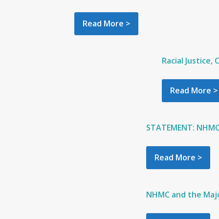
Read More >
Racial Justice,
Read More >
STATEMENT: NHMC: F
Read More >
NHMC and the Majo