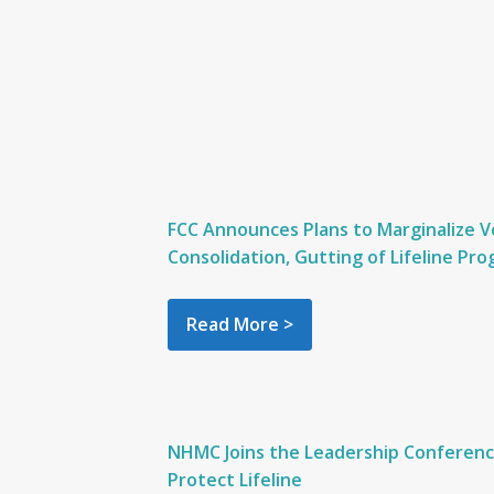
FCC Announces Plans to Marginalize V
Consolidation, Gutting of Lifeline Pr
Read More >
NHMC Joins the Leadership Conference
Protect Lifeline