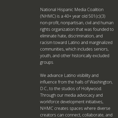
National Hispanic Media Coalition
(NHMC) is a 40+ year old 501(c)(3)
non-profit, nonpartisan, civil and human
rights organization that was founded to
eliminate hate, discrimination, and
racism toward Latino and marginalized
communities, which includes seniors,
youth, and other historically excluded
groups.
We advance Latino visibility and
influence from the halls of Washington,
D.C., to the studios of Hollywood.
Through our media advocacy and
workforce development initiatives,
NHMC creates spaces where diverse
creators can connect, collaborate, and