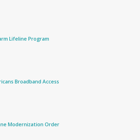
Harm Lifeline Program
ericans Broadband Access
ine Modernization Order