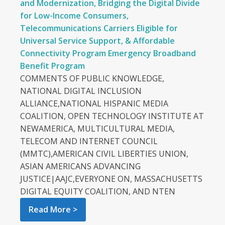
and Modernization, Bridging the Digital Divide
for Low-Income Consumers,
Telecommunications Carriers Eligible for
Universal Service Support, & Affordable
Connectivity Program Emergency Broadband
Benefit Program
COMMENTS OF PUBLIC KNOWLEDGE,
NATIONAL DIGITAL INCLUSION
ALLIANCE,NATIONAL HISPANIC MEDIA
COALITION, OPEN TECHNOLOGY INSTITUTE AT
NEWAMERICA, MULTICULTURAL MEDIA,
TELECOM AND INTERNET COUNCIL
(MMTC),AMERICAN CIVIL LIBERTIES UNION,
ASIAN AMERICANS ADVANCING
JUSTICE|AAJC,EVERYONE ON, MASSACHUSETTS
DIGITAL EQUITY COALITION, AND NTEN
Read More >