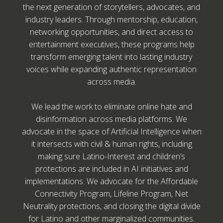
the next generation of storytellers, advocates, and
industry leaders. Through mentorship, education,
networking opportunities, and direct access to
entertainment executives, these programs help
transform emerging talent into lasting industry
voices while expanding authentic representation
across media.
We lead the work to eliminate online hate and
disinformation across media platforms. We
advocate in the space of Artificial Intelligence when
it intersects with civil & human rights, including
making sure Latino-Interest and children’s
protections are included in AI initiatives and
implementations. We advocate for the Affordable
Connectivity Program, Lifeline Program, Net
Neutrality protections, and closing the digital divide
for Latino and other marginalized communities.