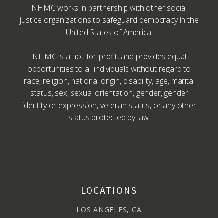
NHMC works in partnership with other social
justice organizations to safeguard democracy in the
United States of America.
NHMC is a not-for-profit, and provides equal
opportunities to all individuals without regard to
race, religion, national origin, disability, age, marital
status, sex, sexual orientation, gender, gender
identity or expression, veteran status, or any other
status protected by law.
LOCATIONS
LOS ANGELES, CA