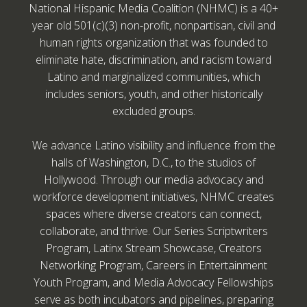
National Hispanic Media Coalition (NHMC) is a 40+
year old 501(c)(3) non-profit, nonpartisan, civil and
human rights organization that was founded to
eliminate hate, discrimination, and racism toward
Latino and marginalized communities, which
includes seniors, youth, and other historically
excluded groups.
We advance Latino visibility and influence from the
halls of Washington, D.C., to the studios of
Hollywood. Through our media advocacy and
workforce development initiatives, NHMC creates
spaces where diverse creators can connect,
collaborate, and thrive. Our Series Scriptwriters
Program, Latinx Stream Showcase, Creators
Networking Program, Careers in Entertainment
Youth Program, and Media Advocacy Fellowships
serve as both incubators and pipelines, preparing