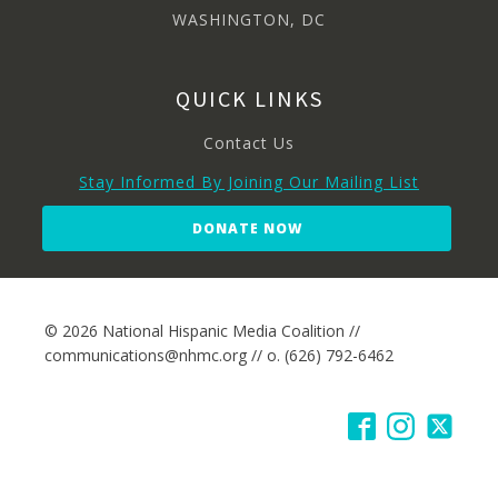
WASHINGTON, DC
QUICK LINKS
Contact Us
Stay Informed By Joining Our Mailing List
DONATE NOW
© 2026 National Hispanic Media Coalition //
communications@nhmc.org // o. (626) 792-6462