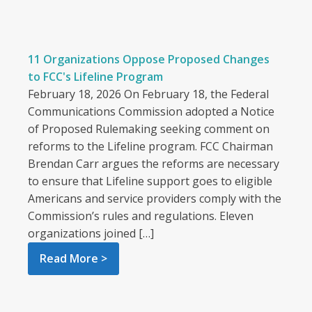
11 Organizations Oppose Proposed Changes
to FCC's Lifeline Program
February 18, 2026 On February 18, the Federal
Communications Commission adopted a Notice
of Proposed Rulemaking seeking comment on
reforms to the Lifeline program. FCC Chairman
Brendan Carr argues the reforms are necessary
to ensure that Lifeline support goes to eligible
Americans and service providers comply with the
Commission’s rules and regulations. Eleven
organizations joined […]
Read More >