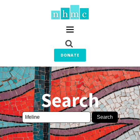
DONATE
Search
Search
for: