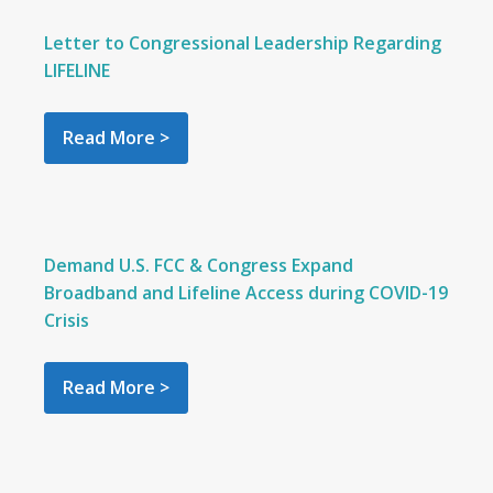
Letter to Congressional Leadership Regarding
LIFELINE
Read More >
Demand U.S. FCC & Congress Expand
Broadband and Lifeline Access during COVID-19
Crisis
Read More >