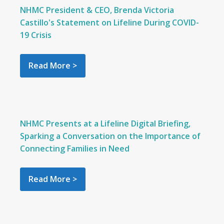
NHMC President & CEO, Brenda Victoria
Castillo's Statement on Lifeline During COVID-
19 Crisis
Read More >
NHMC Presents at a Lifeline Digital Briefing,
Sparking a Conversation on the Importance of
Connecting Families in Need
Read More >