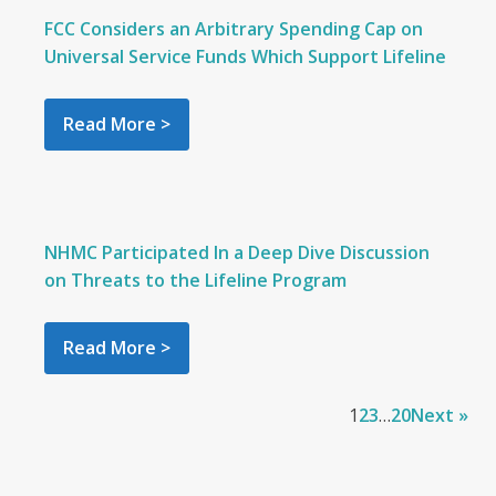
FCC Considers an Arbitrary Spending Cap on
Universal Service Funds Which Support Lifeline
Read More >
NHMC Participated In a Deep Dive Discussion
on Threats to the Lifeline Program
Read More >
1
2
3
…
20
Next »