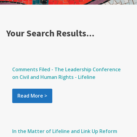
Your Search Results...
Comments Filed - The Leadership Conference
on Civil and Human Rights - Lifeline
Read More >
In the Matter of Lifeline and Link Up Reform