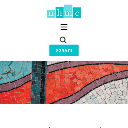
DONATE