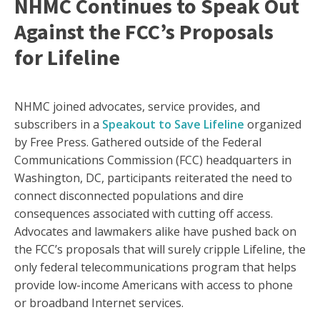
NHMC Continues to Speak Out
Against the FCC’s Proposals
for Lifeline
NHMC joined advocates, service provides, and
subscribers in a
Speakout to Save Lifeline
organized
by Free Press. Gathered outside of the Federal
Communications Commission (FCC) headquarters in
Washington, DC, participants reiterated the need to
connect disconnected populations and dire
consequences associated with cutting off access.
Advocates and lawmakers alike have pushed back on
the FCC’s proposals that will surely cripple Lifeline, the
only federal telecommunications program that helps
provide low-income Americans with access to phone
or broadband Internet services.