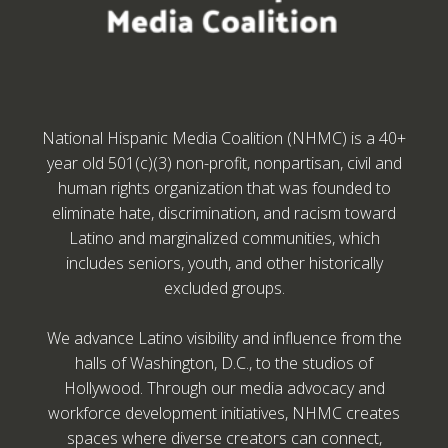
National Hispanic Media Coalition (NHMC) is a 40+
year old 501(c)(3) non-profit, nonpartisan, civil and
human rights organization that was founded to
eliminate hate, discrimination, and racism toward
Latino and marginalized communities, which
includes seniors, youth, and other historically
excluded groups.
We advance Latino visibility and influence from the
halls of Washington, D.C., to the studios of
Hollywood. Through our media advocacy and
workforce development initiatives, NHMC creates
spaces where diverse creators can connect,