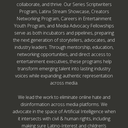
collaborate, and thrive. Our Series Scriptwriters
Program, Latinx Stream Showcase, Creators
Networking Program, Careers in Entertainment
Youth Program, and Media Advocacy Fellowships
serve as both incubators and pipelines, preparing
the next generation of storytellers, advocates, and
industry leaders. Through mentorship, education,
networking opportunities, and direct access to
entertainment executives, these programs help
transform emerging talent into lasting industry
voices while expanding authentic representation
across media.
We lead the work to eliminate online hate and
disinformation across media platforms. We
advocate in the space of Artificial Intelligence when
it intersects with civil & human rights, including
making sure Latino-Interest and children’s