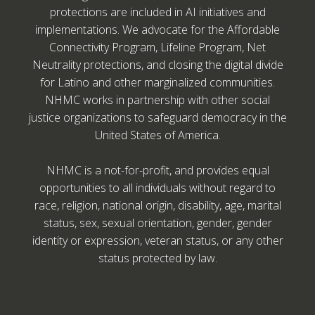
protections are included in AI initiatives and
implementations. We advocate for the Affordable
Connectivity Program, Lifeline Program, Net
Neutrality protections, and closing the digital divide
for Latino and other marginalized communities.
NHMC works in partnership with other social
justice organizations to safeguard democracy in the
United States of America.
NHMC is a not-for-profit, and provides equal
opportunities to all individuals without regard to
race, religion, national origin, disability, age, marital
status, sex, sexual orientation, gender, gender
identity or expression, veteran status, or any other
status protected by law.