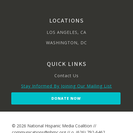
LOCATIONS
LOS ANGELES, CA
WASHINGTON, DC
QUICK LINKS
Contact Us
Stay Informed By Joining Our Mailing List
DONATE NOW
© 2026 National Hispanic Media Coalition //
communications@nhmc.org // o. (626) 792-6462