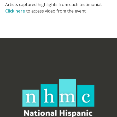
Artists captured highlights from each testimonial.
Click here
to access video from the event.