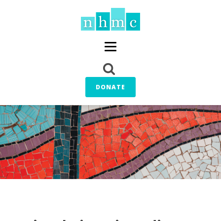
DONATE