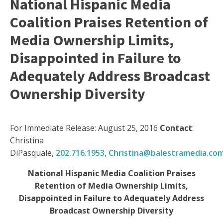
National Hispanic Media
Coalition Praises Retention of
Media Ownership Limits,
Disappointed in Failure to
Adequately Address Broadcast
Ownership Diversity
For Immediate Release: August 25, 2016
Contact
:
Christina
DiPasquale,
202.716.1953
,
Christina@balestramedia.co
National Hispanic Media Coalition Praises
Retention of Media Ownership Limits,
Disappointed in Failure to Adequately Address
Broadcast Ownership Diversity