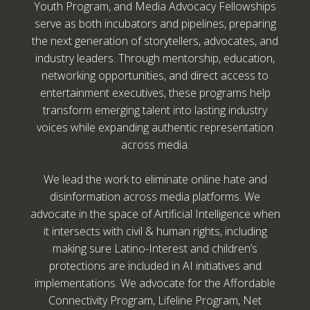
Youth Program, and Media Advocacy Fellowships
serve as both incubators and pipelines, preparing
the next generation of storytellers, advocates, and
industry leaders. Through mentorship, education,
networking opportunities, and direct access to
entertainment executives, these programs help
transform emerging talent into lasting industry
voices while expanding authentic representation
across media.
We lead the work to eliminate online hate and
disinformation across media platforms. We
advocate in the space of Artificial Intelligence when
it intersects with civil & human rights, including
making sure Latino-Interest and children’s
protections are included in AI initiatives and
implementations. We advocate for the Affordable
Connectivity Program, Lifeline Program, Net