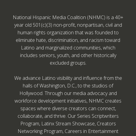
National Hispanic Media Coalition (NHMC) is a 40+
year old 501(c)(3) non-profit, nonpartisan, civil and
human rights organization that was founded to
eliminate hate, discrimination, and racism toward
Latino and marginalized communities, which
includes seniors, youth, and other historically
excluded groups.
We advance Latino visibility and influence from the
halls of Washington, D.C., to the studios of
Hollywood. Through our media advocacy and
workforce development initiatives, NHMC creates
spaces where diverse creators can connect,
collaborate, and thrive. Our Series Scriptwriters
Program, Latinx Stream Showcase, Creators
Networking Program, Careers in Entertainment