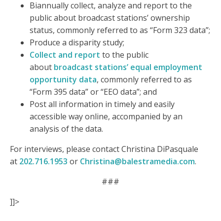
Biannually collect, analyze and report to the
public about broadcast stations’ ownership
status, commonly referred to as “Form 323 data”;
Produce a disparity study;
Collect and report
to the public
about
broadcast stations’ equal employment
opportunity data
, commonly referred to as
“Form 395 data” or “EEO data”; and
Post all information in timely and easily
accessible way online, accompanied by an
analysis of the data.
For interviews, please contact Christina DiPasquale
at
202.716.1953
or
Christina@balestramedia.com
.
###
]]>