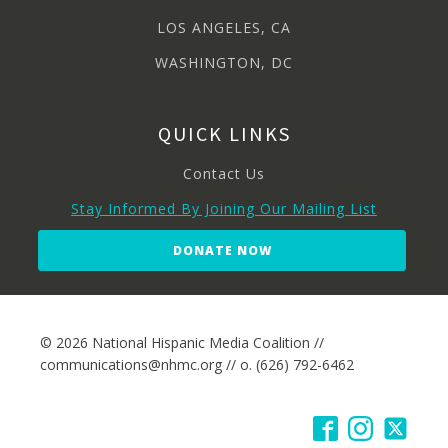
LOS ANGELES, CA
WASHINGTON, DC
QUICK LINKS
Contact Us
Stay Informed By Joining Our Mailing List
DONATE NOW
© 2026 National Hispanic Media Coalition //
communications@nhmc.org // o. (626) 792-6462