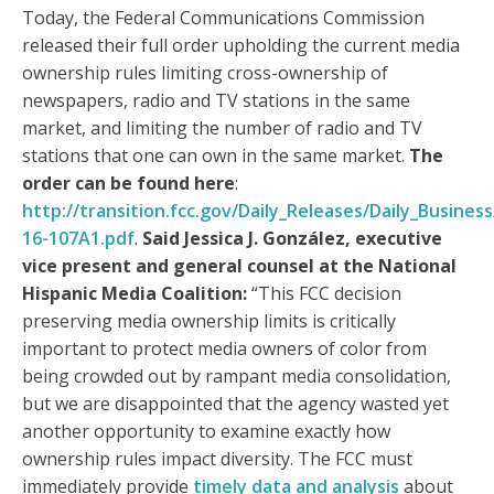
Today, the Federal Communications Commission
released their full order upholding the current media
ownership rules limiting cross-ownership of
newspapers, radio and TV stations in the same
market, and limiting the number of radio and TV
stations that one can own in the same market.
The
order can be found here
:
http://transition.fcc.gov/Daily_Releases/Daily_Busine
16-107A1.pdf
.
Said Jessica J. González, executive
vice present and general counsel at the National
Hispanic Media Coalition:
“This FCC decision
preserving media ownership limits is critically
important to protect media owners of color from
being crowded out by rampant media consolidation,
but we are disappointed that the agency wasted yet
another opportunity to examine exactly how
ownership rules impact diversity. The FCC must
immediately provide
timely data and analysis
about