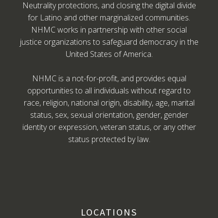
Neutrality protections, and closing the digital divide
for Latino and other marginalized communities.
NHMC works in partnership with other social
justice organizations to safeguard democracy in the
United States of America.
NHMC is a not-for-profit, and provides equal
opportunities to all individuals without regard to
race, religion, national origin, disability, age, marital
status, sex, sexual orientation, gender, gender
identity or expression, veteran status, or any other
status protected by law.
LOCATIONS