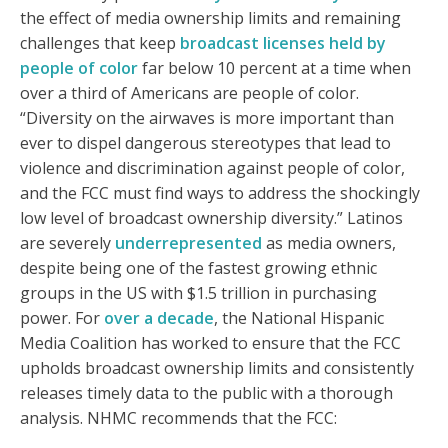
the effect of media ownership limits and remaining
challenges that keep
broadcast licenses held by
people of color
far below 10 percent at a time when
over a third of Americans are people of color.
“Diversity on the airwaves is more important than
ever to dispel dangerous stereotypes that lead to
violence and discrimination against people of color,
and the FCC must find ways to address the shockingly
low level of broadcast ownership diversity.” Latinos
are severely
underrepresented
as media owners,
despite being one of the fastest growing ethnic
groups in the US with $1.5 trillion in purchasing
power. For
over a decade
, the National Hispanic
Media Coalition has worked to ensure that the FCC
upholds broadcast ownership limits and consistently
releases timely data to the public with a thorough
analysis. NHMC recommends that the FCC: