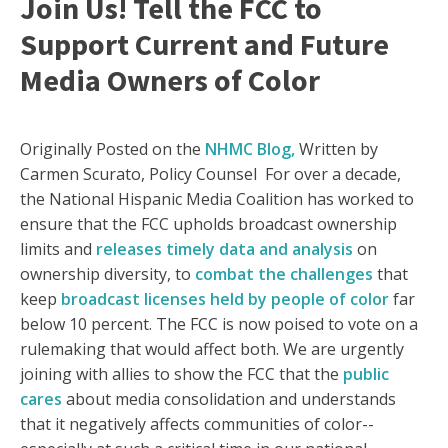
Join Us! Tell the FCC to
Support Current and Future
Media Owners of Color
Originally Posted on the
NHMC Blog,
Written by
Carmen Scurato, Policy Counsel For over a decade,
the National Hispanic Media Coalition has worked to
ensure that the FCC upholds broadcast ownership
limits and
releases timely data and analysis
on
ownership diversity, to
combat the challenges
that
keep
broadcast licenses held by people of color
far
below 10 percent. The FCC is now poised to vote on a
rulemaking that would affect both. We are urgently
joining with allies to show the FCC that the
public
cares
about media consolidation and understands
that it negatively affects communities of color--