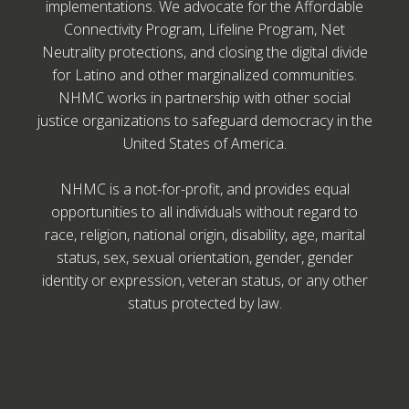
implementations. We advocate for the Affordable
Connectivity Program, Lifeline Program, Net
Neutrality protections, and closing the digital divide
for Latino and other marginalized communities.
NHMC works in partnership with other social
justice organizations to safeguard democracy in the
United States of America.
NHMC is a not-for-profit, and provides equal
opportunities to all individuals without regard to
race, religion, national origin, disability, age, marital
status, sex, sexual orientation, gender, gender
identity or expression, veteran status, or any other
status protected by law.