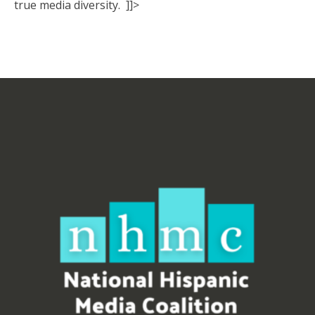
true media diversity. ]]>