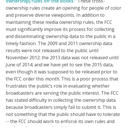
ownership] rules off the books.”
These cross-
ownership rules create an opening for people of color
and preserve diverse viewpoints. In addition to
maintaining these media ownership rules, the FCC
must significantly improve its process for collecting
and disseminating ownership data to the public in a
timely fashion. The 2009 and 2011 ownership data
results were not released to the public until
November 2012; the 2013 data was not released until
June of 2014; and we have yet to see the 2015 data,
even though it was supposed to be released prior to
the FCC order this month. This is a poor process that
frustrates the public’s role in evaluating whether
broadcasters are serving the public interest. The FCC
has stated difficulty in collecting the ownership data
because broadcasters simply fail to submit it. This is
not something that the public should have to tolerate
-- the FCC should work to enforce its own rules and