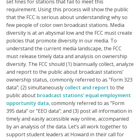
set fines for stations that fail to meet this
requirement. Using this process will show the public
that the FCC is serious about understanding why so
few people of color own broadcast stations. Media
diversity is at an abysmal low and the FCC must create
policies that promote diversity in our media. To
understand the current media landscape, the FCC
must release timely data and analysis on ownership
diversity. The FCC should (1) biannually collect, analyze
and report to the public about broadcast stations’
ownership status, commonly referred to as “Form 323
data”; (2) simultaneously
collect and report
to the
public about
broadcast stations’ equal employment
opportunity data,
commonly referred to as “Form
395 data” or “EEO data”; and (3) post all information in
timely and easily accessible way online, accompanied
by an analysis of the data. Let’s all work together to
support student leaders at Howard in their call for