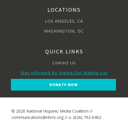
LOCATIONS
LOS ANGELES, CA
WASHINGTON, DC
QUICK LINKS
Contact Us
Stay Informed By Joining Our Mailing List
DONATE NOW
© 2026 National Hispanic Media Coalition //
communications@nhmc.org // o. (626) 792-6462