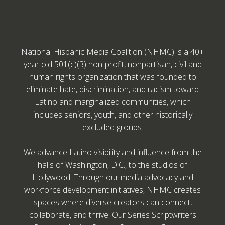
National Hispanic Media Coalition (NHMC) is a 40+
year old 501(c)(3) non-profit, nonpartisan, civil and
human rights organization that was founded to
eliminate hate, discrimination, and racism toward
Latino and marginalized communities, which
includes seniors, youth, and other historically
excluded groups.
We advance Latino visibility and influence from the
halls of Washington, D.C., to the studios of
Hollywood. Through our media advocacy and
workforce development initiatives, NHMC creates
spaces where diverse creators can connect,
collaborate, and thrive. Our Series Scriptwriters