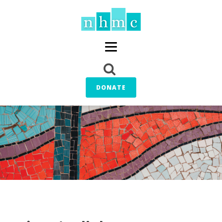
DONATE