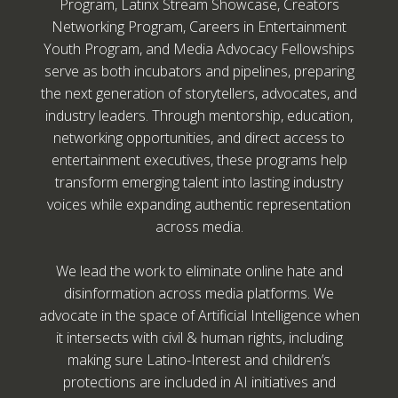
Program, Latinx Stream Showcase, Creators
Networking Program, Careers in Entertainment
Youth Program, and Media Advocacy Fellowships
serve as both incubators and pipelines, preparing
the next generation of storytellers, advocates, and
industry leaders. Through mentorship, education,
networking opportunities, and direct access to
entertainment executives, these programs help
transform emerging talent into lasting industry
voices while expanding authentic representation
across media.
We lead the work to eliminate online hate and
disinformation across media platforms. We
advocate in the space of Artificial Intelligence when
it intersects with civil & human rights, including
making sure Latino-Interest and children’s
protections are included in AI initiatives and