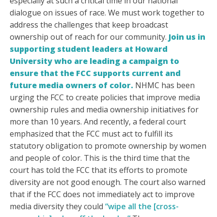
especially at such a critical time in our national
dialogue on issues of race. We must work together to
address the challenges that keep broadcast
ownership out of reach for our community.
Join us in
supporting student leaders at Howard
University who are leading a campaign to
ensure that the FCC supports current and
future media owners of color.
NHMC has been
urging the FCC to create policies that improve media
ownership rules and media ownership initiatives for
more than 10 years. And recently, a federal court
emphasized that the FCC must act to fulfill its
statutory obligation to promote ownership by women
and people of color. This is the third time that the
court has told the FCC that its efforts to promote
diversity are not good enough. The court also warned
that if the FCC does not immediately act to improve
media diversity they could
“wipe all the [cross-