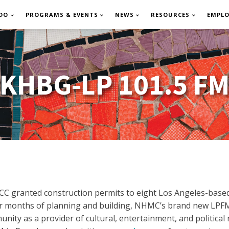
DO
PROGRAMS & EVENTS
NEWS
RESOURCES
EMPL
KHBG-LP 101.5 F
CC granted construction permits to eight Los Angeles-based
ter months of planning and building, NHMC’s brand new LPFM
unity as a provider of cultural, entertainment, and politic