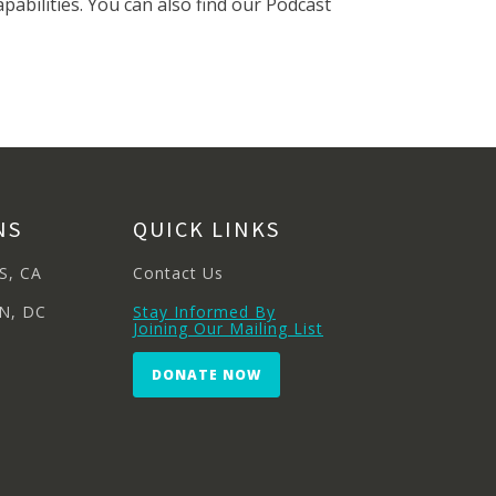
pabilities. You can also find our Podcast
NS
QUICK LINKS
S, CA
Contact Us
N, DC
Stay Informed By
Joining Our Mailing List
DONATE NOW