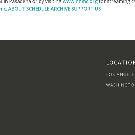
 in Pasadena or by visiting
www.nhmc.org
for streaming ca
hmc
.
ABOUT
SCHEDULE
ARCHIVE
SUPPORT US
LOCATIO
LOS ANGELE
WASHINGTO