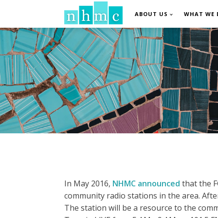
ABOUT US
WHAT WE 
In May 2016,
NHMC announced
that the F
community radio stations in the area. Af
The station will be a resource to the comm