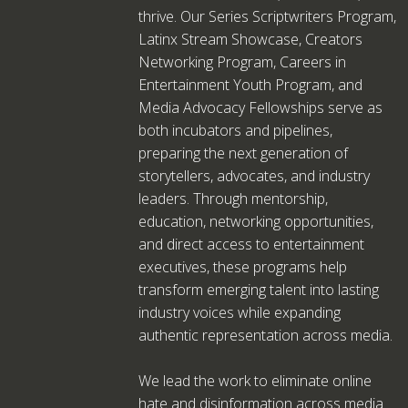
thrive. Our Series Scriptwriters Program,
Latinx Stream Showcase, Creators
Networking Program, Careers in
Entertainment Youth Program, and
Media Advocacy Fellowships serve as
both incubators and pipelines,
preparing the next generation of
storytellers, advocates, and industry
leaders. Through mentorship,
education, networking opportunities,
and direct access to entertainment
executives, these programs help
transform emerging talent into lasting
industry voices while expanding
authentic representation across media.
We lead the work to eliminate online
hate and disinformation across media