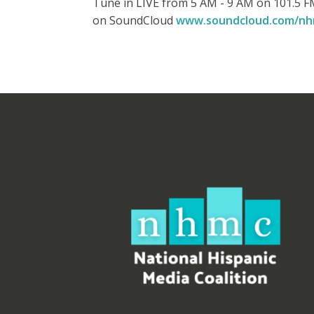
Tune in LIVE from 5 AM - 9 AM on 101.5 FM
on SoundCloud
www.soundcloud.com/n