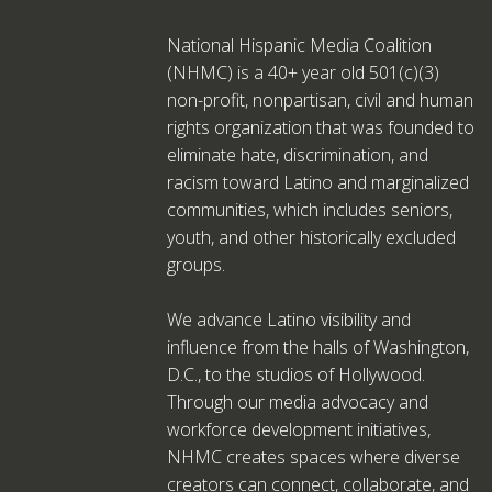
National Hispanic Media Coalition
(NHMC) is a 40+ year old 501(c)(3)
non-profit, nonpartisan, civil and human
rights organization that was founded to
eliminate hate, discrimination, and
racism toward Latino and marginalized
communities, which includes seniors,
youth, and other historically excluded
groups.
We advance Latino visibility and
influence from the halls of Washington,
D.C., to the studios of Hollywood.
Through our media advocacy and
workforce development initiatives,
NHMC creates spaces where diverse
creators can connect, collaborate, and