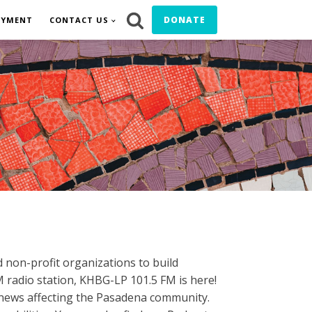
DONATE
OYMENT
CONTACT US
M
 non-profit organizations to build
 radio station, KHBG-LP 101.5 FM is here!
al news affecting the Pasadena community.