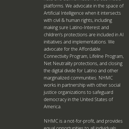
platforms. We advocate in the space of
Artificial Intelligence when it intersects
with civil & human rights, including
making sure Latino-Interest and
children’s protections are included in AI
initiatives and implementations. We
advocate for the Affordable
Connectivity Program, Lifeline Program,
Net Neutrality protections, and closing
the digital divide for Latino and other
marginalized communities. NHMC
works in partnership with other social
justice organizations to safeguard
democracy in the United States of
America.
NHMC is a not-for-profit, and provides
equal opportunities to all individuals