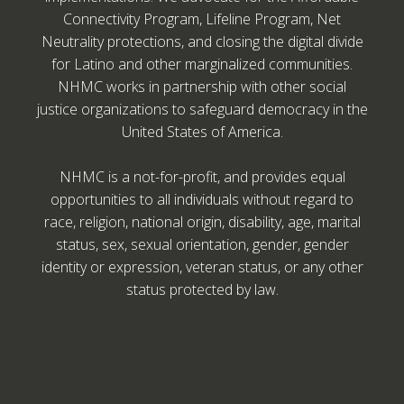
Connectivity Program, Lifeline Program, Net
Neutrality protections, and closing the digital divide
for Latino and other marginalized communities.
NHMC works in partnership with other social
justice organizations to safeguard democracy in the
United States of America.
NHMC is a not-for-profit, and provides equal
opportunities to all individuals without regard to
race, religion, national origin, disability, age, marital
status, sex, sexual orientation, gender, gender
identity or expression, veteran status, or any other
status protected by law.