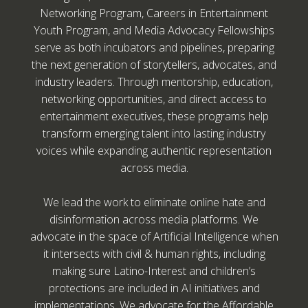
Networking Program, Careers in Entertainment
Youth Program, and Media Advocacy Fellowships
serve as both incubators and pipelines, preparing
the next generation of storytellers, advocates, and
industry leaders. Through mentorship, education,
networking opportunities, and direct access to
entertainment executives, these programs help
transform emerging talent into lasting industry
voices while expanding authentic representation
across media.
We lead the work to eliminate online hate and
disinformation across media platforms. We
advocate in the space of Artificial Intelligence when
it intersects with civil & human rights, including
making sure Latino-Interest and children’s
protections are included in AI initiatives and
implementations. We advocate for the Affordable