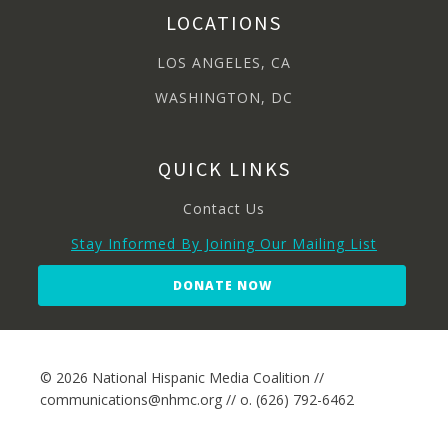
LOCATIONS
LOS ANGELES, CA
WASHINGTON, DC
QUICK LINKS
Contact Us
Stay Informed By Joining Our Mailing List
DONATE NOW
© 2026 National Hispanic Media Coalition //
communications@nhmc.org // o. (626) 792-6462