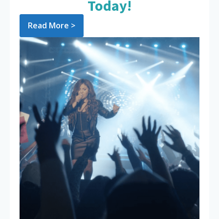
Today!
Read More >