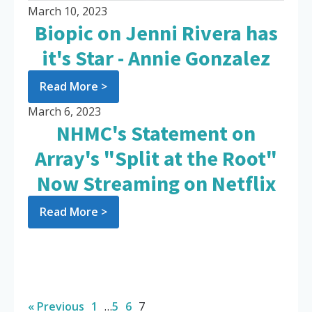
March 10, 2023
Biopic on Jenni Rivera has
it's Star - Annie Gonzalez
Read More >
March 6, 2023
NHMC's Statement on
Array's "Split at the Root"
Now Streaming on Netflix
Read More >
« Previous
1
…
5
6
7