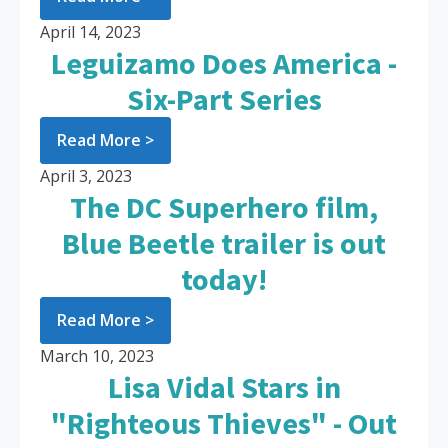
April 14, 2023
Leguizamo Does America -
Six-Part Series
Read More >
April 3, 2023
The DC Superhero film,
Blue Beetle trailer is out
today!
Read More >
March 10, 2023
Lisa Vidal Stars in
"Righteous Thieves" - Out