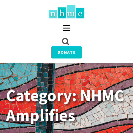
DONATE
Category:
NHMC
Amplifies