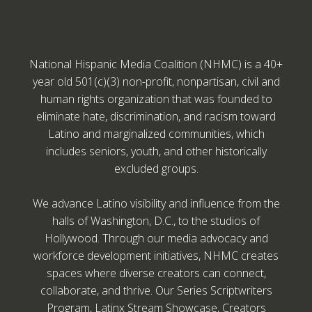
National Hispanic Media Coalition (NHMC) is a 40+
year old 501(c)(3) non-profit, nonpartisan, civil and
human rights organization that was founded to
eliminate hate, discrimination, and racism toward
Latino and marginalized communities, which
includes seniors, youth, and other historically
excluded groups.
We advance Latino visibility and influence from the
halls of Washington, D.C., to the studios of
Hollywood. Through our media advocacy and
workforce development initiatives, NHMC creates
spaces where diverse creators can connect,
collaborate, and thrive. Our Series Scriptwriters
Program, Latinx Stream Showcase, Creators