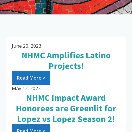
June 20, 2023
NHMC Amplifies Latino
Projects!
Read More >
May 12, 2023
NHMC Impact Award
Honorees are Greenlit for
Lopez vs Lopez Season 2!
Read More >