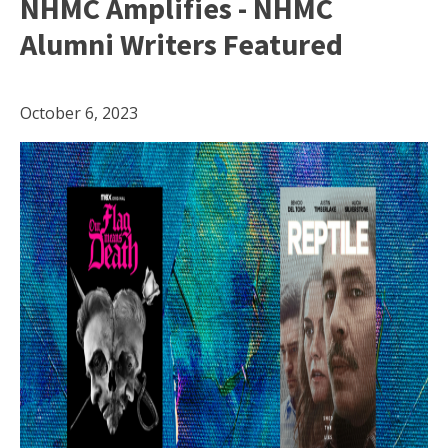
NHMC Amplifies - NHMC
Alumni Writers Featured
October 6, 2023