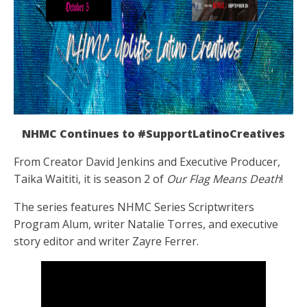
NHMC Continues to #SupportLatinoCreatives
From Creator David Jenkins and Executive Producer,
Taika Waititi, it is season 2 of
Our Flag Means Death
!
The series
features NHMC Series Scriptwriters
Program Alum, writer Natalie Torres, and executive
story editor and writer Zayre Ferrer.