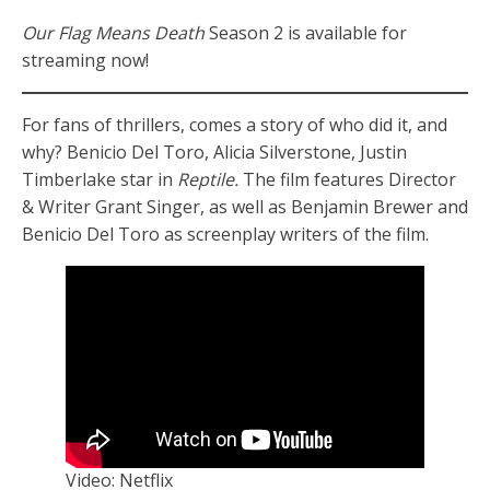
Our Flag Means Death
Season 2 is available for
streaming now!
For fans of thrillers, comes a story of who did it, and
why? Benicio Del Toro, Alicia Silverstone, Justin
Timberlake star in
Reptile.
The film features Director
& Writer Grant Singer, as well as Benjamin Brewer and
Benicio Del Toro as screenplay writers of the film.
Video: Netflix