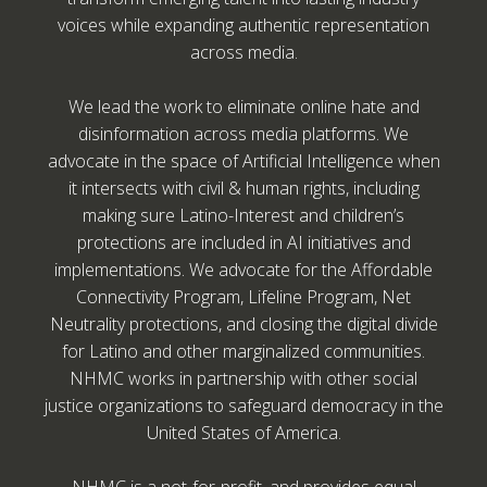
voices while expanding authentic representation
across media.
We lead the work to eliminate online hate and
disinformation across media platforms. We
advocate in the space of Artificial Intelligence when
it intersects with civil & human rights, including
making sure Latino-Interest and children’s
protections are included in AI initiatives and
implementations. We advocate for the Affordable
Connectivity Program, Lifeline Program, Net
Neutrality protections, and closing the digital divide
for Latino and other marginalized communities.
NHMC works in partnership with other social
justice organizations to safeguard democracy in the
United States of America.