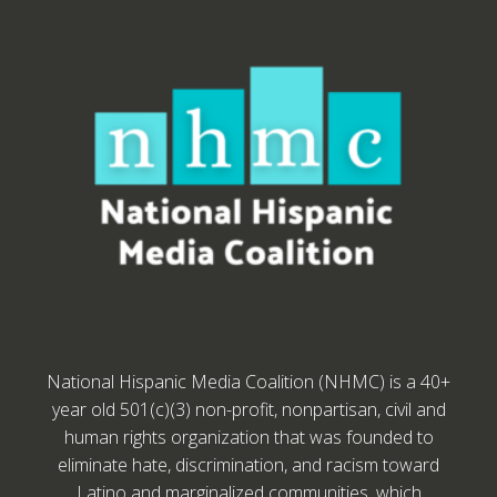
National Hispanic Media Coalition (NHMC) is a 40+
year old 501(c)(3) non-profit, nonpartisan, civil and
human rights organization that was founded to
eliminate hate, discrimination, and racism toward
Latino and marginalized communities, which