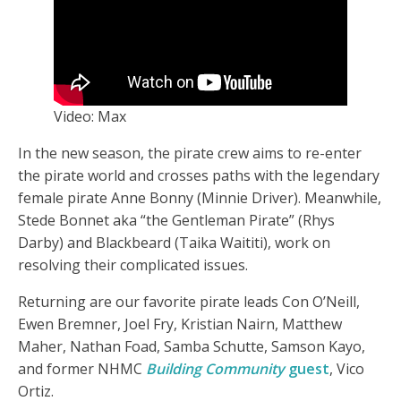
Video: Max
In the new season, the pirate crew aims to re-enter
the pirate world and crosses paths with the legendary
female pirate Anne Bonny (Minnie Driver). Meanwhile,
Stede Bonnet aka “the Gentleman Pirate” (Rhys
Darby) and Blackbeard (Taika Waititi), work on
resolving their complicated issues.
Returning are our favorite pirate leads Con O’Neill,
Ewen Bremner, Joel Fry, Kristian Nairn, Matthew
Maher, Nathan Foad, Samba Schutte, Samson Kayo,
and former NHMC
Building Community
guest
, Vico
Ortiz.