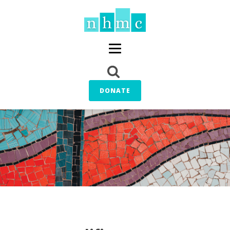
DONATE