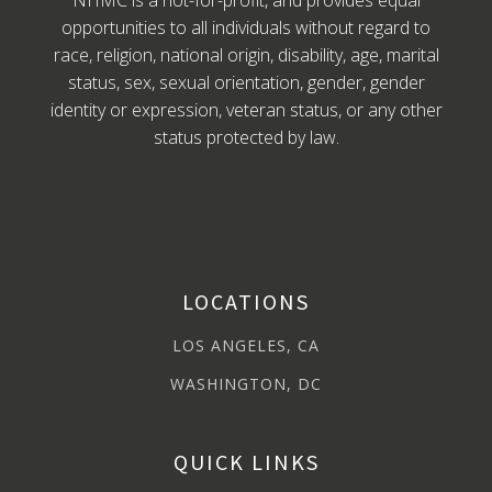
NHMC is a not-for-profit, and provides equal
opportunities to all individuals without regard to
race, religion, national origin, disability, age, marital
status, sex, sexual orientation, gender, gender
identity or expression, veteran status, or any other
status protected by law.
LOCATIONS
LOS ANGELES, CA
WASHINGTON, DC
QUICK LINKS