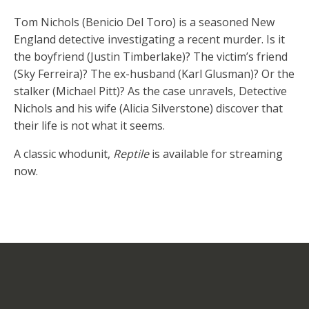
Tom Nichols (Benicio Del Toro) is a seasoned New
England detective investigating a recent murder. Is it
the boyfriend (Justin Timberlake)? The victim’s friend
(Sky Ferreira)? The ex-husband (Karl Glusman)? Or the
stalker (Michael Pitt)? As the case unravels, Detective
Nichols and his wife (Alicia Silverstone) discover that
their life is not what it seems.
A classic whodunit,
Reptile
is available for streaming
now.