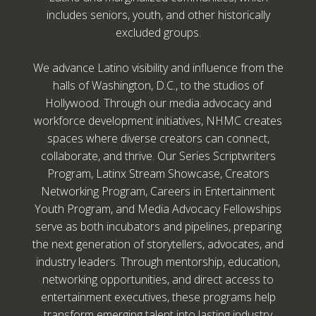
includes seniors, youth, and other historically
excluded groups.
We advance Latino visibility and influence from the
halls of Washington, D.C., to the studios of
Hollywood. Through our media advocacy and
workforce development initiatives, NHMC creates
spaces where diverse creators can connect,
collaborate, and thrive. Our Series Scriptwriters
Program, Latinx Stream Showcase, Creators
Networking Program, Careers in Entertainment
Youth Program, and Media Advocacy Fellowships
serve as both incubators and pipelines, preparing
the next generation of storytellers, advocates, and
industry leaders. Through mentorship, education,
networking opportunities, and direct access to
entertainment executives, these programs help
transform emerging talent into lasting industry