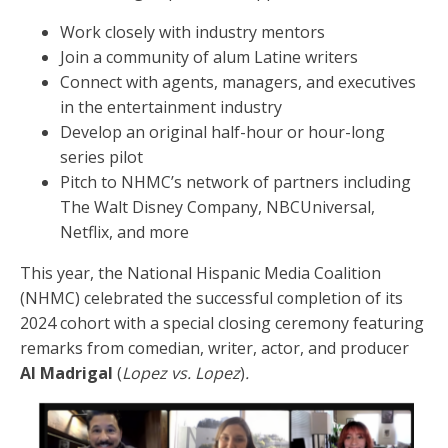
Work closely with industry mentors
Join a community of alum Latine writers
Connect with agents, managers, and executives
in the entertainment industry
Develop an original half-hour or hour-long
series pilot
Pitch to NHMC’s network of partners including
The Walt Disney Company, NBCUniversal,
Netflix, and more
This year, the National Hispanic Media Coalition
(NHMC) celebrated the successful completion of its
2024 cohort with a special closing ceremony featuring
remarks from comedian, writer, actor, and producer
Al Madrigal
(
Lopez vs. Lopez
)
.