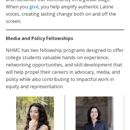
When you
give
, you help amplify authentic Latine
voices, creating lasting change both on and off the
screen.
Media and Policy Fellowships
NHMC has two fellowship programs designed to offer
college students valuable hands-on experience,
networking opportunities, and skill development that
will help propel their careers in advocacy, media, and
policy while also contributing to impactful work in
equity and representation.