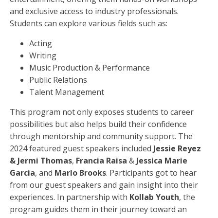
and exclusive access to industry professionals.
Students can explore various fields such as:
Acting
Writing
Music Production & Performance
Public Relations
Talent Management
This program not only exposes students to career
possibilities but also helps build their confidence
through mentorship and community support. The
2024 featured guest speakers included
Jessie Reyez
& Jermi Thomas
,
Francia Raisa
&
Jessica Marie
Garcia
, and
Marlo Brooks
. Participants got to hear
from our guest speakers and gain insight into their
experiences. In partnership with
Kollab Youth
, the
program guides them in their journey toward an