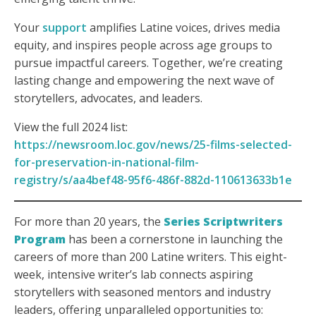
Your
support
amplifies Latine voices, drives media
equity, and inspires people across age groups to
pursue impactful careers. Together, we’re creating
lasting change and empowering the next wave of
storytellers, advocates, and leaders.
View the full 2024 list:
https://newsroom.loc.gov/news/25-films-selected-
for-preservation-in-national-film-
registry/s/aa4bef48-95f6-486f-882d-110613633b1e
For more than 20 years, the
Series Scriptwriters
Program
has been a cornerstone in launching the
careers of more than 200 Latine writers. This eight-
week, intensive writer’s lab connects aspiring
storytellers with seasoned mentors and industry
leaders, offering unparalleled opportunities to: