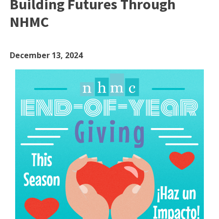
Building Futures Through
NHMC
December 13, 2024