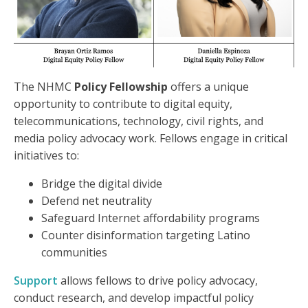
The NHMC
Policy Fellowship
offers a unique
opportunity to contribute to digital equity,
telecommunications, technology, civil rights, and
media policy advocacy work. Fellows engage in critical
initiatives to:
Bridge the digital divide
Defend net neutrality
Safeguard Internet affordability programs
Counter disinformation targeting Latino
communities
Support
allows fellows to drive policy advocacy,
conduct research, and develop impactful policy