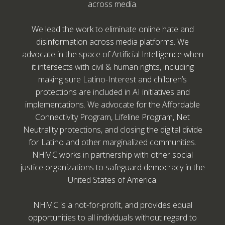
across media.
We lead the work to eliminate online hate and
disinformation across media platforms. We
advocate in the space of Artificial Intelligence when
it intersects with civil & human rights, including
making sure Latino-Interest and children’s
protections are included in AI initiatives and
implementations. We advocate for the Affordable
Connectivity Program, Lifeline Program, Net
Neutrality protections, and closing the digital divide
for Latino and other marginalized communities.
NHMC works in partnership with other social
justice organizations to safeguard democracy in the
United States of America.
NHMC is a not-for-profit, and provides equal
opportunities to all individuals without regard to