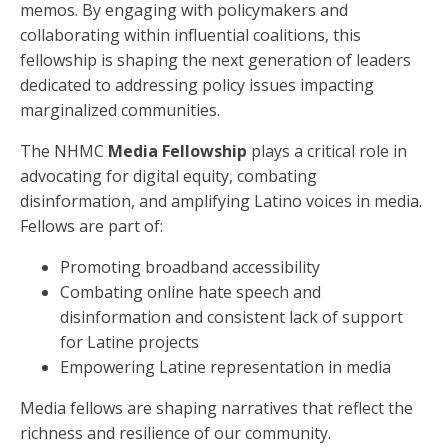
memos. By engaging with policymakers and
collaborating within influential coalitions, this
fellowship is shaping the next generation of leaders
dedicated to addressing policy issues impacting
marginalized communities.
The NHMC
Media Fellowship
plays a critical role in
advocating for digital equity, combating
disinformation, and amplifying Latino voices in media.
Fellows are part of:
Promoting broadband accessibility
Combating online hate speech and
disinformation and consistent lack of support
for Latine projects
Empowering Latine representation in media
Media fellows are shaping narratives that reflect the
richness and resilience of our community.