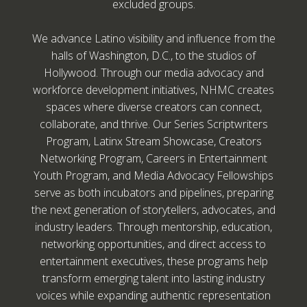
excluded groups.
We advance Latino visibility and influence from the
halls of Washington, D.C., to the studios of
Hollywood. Through our media advocacy and
workforce development initiatives, NHMC creates
spaces where diverse creators can connect,
collaborate, and thrive. Our Series Scriptwriters
Program, Latinx Stream Showcase, Creators
Networking Program, Careers in Entertainment
Youth Program, and Media Advocacy Fellowships
serve as both incubators and pipelines, preparing
the next generation of storytellers, advocates, and
industry leaders. Through mentorship, education,
networking opportunities, and direct access to
entertainment executives, these programs help
transform emerging talent into lasting industry
voices while expanding authentic representation