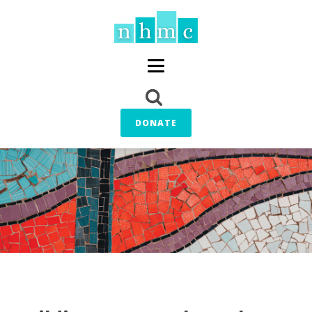
DONATE