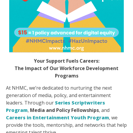
Your Support Fuels Careers:
The Impact of Our Workforce Development
Programs
At NHMC, we’re dedicated to nurturing the next
generation of media, policy, and entertainment
leaders. Through our
Series Scriptwriters
Program
,
Media and Policy Fellowships
, and
Careers in Entertainment Youth Program
, we
provide the tools, mentorship, and networks that help
emerging talent thrive.