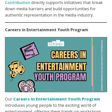
Contribution
directly supports initiatives that break
down media barriers and build opportunities for
authentic representation in the media industry.
Careers in Entertainment Youth Program
Our
Careers in Entertainment Youth Program
introduces young people to the exciting world of
entertainment, offering them hands-on workshops