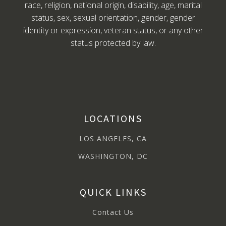
race, religion, national origin, disability, age, marital
status, sex, sexual orientation, gender, gender
identity or expression, veteran status, or any other
status protected by law.
LOCATIONS
LOS ANGELES, CA
WASHINGTON, DC
QUICK LINKS
Contact Us