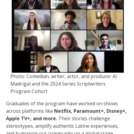
Photo: Comedian, writer, actor, and producer Al
Madrigal and the 2024 Series Scriptwriters
Program Cohort
Graduates of the program have worked on shows
across platforms like
Netflix, Paramount+, Disney+,
Apple TV+, and more.
Their stories challenge
stereotypes, amplify authentic Latine experiences,
and humanize our community on a global stage.