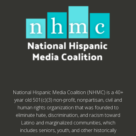
National Hispanic Media Coalition (NHMC) is a 40+
year old 501(c)(3) non-profit, nonpartisan, civil and
human rights organization that was founded to
eliminate hate, discrimination, and racism toward
Latino and marginalized communities, which
includes seniors, youth, and other historically