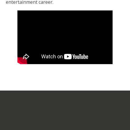
entertainment career.