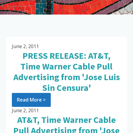
June 2, 2011
PRESS RELEASE: AT&T,
Time Warner Cable Pull
Advertising from 'Jose Luis
Sin Censura'
Read More >
June 2, 2011
AT&T, Time Warner Cable
Pull Advertising from 'Jose