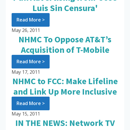
Luis Sin Censura'
Read More >
May 26, 2011
NHMC To Oppose AT&T’s
Acquisition of T-Mobile
Read More >
May 17, 2011
NHMC to FCC: Make Lifeline
and Link Up More Inclusive
Read More >
May 15, 2011
IN THE NEWS: Network TV