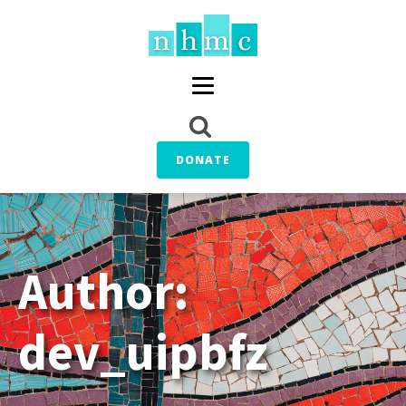
DONATE
Author:
dev_uipbfz