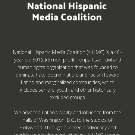
National Hispanic Media Coalition (NHMC) is a 40+
year old 501(c)(3) non-profit, nonpartisan, civil and
human rights organization that was founded to
eliminate hate, discrimination, and racism toward
Latino and marginalized communities, which
includes seniors, youth, and other historically
excluded groups.
We advance Latino visibility and influence from the
halls of Washington, D.C., to the studios of
Hollywood. Through our media advocacy and