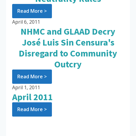
Read More >
April 6, 2011
NHMC and GLAAD Decry
José Luis Sin Censura's
Disregard to Community
Outcry
Read More >
April 1, 2011
April 2011
Read More >