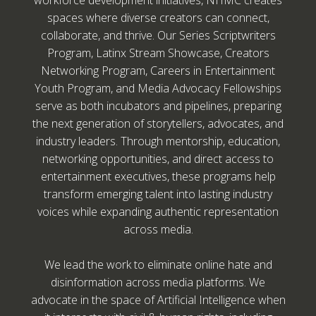
workforce development initiatives, NHMC creates
spaces where diverse creators can connect,
collaborate, and thrive. Our Series Scriptwriters
Program, Latinx Stream Showcase, Creators
Networking Program, Careers in Entertainment
Youth Program, and Media Advocacy Fellowships
serve as both incubators and pipelines, preparing
the next generation of storytellers, advocates, and
industry leaders. Through mentorship, education,
networking opportunities, and direct access to
entertainment executives, these programs help
transform emerging talent into lasting industry
voices while expanding authentic representation
across media.
We lead the work to eliminate online hate and
disinformation across media platforms. We
advocate in the space of Artificial Intelligence when