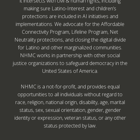
it intersects with civil & human rights, including
making sure Latino-Interest and children’s
protections are included in AI initiatives and
implementations. We advocate for the Affordable
Connectivity Program, Lifeline Program, Net
Neutrality protections, and closing the digital divide
for Latino and other marginalized communities.
NHMC works in partnership with other social
justice organizations to safeguard democracy in the
United States of America.
NHMC is a not-for-profit, and provides equal
opportunities to all individuals without regard to
race, religion, national origin, disability, age, marital
status, sex, sexual orientation, gender, gender
identity or expression, veteran status, or any other
status protected by law.