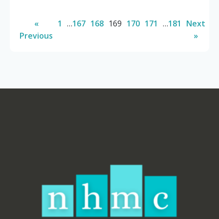
«
1
…
167
168
169
170
171
…
181
Next
Previous
»