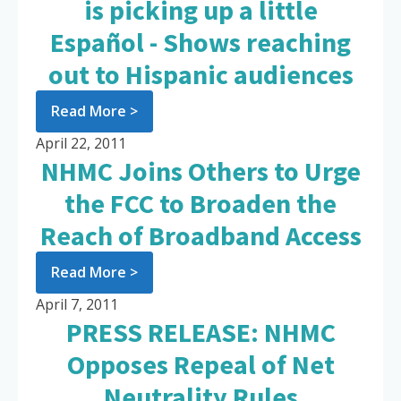
is picking up a little
Español - Shows reaching
out to Hispanic audiences
Read More >
April 22, 2011
NHMC Joins Others to Urge
the FCC to Broaden the
Reach of Broadband Access
Read More >
April 7, 2011
PRESS RELEASE: NHMC
Opposes Repeal of Net
Neutrality Rules