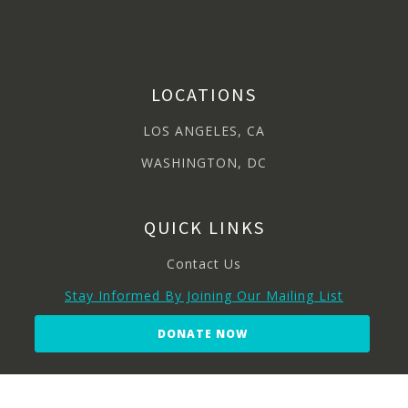
LOCATIONS
LOS ANGELES, CA
WASHINGTON, DC
QUICK LINKS
Contact Us
Stay Informed By Joining Our Mailing List
DONATE NOW