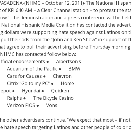
PASADENA-(NHMC – October 12, 2011)-The National Hispani
t of KFI 640 AM – a Clear Channel station – to protest the s
ow." The demonstration and a press conference will be held 
National Hispanic Media Coalition has contacted the advert
ng dollars were supporting hate speech against Latinos on th
 pull their ads from the "John and Ken Show" in support of t
at agree to pull their advertising before Thursday morning
rs NHMC has contacted follow below:
fficial endorsements ● Albertson’s
 Aquarium of the Pacific ● BMW
 Cars for Causes ● Chevron
 Citrix "Go to my PC" ● Home
epot ● Hyundai ● Quicken
 Ralphs ● The Bicycle Casino
 Verizon FIOS ● Vons
other advertisers continue. "We expect that most – if not all
e hate speech targeting Latinos and other people of color o