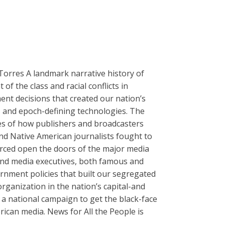
Torres A landmark narrative history of
of the class and racial conflicts in
ent decisions that created our nation’s
es and epoch-defining technologies. The
es of how publishers and broadcasters
and Native American journalists fought to
forced open the doors of the major media
s and media executives, both famous and
rnment policies that built our segregated
ganization in the nation’s capital-and
 a national campaign to get the black-face
rican media. News for All the People is