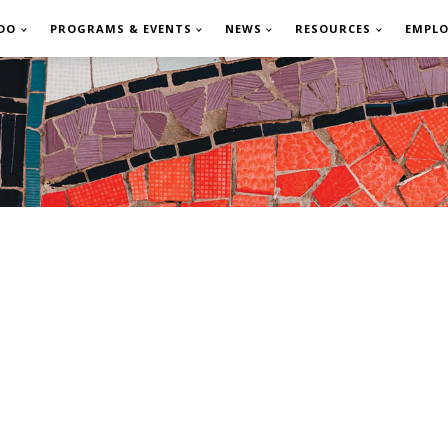
DO
PROGRAMS & EVENTS
NEWS
RESOURCES
EMPL