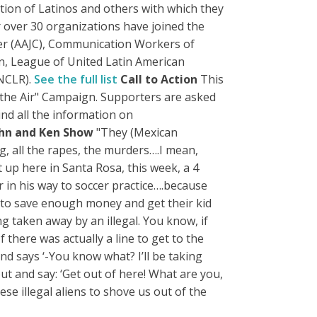
ion of Latinos and others with which they
 over 30 organizations have joined the
ter (AAJC), Communication Workers of
n, League of United Latin American
(NCLR).
See the full list
Call to Action
This
 the Air" Campaign. Supporters are asked
Find all the information on
ohn and Ken Show
"They (Mexican
ing, all the rapes, the murders….I mean,
 up here in Santa Rosa, this week, a 4
r in his way to soccer practice….because
’s to save enough money and get their kid
ng taken away by an illegal. You know, if
 there was actually a line to get to the
and says ‘-You know what? I’ll be taking
 and say: ‘Get out of here! What are you,
ese illegal aliens to shove us out of the