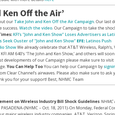
Ken Off the Air’
out our
Take John and Ken Off the Air Campaign
. Our last
e success.
Watch the video
. Our Campaign to take the shock 
Times:
KFI’s "John and Ken Show" Loses Advertisers as Lat
s Seek Ouster of "John and Ken Show"
EFE:
Latinos Push
dio Show
We already celebrate that AT&T Wireless, Ralph’s,
 KFI AM 640’s ‘The John and Ken Show,’ and others will soon
est developments of our Campaign please make sure to visit
ge.
You Can Help Too
You can help our Campaign by
signi
m Clear Channel’s airwaves. Please also make sure to ask 
ank you for your support! Best, NHMC Team
ement on Wireless Industry Bill Shock Guidelines
NHMC H
PASADENA-(NHMC – Oct. 18, 2011)-On Monday, Federal C
ur major wireless industry companies, AT&T, Verizon, Sprin