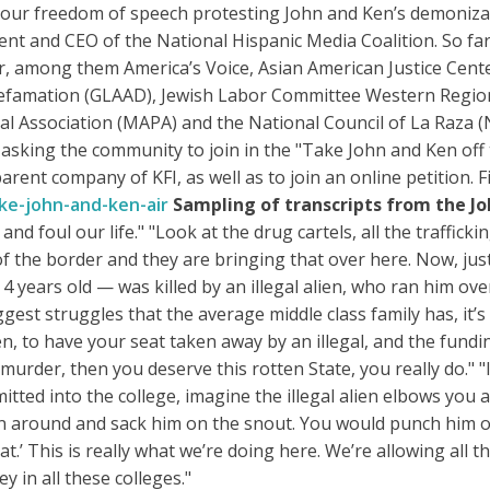
f our freedom of speech protesting John and Ken’s demonizat
nt and CEO of the National Hispanic Media Coalition. So far
r, among them America’s Voice, Asian American Justice Cen
Defamation (GLAAD), Jewish Labor Committee Western Regio
cal Association (MAPA) and the National Council of La Raza 
 asking the community to join in the "Take John and Ken off
parent company of KFI, as well as to join an online petition. 
ke-john-and-ken-air
Sampling of transcripts from the J
nd foul our life." "Look at the drug cartels, all the traffick
of the border and they are bringing that over here. Now, just
 years old — was killed by an illegal alien, who ran him ove
ggest struggles that the average middle class family has, it
n, to have your seat taken away by an illegal, and the fundi
rder, then you deserve this rotten State, you really do." "If
itted into the college, imagine the illegal alien elbows you 
 around and sack him on the snout. You would punch him out
t.’ This is really what we’re doing here. We’re allowing all th
 in all these colleges."