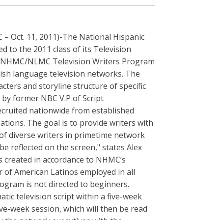
Oct. 11, 2011)-The National Hispanic
d to the 2011 class of its Television
e NHMC/NLMC Television Writers Program
lish language television networks. The
ters and storyline structure of specific
 by former NBC V.P of Script
ecruited nationwide from established
tions. The goal is to provide writers with
 of diverse writers in primetime network
 be reflected on the screen," states Alex
s created in accordance to NHMC’s
 of American Latinos employed in all
ogram is not directed to beginners.
ic television script within a five-week
five-week session, which will then be read