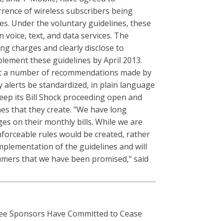
rrence of wireless subscribers being
es. Under the voluntary guidelines, these
voice, text, and data services. The
ng charges and clearly disclose to
plement these guidelines by April 2013.
flect a number of recommendations made by
 alerts be standardized, in plain language
keep its Bill Shock proceeding open and
nes that they create. "We have long
s on their monthly bills. While we are
nforceable rules would be created, rather
mplementation of the guidelines and will
sumers that we have been promised," said
e Sponsors Have Committed to Cease