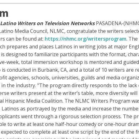
am
Latino Writers on Television Networks
PASADENA-(NHMC – 
Latino Media Council, NLMC, congratulate the writers selecte
ers can be found at:
https://nhmc.org/writersprogram
. Th
ich prepares and places Latinos in writing jobs at major Eng
esigned to familiarize participants with the format, charac
 five-week, total immersion workshop is mentored and guided
s conducted in Burbank, CA, and a total of 10 writers are r
t agencies, schools, universities, guilds and media organiza
in the industry. "The program directly responds to the lack
rse writers present at the writer’s table, more diversity will
nal Hispanic Media Coalition. The NLMC Writers Program wa
 Latinos as portrayed by the media and increase the number
applicants went through a rigorous selection process. The pr
e to write at least one half-hour comedy or one-hour dramat
s expected to complete at least one script by the end of the 