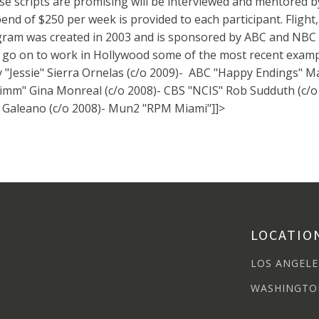
e scripts are promising will be interviewed and mentored b
pend of $250 per week is provided to each participant. Flight
am was created in 2003 and is sponsored by ABC and NBC 
 on to work in Hollywood some of the most recent exampl
ney "Jessie" Sierra Ornelas (c/o 2009)- ABC "Happy Endings" 
imm" Gina Monreal (c/o 2008)- CBS "NCIS" Rob Sudduth (c/o 
a Galeano (c/o 2008)- Mun2 "RPM Miami"]]>
LOCATIO
LOS ANGELE
WASHINGTO