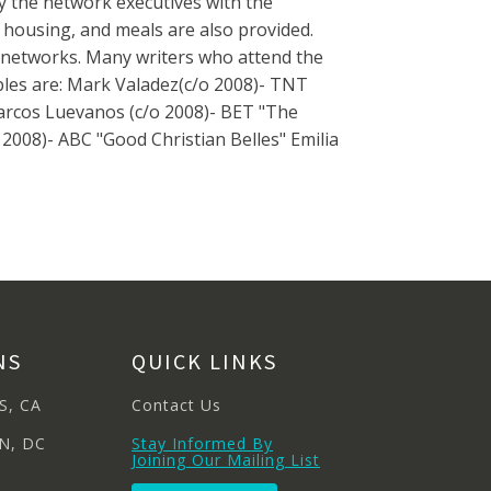
y the network executives with the
, housing, and meals are also provided.
networks. Many writers who attend the
es are: Mark Valadez(c/o 2008)- TNT
Marcos Luevanos (c/o 2008)- BET "The
2008)- ABC "Good Christian Belles" Emilia
NS
QUICK LINKS
S, CA
Contact Us
N, DC
Stay Informed By
Joining Our Mailing List