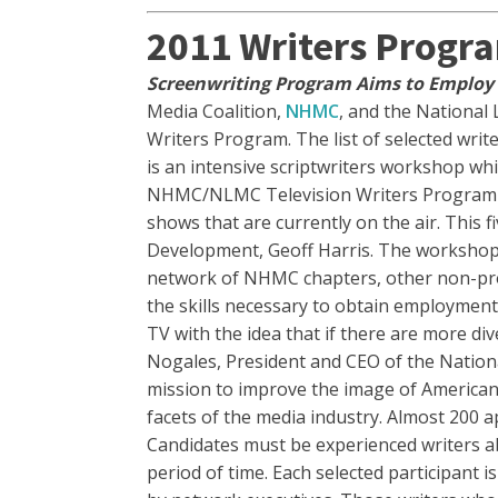
2011 Writers Progr
Screenwriting Program Aims to Employ 
Media Coalition,
NHMC
, and the National 
Writers Program. The list of selected writ
is an intensive scriptwriters workshop wh
NHMC/NLMC Television Writers Program is d
shows that are currently on the air. This
Development, Geoff Harris. The workshop i
network of NHMC chapters, other non-profi
the skills necessary to obtain employment 
TV with the idea that if there are more dive
Nogales, President and CEO of the Natio
mission to improve the image of American
facets of the media industry. Almost 200 
Candidates must be experienced writers abl
period of time. Each selected participant i