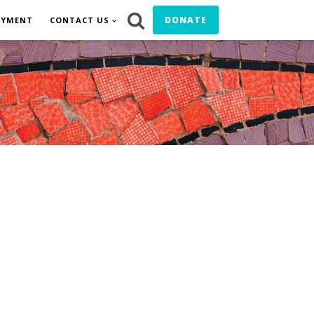
DONATE
OYMENT
CONTACT US