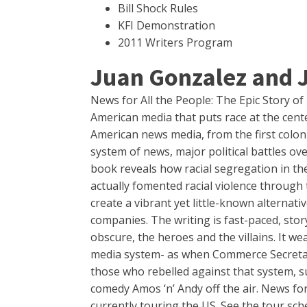
Bill Shock Rules
KFI Demonstration
2011 Writers Program
Juan Gonzalez and 
News for All the People: The Epic Story o
American media that puts race at the center
American news media, from the first colon
system of news, major political battles ov
book reveals how racial segregation in t
actually fomented racial violence through 
create a vibrant yet little-known alterna
companies. The writing is fast-paced, stor
obscure, the heroes and the villains. It 
media system- as when Commerce Secretary
those who rebelled against that system, s
comedy Amos ‘n’ Andy off the air. News for
currently touring the US. See the tour sc