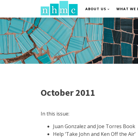
ABOUT US
WHAT WE 
October 2011
In this issue:
Juan Gonzalez and Joe Torres Book
Help ‘Take John and Ken Off the Air’