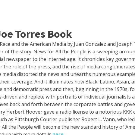
Joe Torres Book
f Race and the American Media by Juan Gonzalez and Joseph 
 of the story. News for All the People is a sweeping account 
ial newspaper to the internet age. It chronicles key governm
er the role of the press, and the rise of media conglomerat
he media distorted the news and unearths numerous exampl
their coverage. And it illuminates how Black, Latino, Asian, 
tive and democratic press and then, beginning in the 1970s, 
y-driven and replete with portraits of individual journalist
weaves back and forth between the corporate battles and gove
 Herbert Hoover gave a radio license to a notorious KKK or
uch as Pittsburgh Courier publisher Robert L. Vann, who led
 All the People will become the new standard history of Ame
hedule with more details
here