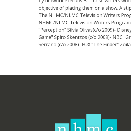
by network executives. Those writers whos
objective of placing them on a show. A sti
The NHMC/NLMC Television Writers Progr
NHMC/NLMC Television Writers Program go
"Perception" Silvia Olivas(c/o 2009)- Dis
Game" Spiro Skentzos (c/o 2009)- NBC "Gr
Serrano (c/o 2008)- FOX "The Finder" Zoil