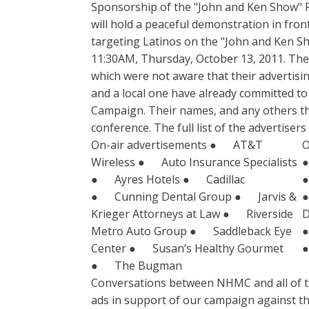
Sponsorship of the "John and Ken Show" 
will hold a peaceful demonstration in fron
targeting Latinos on the "John and Ken Sh
11:30AM, Thursday, October 13, 2011. The 
which were not aware that their advertisi
and a local one have already committed to
Campaign. Their names, and any others th
conference. The full list of the advertise
On-air advertisements ● AT&T
O
Wireless ● Auto Insurance Specialists
●
● Ayres Hotels ● Cadillac
●
● Cunning Dental Group ● Jarvis &
●
Krieger Attorneys at Law ● Riverside
D
Metro Auto Group ● Saddleback Eye
●
Center ● Susan’s Healthy Gourmet
●
● The Bugman
Conversations between NHMC and all of the 
ads in support of our campaign against th