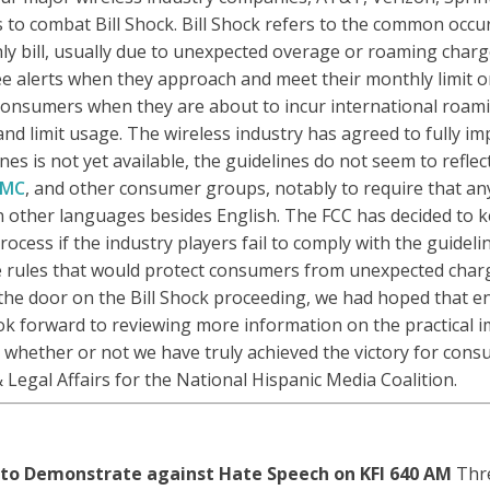
s to combat Bill Shock. Bill Shock refers to the common occu
y bill, usually due to unexpected overage or roaming charg
e alerts when they approach and meet their monthly limit on 
t consumers when they are about to incur international roami
nd limit usage. The wireless industry has agreed to fully im
lines is not yet available, the guidelines do not seem to re
MC
, and other consumer groups, notably to require that any
in other languages besides English. The FCC has decided to 
ess if the industry players fail to comply with the guideli
rules that would protect consumers from unexpected charge
 the door on the Bill Shock proceeding, we had hoped that e
ook forward to reviewing more information on the practical i
e whether or not we have truly achieved the victory for con
& Legal Affairs for the National Hispanic Media Coalition.
 to Demonstrate against Hate Speech on KFI 640 AM
Thre