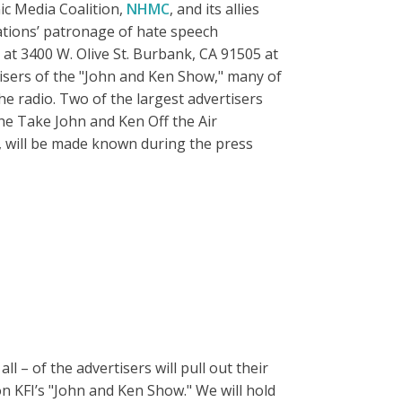
c Media Coalition,
NHMC
, and its allies
tations’ patronage of hate speech
at 3400 W. Olive St. Burbank, CA 91505 at
isers of the "John and Ken Show," many of
e radio. Two of the largest advertisers
he Take John and Ken Off the Air
, will be made known during the press
 – of the advertisers will pull out their
n KFI’s "John and Ken Show." We will hold