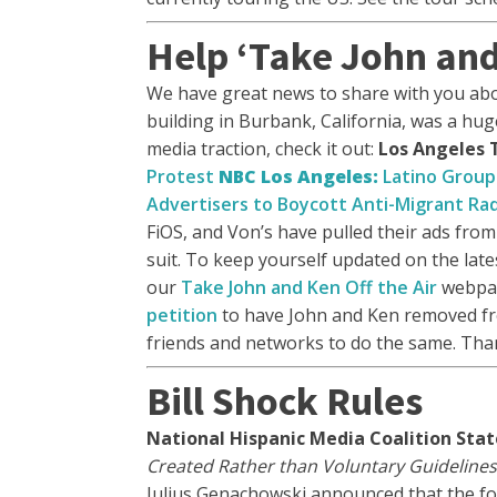
Help ‘Take John and 
We have great news to share with you ab
building in Burbank, California, was a hug
media traction, check it out:
Los Angeles 
Protest
NBC Los Angeles:
Latino Group
Advertisers to Boycott Anti-Migrant Ra
FiOS, and Von’s have pulled their ads from
suit. To keep yourself updated on the lat
our
Take John and Ken Off the Air
webpa
petition
to have John and Ken removed fro
friends and networks to do the same. Th
Bill Shock Rules
National Hispanic Media Coalition Stat
Created Rather than Voluntary Guidelines
Julius Genachowski announced that the fo