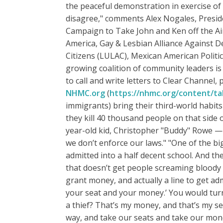
the peaceful demonstration in exercise o
disagree," comments Alex Nogales, Preside
Campaign to Take John and Ken off the Ai
America, Gay & Lesbian Alliance Against 
Citizens (LULAC), Mexican American Politi
growing coalition of community leaders is
to call and write letters to Clear Channel, 
NHMC.org
(
https://nhmc.org/content/ta
immigrants) bring their third-world habits a
they kill 40 thousand people on that side 
year-old kid, Christopher "Buddy" Rowe — 4
we don’t enforce our laws." "One of the bi
admitted into a half decent school. And the
that doesn’t get people screaming bloody mu
grant money, and actually a line to get adm
your seat and your money.’ You would turn
a thief? That’s my money, and that’s my sea
way, and take our seats and take our money