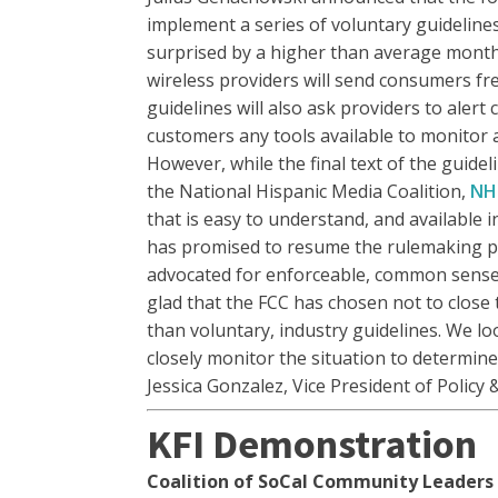
implement a series of voluntary guideline
surprised by a higher than average monthl
wireless providers will send consumers fre
guidelines will also ask providers to aler
customers any tools available to monitor a
However, while the final text of the guide
the National Hispanic Media Coalition,
NH
that is easy to understand, and available 
has promised to resume the rulemaking proc
advocated for enforceable, common sense 
glad that the FCC has chosen not to close
than voluntary, industry guidelines. We l
closely monitor the situation to determin
Jessica Gonzalez, Vice President of Policy 
KFI Demonstration
Coalition of SoCal Community Leaders