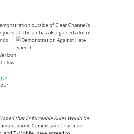
 demonstration outside of Clear Channel’s
jocks off the air has also gained a lot of
inos
 Verizon
 follow
ng a
your
oped that Enforceable Rules Would Be
ommunications Commission Chairman
t, and T-Mobile, have agreed to