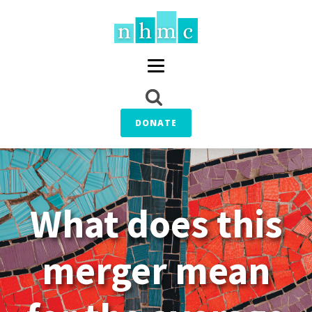
DONATE
What does this
merger mean