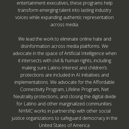
entertainment executives, these programs help
transform emerging talent into lasting industry
voices while expanding authentic representation
across media.
We lead the work to eliminate online hate and
disinformation across media platforms. We
advocate in the space of Artificial Intelligence when
it intersects with civil & human rights, including
making sure Latino-Interest and children’s
protections are included in AI initiatives and
implementations. We advocate for the Affordable
Connectivity Program, Lifeline Program, Net
Neutrality protections, and closing the digital divide
for Latino and other marginalized communities.
NHMC works in partnership with other social
justice organizations to safeguard democracy in the
United States of America.