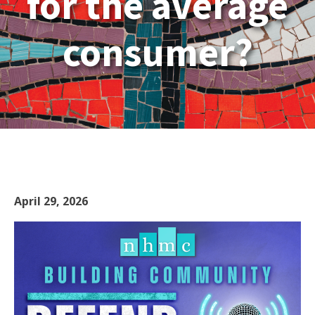
for the average
consumer?
April 29, 2026