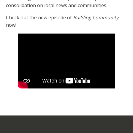
consolidation on local news and communities.
Check out the new episode of
Building Community
now!