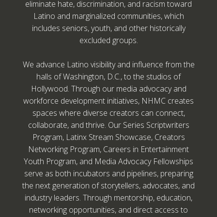
eliminate hate, discrimination, and racism toward
Latino and marginalized communities, which
includes seniors, youth, and other historically
excluded groups.
We advance Latino visibility and influence from the
halls of Washington, D.C., to the studios of
Hollywood. Through our media advocacy and
workforce development initiatives, NHMC creates
spaces where diverse creators can connect,
collaborate, and thrive. Our Series Scriptwriters
Program, Latinx Stream Showcase, Creators
Networking Program, Careers in Entertainment
Youth Program, and Media Advocacy Fellowships
serve as both incubators and pipelines, preparing
the next generation of storytellers, advocates, and
industry leaders. Through mentorship, education,
networking opportunities, and direct access to