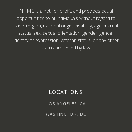
NHMC is a not-for-profit, and provides equal
opportunities to all individuals without regard to
race, religion, national origin, disability, age, marital
status, sex, sexual orientation, gender, gender
identity or expression, veteran status, or any other
status protected by law.
LOCATIONS
LOS ANGELES, CA
WASHINGTON, DC