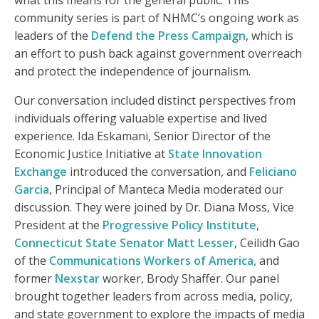
what this means for the general public. This
community series is part of NHMC’s ongoing work as
leaders of the
Defend the Press Campaign
, which is
an effort to push back against government overreach
and protect the independence of journalism.
Our conversation included distinct perspectives from
individuals offering valuable expertise and lived
experience. Ida Eskamani, Senior Director of the
Economic Justice Initiative at
State Innovation
Exchange
introduced the conversation, and
Feliciano
Garcia
, Principal of Manteca Media moderated our
discussion. They were joined by Dr. Diana Moss, Vice
President at the
Progressive Policy Institute
,
Connecticut State Senator Matt Lesser
, Ceilidh Gao
of the
Communications Workers of America,
and
former
Nexstar
worker, Brody Shaffer. Our panel
brought together leaders from across media, policy,
and state government to explore the impacts of media