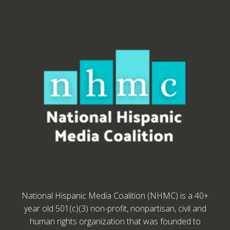
National Hispanic Media Coalition (NHMC) is a 40+
year old 501(c)(3) non-profit, nonpartisan, civil and
human rights organization that was founded to