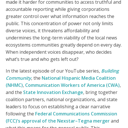
made it harder for communities to access truthful and
accountable reporting while giving corporations
greater control over what information reaches the
public. This concentration of power not only limits
diverse voices, it threatens affordability and
undermines the long-term viability of the local news
ecosystems communities greatly depend on every day.
When independent voices disappear, who decides
what’s true and who gets left out?
In the latest episode of our YouTube series,
Building
Community
, the
National Hispanic Media Coalition
(NHMC)
,
Communication Workers of America (CWA)
,
and the
State Innovation Exchange
, bring together
coalition partners, national organizations, and state
leaders to focus on establishing a clear narrative
following the
Federal Communications Commission
(FCC)’s approval of the Nexstar–Tegna merger
and