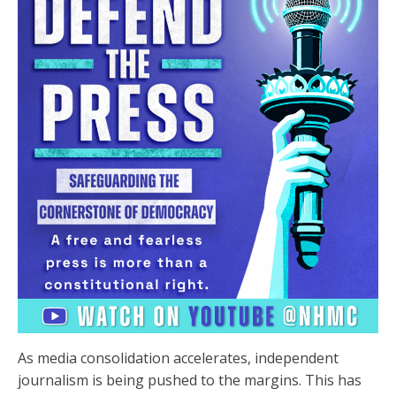
As media consolidation accelerates, independent
journalism is being pushed to the margins. This has