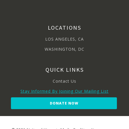
LOCATIONS
LOS ANGELES, CA
WASHINGTON, DC
QUICK LINKS
Contact Us
Stay Informed By Joining Our Mailing List
DONATE NOW