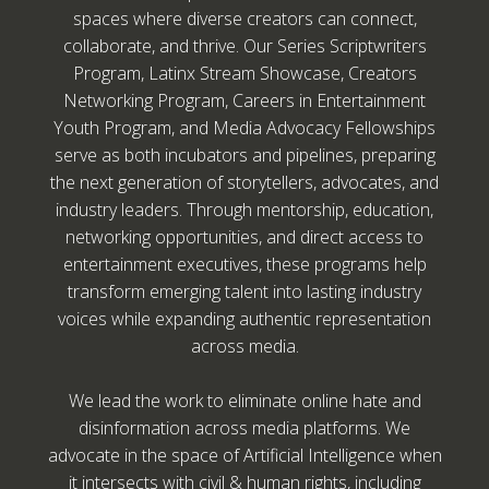
spaces where diverse creators can connect,
collaborate, and thrive. Our Series Scriptwriters
Program, Latinx Stream Showcase, Creators
Networking Program, Careers in Entertainment
Youth Program, and Media Advocacy Fellowships
serve as both incubators and pipelines, preparing
the next generation of storytellers, advocates, and
industry leaders. Through mentorship, education,
networking opportunities, and direct access to
entertainment executives, these programs help
transform emerging talent into lasting industry
voices while expanding authentic representation
across media.
We lead the work to eliminate online hate and
disinformation across media platforms. We
advocate in the space of Artificial Intelligence when
it intersects with civil & human rights, including