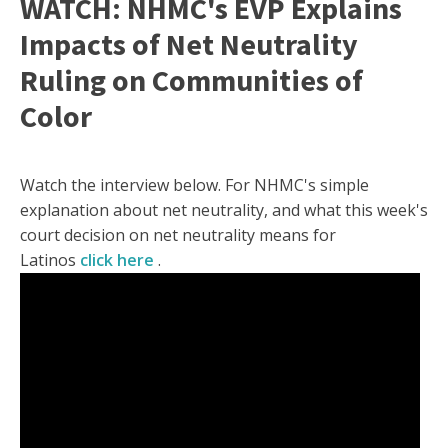
WATCH: NHMC's EVP Explains
Impacts of Net Neutrality
Ruling on Communities of
Color
Watch the interview below. For NHMC's simple
explanation about net neutrality, and what this week's
court decision on net neutrality means for
Latinos
click here
.