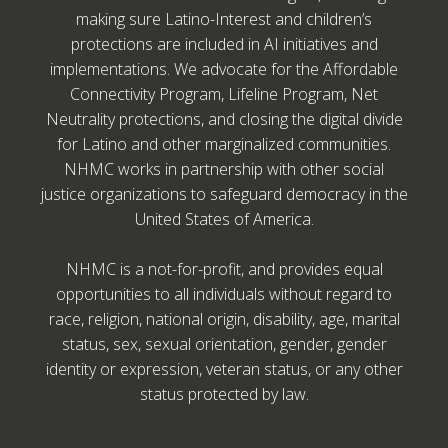
making sure Latino-Interest and children’s
protections are included in AI initiatives and
implementations. We advocate for the Affordable
Connectivity Program, Lifeline Program, Net
Neutrality protections, and closing the digital divide
for Latino and other marginalized communities.
NHMC works in partnership with other social
justice organizations to safeguard democracy in the
United States of America.
NHMC is a not-for-profit, and provides equal
opportunities to all individuals without regard to
race, religion, national origin, disability, age, marital
status, sex, sexual orientation, gender, gender
identity or expression, veteran status, or any other
status protected by law.