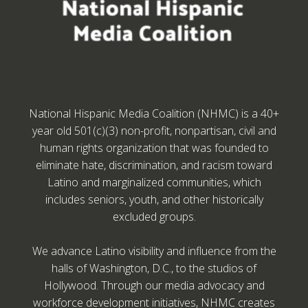
National Hispanic Media Coalition (NHMC) is a 40+
year old 501(c)(3) non-profit, nonpartisan, civil and
human rights organization that was founded to
eliminate hate, discrimination, and racism toward
Latino and marginalized communities, which
includes seniors, youth, and other historically
excluded groups.
We advance Latino visibility and influence from the
halls of Washington, D.C., to the studios of
Hollywood. Through our media advocacy and
workforce development initiatives, NHMC creates