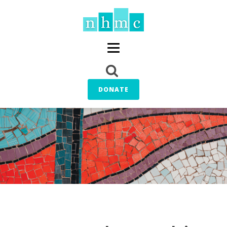
DONATE