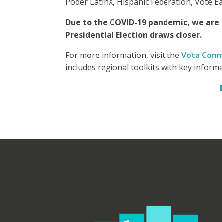
Poder LatinX, Hispanic Federation, Vote E
Due to the COVID-19 pandemic, we are f
Presidential Election draws closer.
For more information, visit the
Vota Conm
includes regional toolkits with key inform