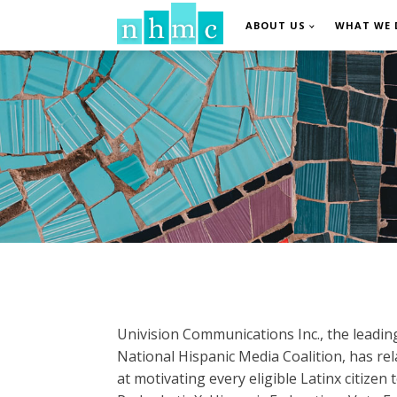
ABOUT US
WHAT WE 
Univision Communications Inc., the leadin
National Hispanic Media Coalition, has 
at motivating every eligible Latinx citizen