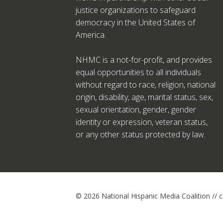
justice organizations to safeguard
democracy in the United States of
America.
NHMC is a not-for-profit, and provides
equal opportunities to all individuals
without regard to race, religion, national
origin, disability, age, marital status, sex,
sexual orientation, gender, gender
identity or expression, veteran status,
or any other status protected by law.
© 2026 National Hispanic Media Coalition //