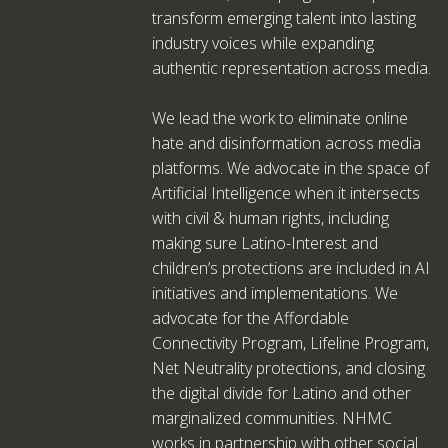
transform emerging talent into lasting
industry voices while expanding
authentic representation across media.
We lead the work to eliminate online
hate and disinformation across media
platforms. We advocate in the space of
Artificial Intelligence when it intersects
with civil & human rights, including
making sure Latino-Interest and
children’s protections are included in AI
initiatives and implementations. We
advocate for the Affordable
Connectivity Program, Lifeline Program,
Net Neutrality protections, and closing
the digital divide for Latino and other
marginalized communities. NHMC
works in partnership with other social