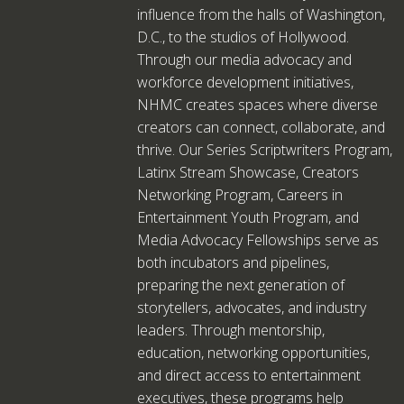
influence from the halls of Washington,
D.C., to the studios of Hollywood.
Through our media advocacy and
workforce development initiatives,
NHMC creates spaces where diverse
creators can connect, collaborate, and
thrive. Our Series Scriptwriters Program,
Latinx Stream Showcase, Creators
Networking Program, Careers in
Entertainment Youth Program, and
Media Advocacy Fellowships serve as
both incubators and pipelines,
preparing the next generation of
storytellers, advocates, and industry
leaders. Through mentorship,
education, networking opportunities,
and direct access to entertainment
executives, these programs help