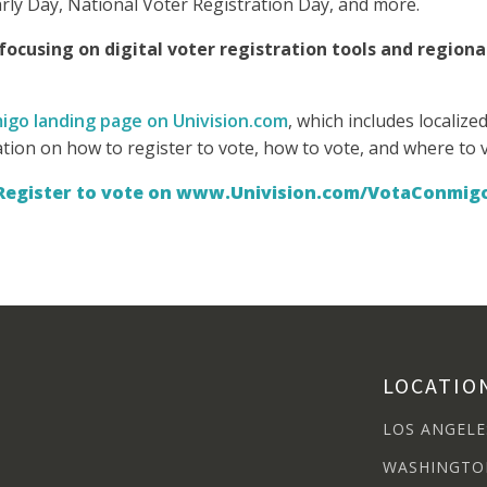
arly Day, National Voter Registration Day, and more.
ocusing on digital voter registration tools and regiona
igo landing page on Univision.com
, which includes localiz
ation on how to register to vote, how to vote, and where to 
Register to vote on www.Univision.com/VotaConmig
LOCATIO
LOS ANGELE
WASHINGTO