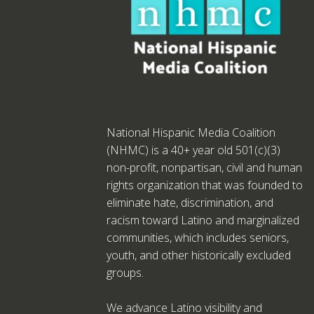
National Hispanic Media Coalition
(NHMC) is a 40+ year old 501(c)(3)
non-profit, nonpartisan, civil and human
rights organization that was founded to
eliminate hate, discrimination, and
racism toward Latino and marginalized
communities, which includes seniors,
youth, and other historically excluded
groups.
We advance Latino visibility and