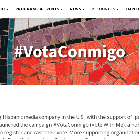
DO
PROGRAMS & EVENTS
NEWS
RESOURCES
EMPL
#VotaConmigo
g Hispanic media company in the U.S., with the support of p
relaunched the campaign #VotaConmigo (Vote With Me), a no
 to register and cast their vote. More supporting organizatio