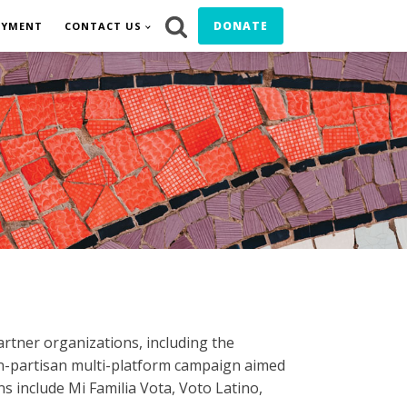
DONATE
OYMENT
CONTACT US
artner organizations, including the
n-partisan multi-platform campaign aimed
ns include Mi Familia Vota, Voto Latino,