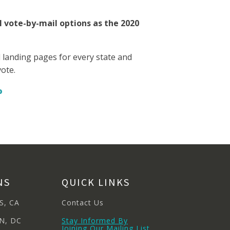
l vote-by-mail options as the 2020
ed landing pages for every state and
vote.
o
NS
QUICK LINKS
S, CA
Contact Us
N, DC
Stay Informed By
Joining Our Mailing List