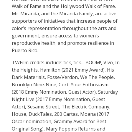
Walk of Fame and the Hollywood Walk of Fame.
Mr. Miranda, and the Miranda Family, are active
supporters of initiatives that increase people of
color’s representation throughout the arts and
government, ensure access to women’s
reproductive health, and promote resilience in
Puerto Rico.
TV/Film credits include: tick, tick… BOOM!, Vivo, In
the Heights, Hamilton (2021 Emmy Award), His
Dark Materials, Fosse/Verdon, We The People,
Brooklyn Nine-Nine, Curb Your Enthusiasm
(2018 Emmy Nomination, Guest Actor), Saturday
Night Live (2017 Emmy Nomination, Guest
Actor), Sesame Street, The Electric Company,
House, DuckTales, 200 Cartas, Moana (2017
Oscar nomination, Grammy Award for Best
Original Song), Mary Poppins Returns and