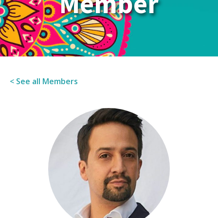
Member
< See all Members