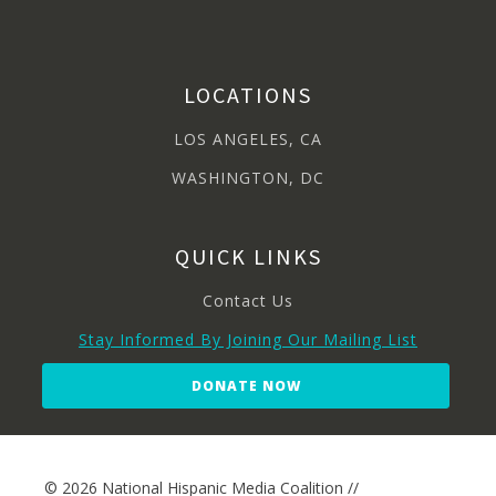
LOCATIONS
LOS ANGELES, CA
WASHINGTON, DC
QUICK LINKS
Contact Us
Stay Informed By Joining Our Mailing List
DONATE NOW
© 2026 National Hispanic Media Coalition //