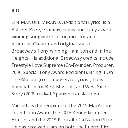
BIO
LIN-MANUEL MIRANDA (Additional Lyrics) is a
Pulitzer Prize, Grammy, Emmy and Tony award-
winning songwriter, actor, director and
producer. Creator and original star of
Broadway’s Tony-winning Hamilton and In the
Heights. His additional Broadway credits include
Freestyle Love Supreme (Co-Founder, Producer,
2020 Special Tony Award Recipient), Bring It On:
The Musical (co-composer/co-lyricist, Tony
nomination for Best Musical), and West Side
Story (2009 revival, Spanish translations).
Miranda is the recipient of the 2015 MacArthur
Foundation Award, the 2018 Kennedy Center
Honors and the 2019 Portrait of a Nation Prize.
He has received stars on both the Puerto Rico