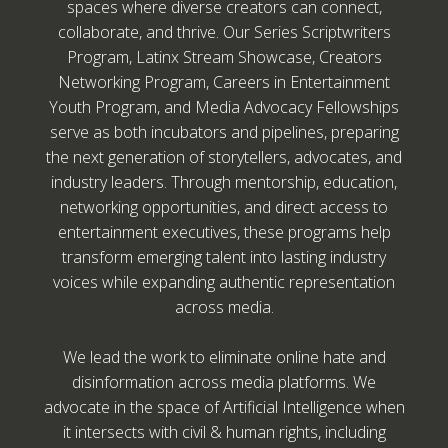
spaces where diverse creators can connect,
collaborate, and thrive. Our Series Scriptwriters
Program, Latinx Stream Showcase, Creators
Networking Program, Careers in Entertainment
Youth Program, and Media Advocacy Fellowships
serve as both incubators and pipelines, preparing
the next generation of storytellers, advocates, and
industry leaders. Through mentorship, education,
networking opportunities, and direct access to
entertainment executives, these programs help
transform emerging talent into lasting industry
voices while expanding authentic representation
across media.
We lead the work to eliminate online hate and
disinformation across media platforms. We
advocate in the space of Artificial Intelligence when
it intersects with civil & human rights, including