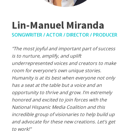
Lin-Manuel Miranda
SONGWRITER / ACTOR / DIRECTOR / PRODUCER
"The most joyful and important part of success
is to nurture, amplify, and uplift
underrepresented voices and creators to make
room for everyone’s own unique stories.
Humanity is at its best when everyone not only
has a seat at the table but a voice and an
opportunity to thrive and grow. I’m extremely
honored and excited to join forces with the
National Hispanic Media Coalition and this
incredible group of visionaries to help build up
and advocate for these new creations. Let’s get
to work!"