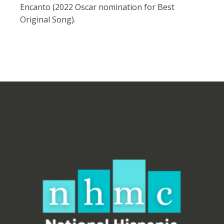
Encanto (2022 Oscar nomination for Best
Original Song).