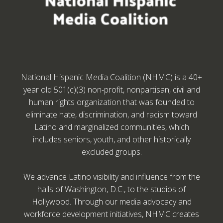
National Hispanic Media Coalition (NHMC) is a 40+
year old 501(c)(3) non-profit, nonpartisan, civil and
human rights organization that was founded to
eliminate hate, discrimination, and racism toward
Latino and marginalized communities, which
includes seniors, youth, and other historically
excluded groups.
We advance Latino visibility and influence from the
halls of Washington, D.C., to the studios of
Hollywood. Through our media advocacy and
workforce development initiatives, NHMC creates