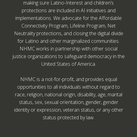
making sure Latino-Interest and children’s
protections are included in AI initiatives and
implementations. We advocate for the Affordable
Connectivity Program, Lifeline Program, Net
Neutrality protections, and closing the digital divide
for Latino and other marginalized communities.
NHMC works in partnership with other social
justice organizations to safeguard democracy in the
United States of America.
NHMC is a not-for-profit, and provides equal
opportunities to all individuals without regard to
race, religion, national origin, disability, age, marital
status, sex, sexual orientation, gender, gender
identity or expression, veteran status, or any other
status protected by law.