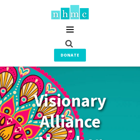
DONATE
Visionary
Alliance