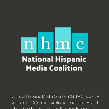
National Hispanic Media Coalition (NHMC) is a 40+
year old 501(c)(3) non-profit, nonpartisan, civil and
human rights organization that was founded to