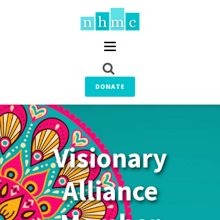
DONATE
Visionary
Alliance