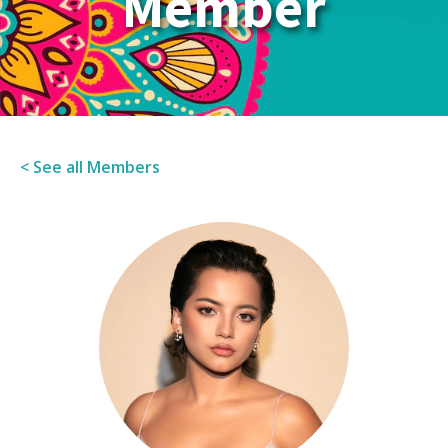
Member
< See all Members