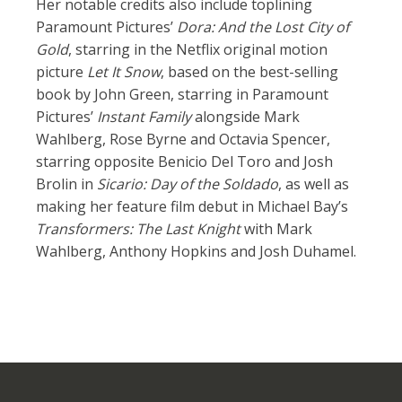
Her notable credits also include toplining
Paramount Pictures’
Dora: And the Lost City of
Gold
, starring in the Netflix original motion
picture
Let It Snow
, based on the best-selling
book by John Green, starring in Paramount
Pictures’
Instant Family
alongside Mark
Wahlberg, Rose Byrne and Octavia Spencer,
starring opposite Benicio Del Toro and Josh
Brolin in
Sicario: Day of the Soldado
, as well as
making her feature film debut in Michael Bay’s
Transformers: The Last Knight
with Mark
Wahlberg, Anthony Hopkins and Josh Duhamel.