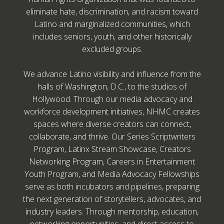
eliminate hate, discrimination, and racism toward
Latino and marginalized communities, which
includes seniors, youth, and other historically
excluded groups.
We advance Latino visibility and influence from the
halls of Washington, D.C., to the studios of
Hollywood. Through our media advocacy and
workforce development initiatives, NHMC creates
spaces where diverse creators can connect,
collaborate, and thrive. Our Series Scriptwriters
Program, Latinx Stream Showcase, Creators
Networking Program, Careers in Entertainment
Youth Program, and Media Advocacy Fellowships
serve as both incubators and pipelines, preparing
the next generation of storytellers, advocates, and
industry leaders. Through mentorship, education,