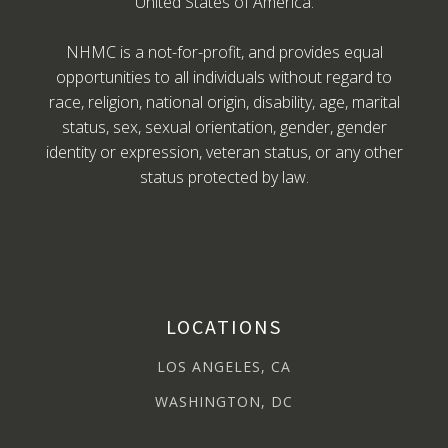
United States of America.
NHMC is a not-for-profit, and provides equal
opportunities to all individuals without regard to
race, religion, national origin, disability, age, marital
status, sex, sexual orientation, gender, gender
identity or expression, veteran status, or any other
status protected by law.
LOCATIONS
LOS ANGELES, CA
WASHINGTON, DC