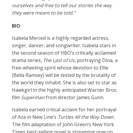
ourselves and free to tell our stories the way
they were meant to be told."
BIO
Isabela Merced is a highly regarded actress,
singer, dancer, and songwriter. Isabela stars in
the second season of HBO’s critically acclaimed
drama series,
The Last of Us
, portraying Dina, a
free-wheeling spirit whose devotion to Ellie
(Bella Ramsey) will be tested by the brutality of
the world they inhabit. She is also set to star as
Hawkgirl in the highly anticipated Warner Bros.
film
Superman
from director James Gunn.
Isabela earned critical acclaim for her portrayal
of Aza in New Line’s
Turtles All the Way Down
.
The film adaptation of John Green’s New York
Times best-selling novel is streaming now on