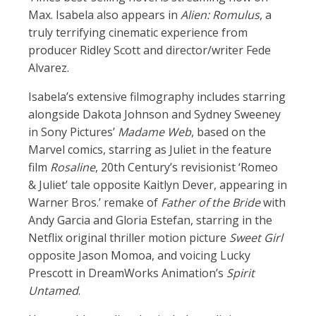
Max. Isabela also appears in
Alien: Romulus
, a
truly terrifying cinematic experience from
producer Ridley Scott and director/writer Fede
Alvarez.
Isabela’s extensive filmography includes starring
alongside Dakota Johnson and Sydney Sweeney
in Sony Pictures’
Madame Web
, based on the
Marvel comics, starring as Juliet in the feature
film
Rosaline
, 20th Century’s revisionist ‘Romeo
& Juliet’ tale opposite Kaitlyn Dever, appearing in
Warner Bros.’ remake of
Father of the Bride
with
Andy Garcia and Gloria Estefan, starring in the
Netflix original thriller motion picture
Sweet Girl
opposite Jason Momoa, and voicing Lucky
Prescott in DreamWorks Animation’s
Spirit
Untamed
.