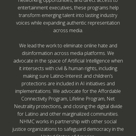
networking opportunities, and direct access to
entertainment executives, these programs help
transform emerging talent into lasting industry
voices while expanding authentic representation
across media.
We lead the work to eliminate online hate and
disinformation across media platforms. We
advocate in the space of Artificial Intelligence when
it intersects with civil & human rights, including
making sure Latino-Interest and children’s
protections are included in AI initiatives and
implementations. We advocate for the Affordable
Connectivity Program, Lifeline Program, Net
Neutrality protections, and closing the digital divide
for Latino and other marginalized communities.
NHMC works in partnership with other social
justice organizations to safeguard democracy in the