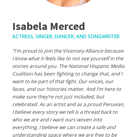
Isabela Merced
ACTRESS, SINGER, DANCER, AND SONGWRITER
"I'm proud to join the Visionary Alliance because
I know what it feels like to not see yourself in the
stories around you. The National Hispanic Media
Coalition has been fighting to change that, and I
want to be part of that fight. Our voices, our
faces, and our histories matter. And I’m here to
make sure they’re not just included, but
celebrated. As an artist and as a proud Peruvian,
I believe every story we tell is a thread back to
who we are and I want ours woven into
everything. I believe we can create a safe and
understanding space where we are free to be