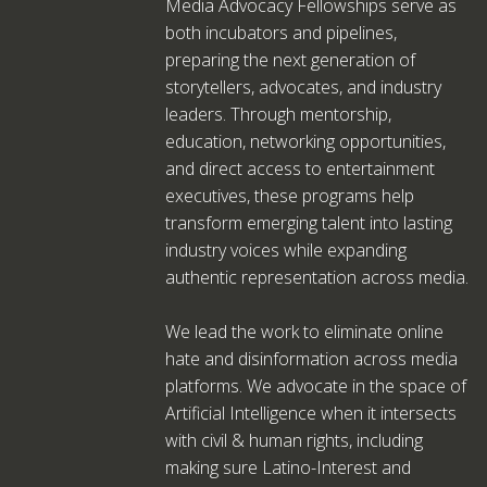
Media Advocacy Fellowships serve as
both incubators and pipelines,
preparing the next generation of
storytellers, advocates, and industry
leaders. Through mentorship,
education, networking opportunities,
and direct access to entertainment
executives, these programs help
transform emerging talent into lasting
industry voices while expanding
authentic representation across media.
We lead the work to eliminate online
hate and disinformation across media
platforms. We advocate in the space of
Artificial Intelligence when it intersects
with civil & human rights, including
making sure Latino-Interest and