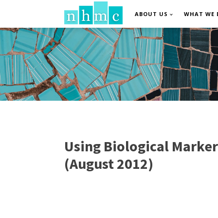
ABOUT US
WHAT WE 
Using Biological Marker
(August 2012)