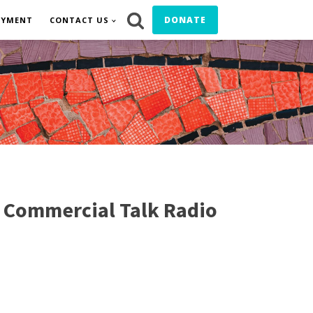
DONATE
OYMENT
CONTACT US
of Commercial Talk Radio