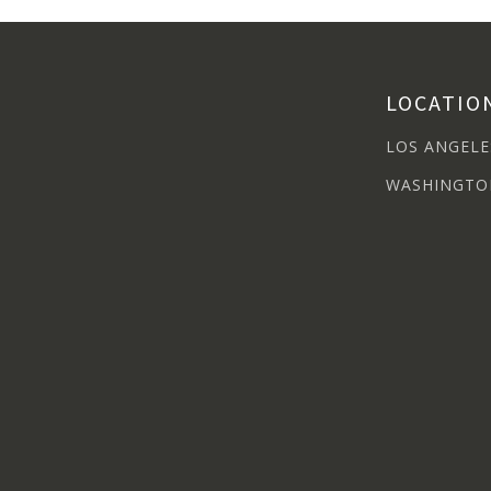
LOCATIO
LOS ANGELE
WASHINGTO