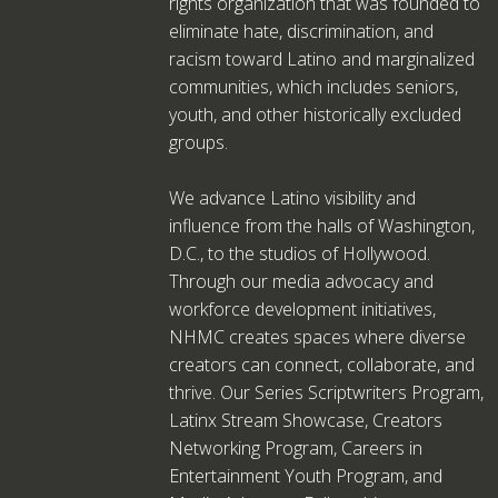
rights organization that was founded to
eliminate hate, discrimination, and
racism toward Latino and marginalized
communities, which includes seniors,
youth, and other historically excluded
groups.
We advance Latino visibility and
influence from the halls of Washington,
D.C., to the studios of Hollywood.
Through our media advocacy and
workforce development initiatives,
NHMC creates spaces where diverse
creators can connect, collaborate, and
thrive. Our Series Scriptwriters Program,
Latinx Stream Showcase, Creators
Networking Program, Careers in
Entertainment Youth Program, and