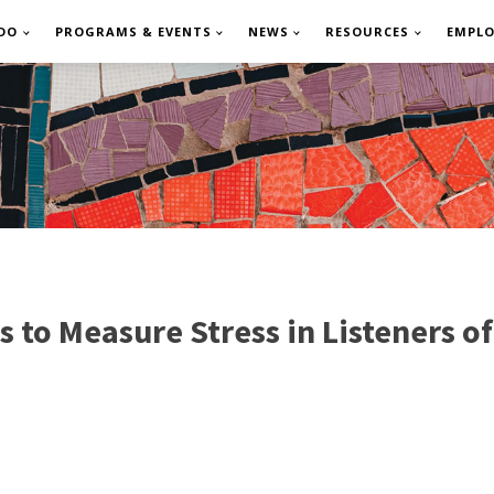
DO
PROGRAMS & EVENTS
NEWS
RESOURCES
EMPL
s to Measure Stress in Listeners 