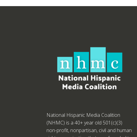
National Hispanic Media Coalition
(NHMC) is a 40+ year old 501(c)(3)
non-profit, nonpartisan, civil and human