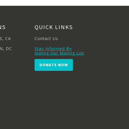
NS
QUICK LINKS
S, CA
Contact Us
N, DC
Stay Informed By
Joining Our Mailing List
DONATE NOW