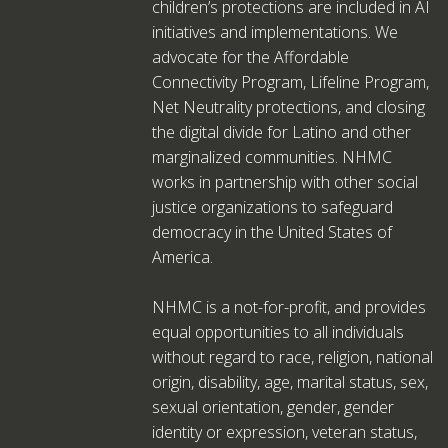
children’s protections are included in AI
initiatives and implementations. We
advocate for the Affordable
Connectivity Program, Lifeline Program,
Net Neutrality protections, and closing
the digital divide for Latino and other
marginalized communities. NHMC
works in partnership with other social
justice organizations to safeguard
democracy in the United States of
America.
NHMC is a not-for-profit, and provides
equal opportunities to all individuals
without regard to race, religion, national
origin, disability, age, marital status, sex,
sexual orientation, gender, gender
identity or expression, veteran status,