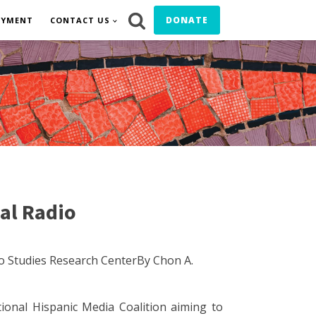
DONATE
OYMENT
CONTACT US
al Radio
o Studies Research CenterBy Chon A.
onal Hispanic Media Coalition aiming to