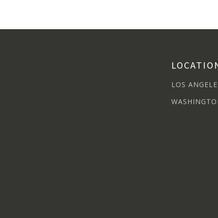
LOCATIO
LOS ANGELE
WASHINGTO