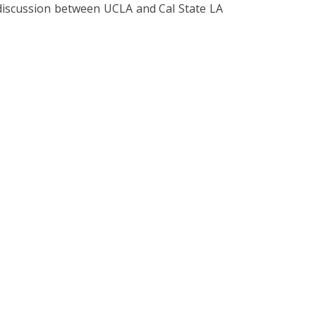
 discussion between UCLA and Cal State LA