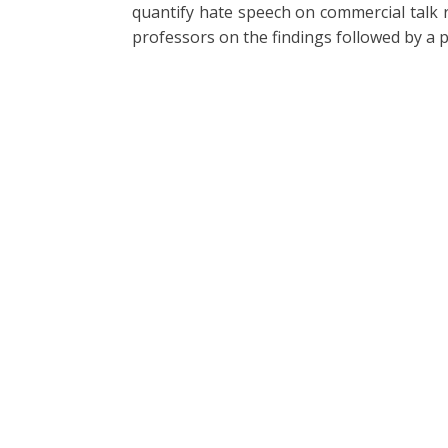
quantify hate speech on commercial talk 
professors on the findings followed by a 