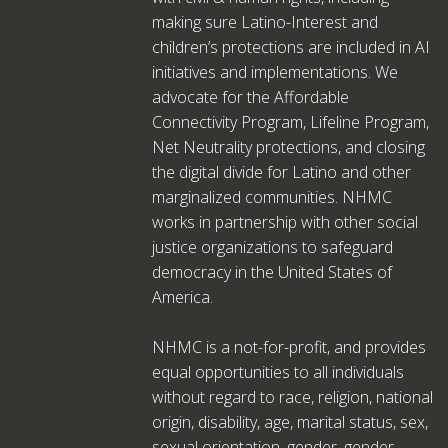
making sure Latino-Interest and
children’s protections are included in AI
initiatives and implementations. We
advocate for the Affordable
Connectivity Program, Lifeline Program,
Net Neutrality protections, and closing
the digital divide for Latino and other
marginalized communities. NHMC
works in partnership with other social
justice organizations to safeguard
democracy in the United States of
America.
NHMC is a not-for-profit, and provides
equal opportunities to all individuals
without regard to race, religion, national
origin, disability, age, marital status, sex,
sexual orientation, gender, gender