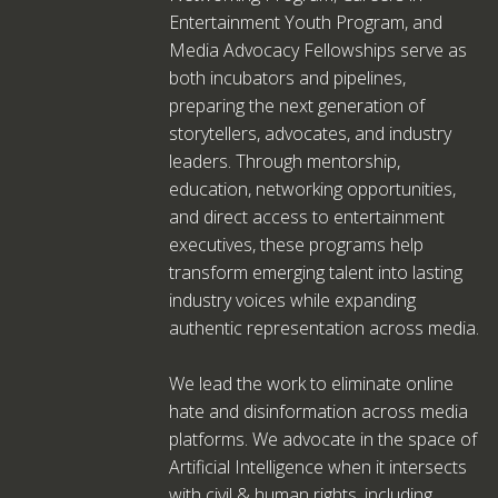
Entertainment Youth Program, and
Media Advocacy Fellowships serve as
both incubators and pipelines,
preparing the next generation of
storytellers, advocates, and industry
leaders. Through mentorship,
education, networking opportunities,
and direct access to entertainment
executives, these programs help
transform emerging talent into lasting
industry voices while expanding
authentic representation across media.
We lead the work to eliminate online
hate and disinformation across media
platforms. We advocate in the space of
Artificial Intelligence when it intersects
with civil & human rights, including