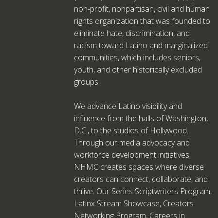
non-profit, nonpartisan, civil and human
rights organization that was founded to
eliminate hate, discrimination, and
racism toward Latino and marginalized
communities, which includes seniors,
youth, and other historically excluded
groups.
We advance Latino visibility and
influence from the halls of Washington,
D.C., to the studios of Hollywood.
Through our media advocacy and
workforce development initiatives,
NHMC creates spaces where diverse
creators can connect, collaborate, and
thrive. Our Series Scriptwriters Program,
Latinx Stream Showcase, Creators
Networking Program, Careers in