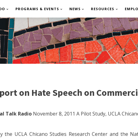
DO
PROGRAMS & EVENTS
NEWS
RESOURCES
EMPL
port on Hate Speech on Commerci
l Talk Radio
November 8, 2011 A Pilot Study, UCLA Chican
y the UCLA Chicano Studies Research Center and the Nati