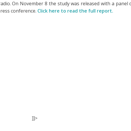
radio. On November 8 the study was released with a panel
press conference.
Click here to read the full report.
]]>