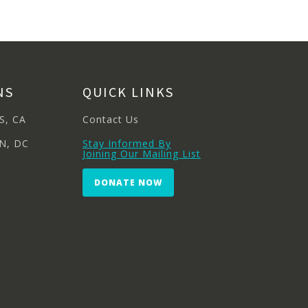
NS
QUICK LINKS
S, CA
Contact Us
N, DC
Stay Informed By
Joining Our Mailing List
DONATE NOW