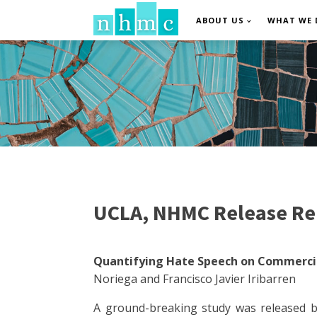
ABOUT US
WHAT WE 
UCLA, NHMC Release Re
Quantifying Hate Speech on Commercia
Noriega and Francisco Javier Iribarren
A ground-breaking study was released b