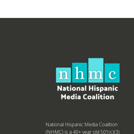
National Hispanic Media Coalition
(NHMC) is a 40+ year old 501(c)(3)