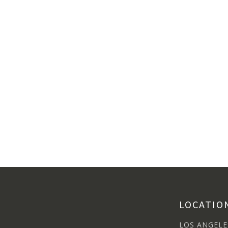
LOCATIO
LOS ANGELE