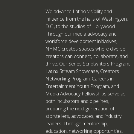
We advance Latino visibility and
influence from the halls of Washington,
D.C., to the studios of Hollywood.
Through our media advocacy and
workforce development initiatives,
NHMC creates spaces where diverse
creators can connect, collaborate, and
thrive. Our Series Scriptwriters Program,
Latinx Stream Showcase, Creators
Networking Program, Careers in
Entertainment Youth Program, and
Media Advocacy Fellowships serve as
both incubators and pipelines,
preparing the next generation of
storytellers, advocates, and industry
leaders. Through mentorship,
education, networking opportunities,