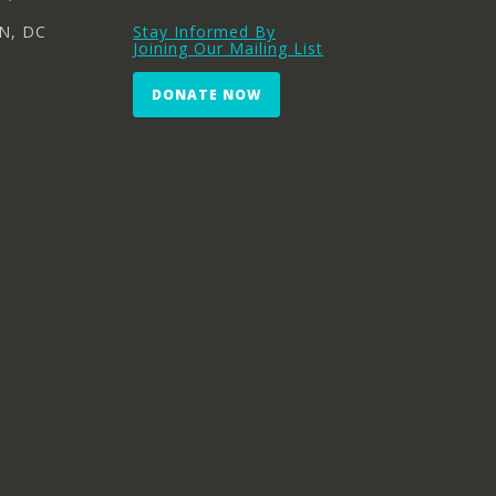
N, DC
Stay Informed By
Joining Our Mailing List
DONATE NOW