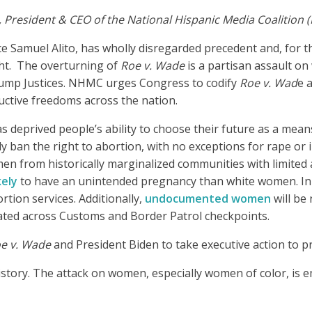
, President & CEO of the National Hispanic Media Coalition
ice Samuel Alito, has wholly disregarded precedent and, for t
ght. The overturning of
Roe v. Wade
is a partisan assault o
Trump Justices. NHMC urges Congress to codify
Roe v. Wad
e 
uctive freedoms across the nation.
as deprived people’s ability to choose their future as a mean
ely ban the right to abortion, with no exceptions for rape or
men from historically marginalized communities with limited 
kely
to have an unintended pregnancy than white women. In Te
ion services. Additionally,
undocumented women
will be
located across Customs and Border Patrol checkpoints.
e v. Wade
and President Biden to take executive action to p
s history. The attack on women, especially women of color, i