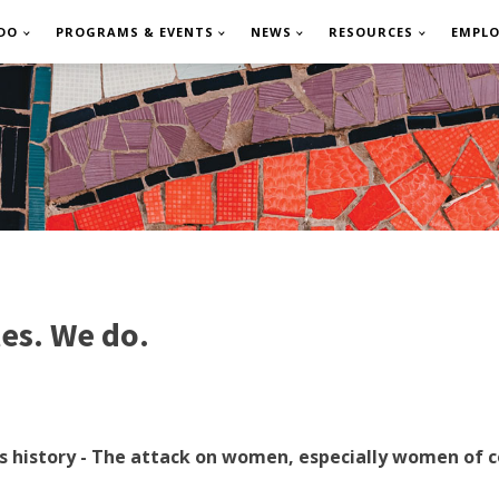
DO
PROGRAMS & EVENTS
NEWS
RESOURCES
EMPL
es. We do.
try’s history - The attack on women, especially women o