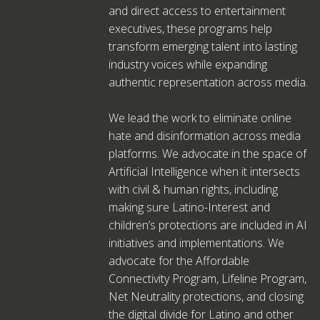
and direct access to entertainment
executives, these programs help
transform emerging talent into lasting
industry voices while expanding
authentic representation across media.
We lead the work to eliminate online
hate and disinformation across media
platforms. We advocate in the space of
Artificial Intelligence when it intersects
with civil & human rights, including
making sure Latino-Interest and
children’s protections are included in AI
initiatives and implementations. We
advocate for the Affordable
Connectivity Program, Lifeline Program,
Net Neutrality protections, and closing
the digital divide for Latino and other