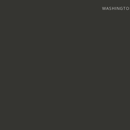
WASHINGTO