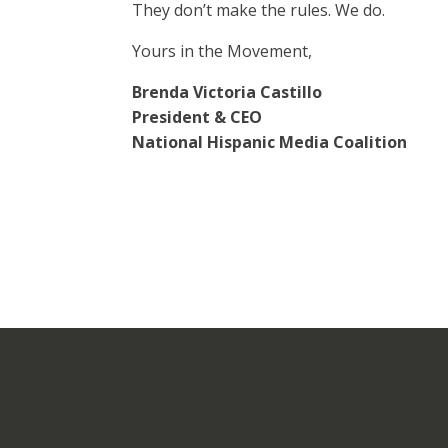
They don’t make the rules. We do.
Yours in the Movement,
Brenda Victoria Castillo
President & CEO
National Hispanic Media Coalition