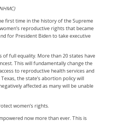
 (NHMC)
he first time in the history of the Supreme
n women’s reproductive rights that became
and for President Biden to take executive
s of full equality. More than 20 states have
 incest. This will fundamentally change the
access to reproductive health services and
xas, the state’s abortion policy will
 negatively affected as many will be unable
rotect women’s rights.
s empowered now more than ever. This is