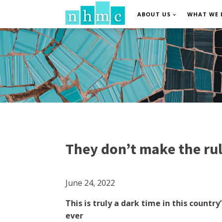
ABOUT US
WHAT WE 
They don’t make the rul
June 24, 2022
This is truly a dark time in this coun
ever