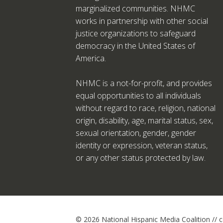
marginalized communities. NHMC
works in partnership with other social
justice organizations to safeguard
democracy in the United States of
America.
NHMC is a not-for-profit, and provides
equal opportunities to all individuals
without regard to race, religion, national
origin, disability, age, marital status, sex,
sexual orientation, gender, gender
identity or expression, veteran status,
or any other status protected by law.
© 2026 National Hispanic Media Coalition //