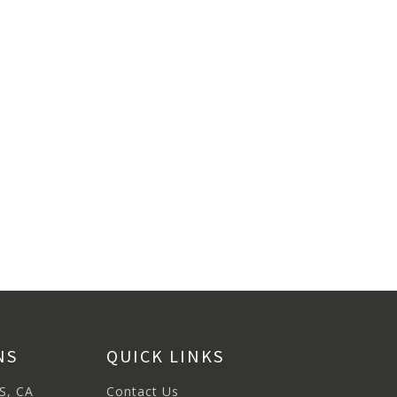
NS
QUICK LINKS
S, CA
Contact Us