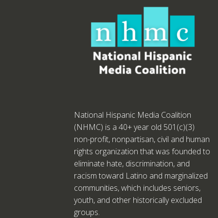
National Hispanic Media Coalition
(NHMC) is a 40+ year old 501(c)(3)
non-profit, nonpartisan, civil and human
rights organization that was founded to
eliminate hate, discrimination, and
racism toward Latino and marginalized
communities, which includes seniors,
youth, and other historically excluded
groups.