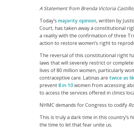
A Statement from Brenda Victoria Castillo
Today’s
majority opinion
, written by Just
Court, has taken away a constitutional ri
a reality with the confirmation of three 
action to restore women’s right to reprod
The reversal of this constitutional right h
laws that will severely restrict or complet
lives of 80 million women, particularly wo
contraceptive care. Latinas are
twice as li
prevent
8 in 10
women from accessing abort
to access the services offered in clinics 
NHMC demands for Congress to codify
Ro
This is truly a dark time in this country’
the time to let that fear unite us.