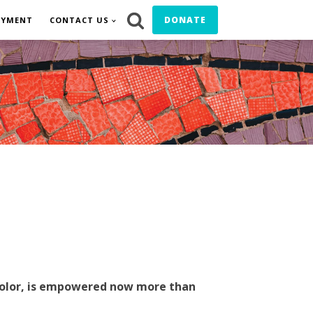
DONATE
OYMENT
CONTACT US
f color, is empowered now more than