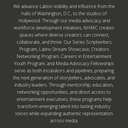
We advance Latino visibility and influence from the
halls of Washington, D.C., to the studios of
Hollywood. Through our media advocacy and
workforce development initiatives, NHMC creates
spaces where diverse creators can connect,
collaborate, and thrive. Our Series Scriptwriters
Program, Latinx Stream Showcase, Creators
Networking Program, Careers in Entertainment
Youth Program, and Media Advocacy Fellowships
serve as both incubators and pipelines, preparing
the next generation of storytellers, advocates, and
industry leaders. Through mentorship, education,
networking opportunities, and direct access to
entertainment executives, these programs help
transform emerging talent into lasting industry
voices while expanding authentic representation
across media.