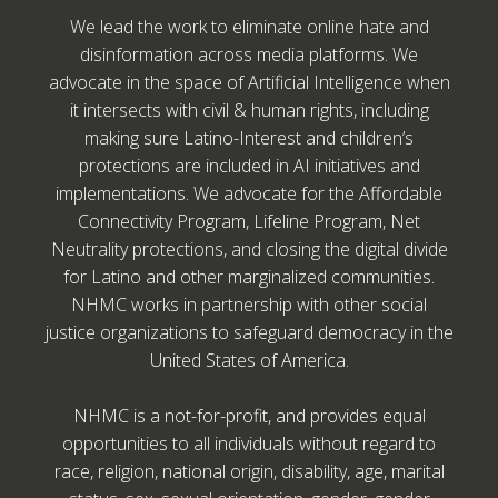
We lead the work to eliminate online hate and
disinformation across media platforms. We
advocate in the space of Artificial Intelligence when
it intersects with civil & human rights, including
making sure Latino-Interest and children’s
protections are included in AI initiatives and
implementations. We advocate for the Affordable
Connectivity Program, Lifeline Program, Net
Neutrality protections, and closing the digital divide
for Latino and other marginalized communities.
NHMC works in partnership with other social
justice organizations to safeguard democracy in the
United States of America.
NHMC is a not-for-profit, and provides equal
opportunities to all individuals without regard to
race, religion, national origin, disability, age, marital