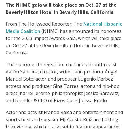
The NHMC gala will take place on Oct. 27 at the
Beverly Hilton Hotel in Beverly Hills, California
From The Hollywood Reporter: The
National Hispanic
Media Coalition
(NHMC) has announced its honorees
for the 2023 Impact Awards Gala, which will take place
on Oct. 27 at the Beverly Hilton Hotel in Beverly Hills,
California.
The honorees this year are chef and philanthropist
Aarón Sánchez; director, writer, and producer Ángel
Manuel Soto; actor and producer Eugenio Derbez;
actress and producer Gina Torres; actor and hip-hop
artist Jharrel Jerome; philanthropist Jessica Sarowitz;
and founder & CEO of Rizos Curls Julissa Prado.
Actor and activist Francia Raisa and entertainment and
sports host and speaker MJ Acosta-Ruiz are hosting
the evening, which is also set to feature appearances