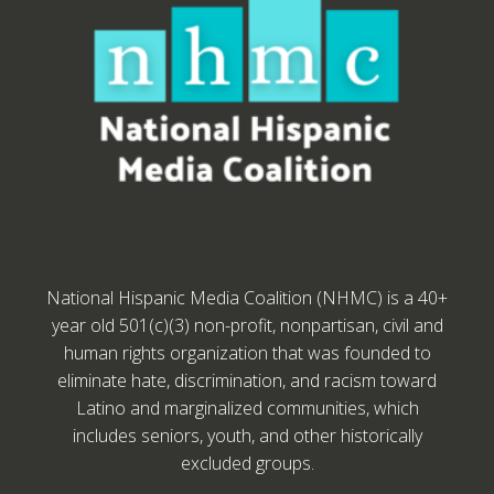
National Hispanic Media Coalition (NHMC) is a 40+
year old 501(c)(3) non-profit, nonpartisan, civil and
human rights organization that was founded to
eliminate hate, discrimination, and racism toward
Latino and marginalized communities, which
includes seniors, youth, and other historically
excluded groups.