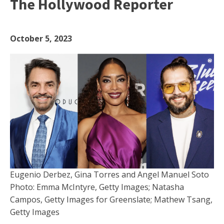
The Hollywood Reporter
October 5, 2023
Eugenio Derbez, Gina Torres and Angel Manuel Soto
Photo: Emma McIntyre, Getty Images; Natasha
Campos, Getty Images for Greenslate; Mathew Tsang,
Getty Images