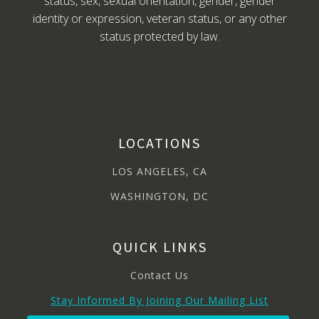
status, sex, sexual orientation, gender, gender
identity or expression, veteran status, or any other
status protected by law.
LOCATIONS
LOS ANGELES, CA
WASHINGTON, DC
QUICK LINKS
Contact Us
Stay Informed By Joining Our Mailing List