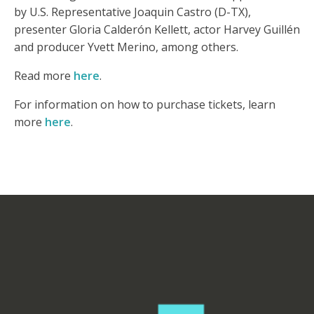
by U.S. Representative Joaquin Castro (D-TX),
presenter Gloria Calderón Kellett, actor Harvey Guillén
and producer Yvett Merino, among others.
Read more
here
.
For information on how to purchase tickets, learn
more
here
.