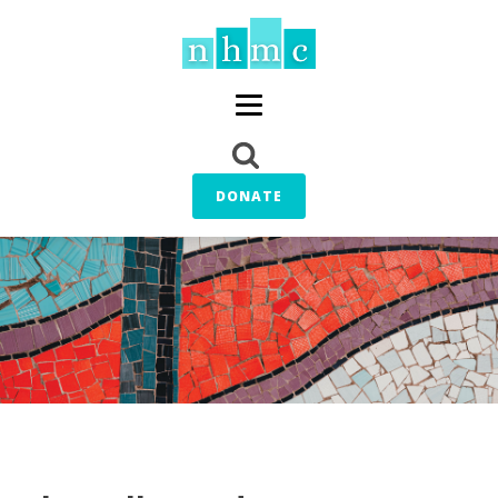
DONATE