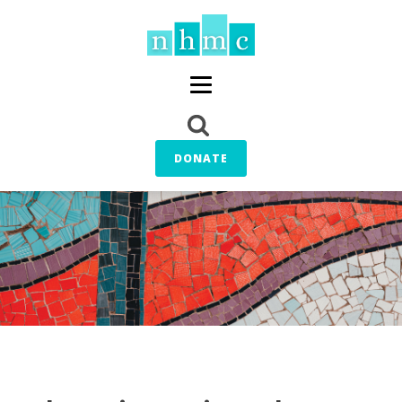
DONATE