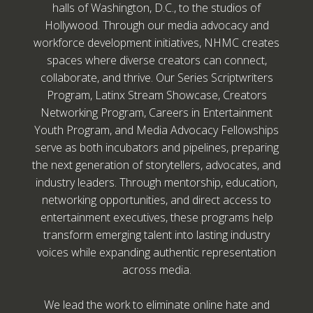
halls of Washington, D.C., to the studios of
Hollywood. Through our media advocacy and
workforce development initiatives, NHMC creates
spaces where diverse creators can connect,
collaborate, and thrive. Our Series Scriptwriters
Program, Latinx Stream Showcase, Creators
Networking Program, Careers in Entertainment
Youth Program, and Media Advocacy Fellowships
serve as both incubators and pipelines, preparing
the next generation of storytellers, advocates, and
industry leaders. Through mentorship, education,
networking opportunities, and direct access to
entertainment executives, these programs help
transform emerging talent into lasting industry
voices while expanding authentic representation
across media.
We lead the work to eliminate online hate and