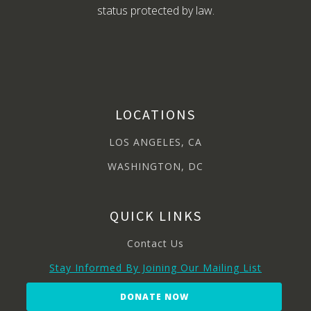
status protected by law.
LOCATIONS
LOS ANGELES, CA
WASHINGTON, DC
QUICK LINKS
Contact Us
Stay Informed By Joining Our Mailing List
DONATE NOW