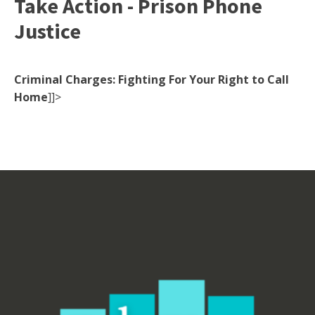
Take Action - Prison Phone
Justice
Criminal Charges: Fighting For Your Right to Call
Home
]]>