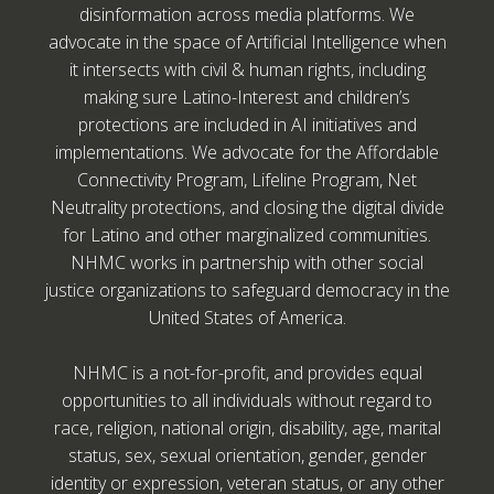
disinformation across media platforms. We
advocate in the space of Artificial Intelligence when
it intersects with civil & human rights, including
making sure Latino-Interest and children’s
protections are included in AI initiatives and
implementations. We advocate for the Affordable
Connectivity Program, Lifeline Program, Net
Neutrality protections, and closing the digital divide
for Latino and other marginalized communities.
NHMC works in partnership with other social
justice organizations to safeguard democracy in the
United States of America.
NHMC is a not-for-profit, and provides equal
opportunities to all individuals without regard to
race, religion, national origin, disability, age, marital
status, sex, sexual orientation, gender, gender
identity or expression, veteran status, or any other