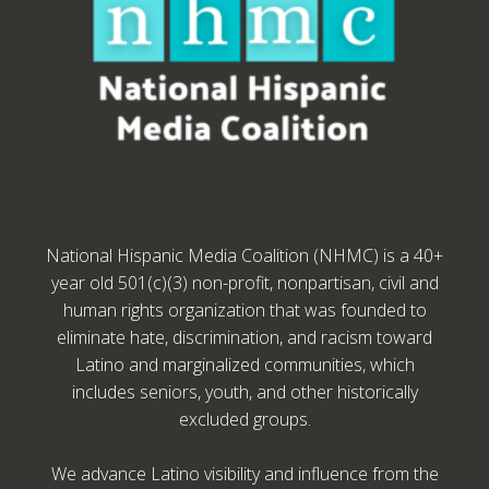
National Hispanic Media Coalition (NHMC) is a 40+
year old 501(c)(3) non-profit, nonpartisan, civil and
human rights organization that was founded to
eliminate hate, discrimination, and racism toward
Latino and marginalized communities, which
includes seniors, youth, and other historically
excluded groups.
We advance Latino visibility and influence from the