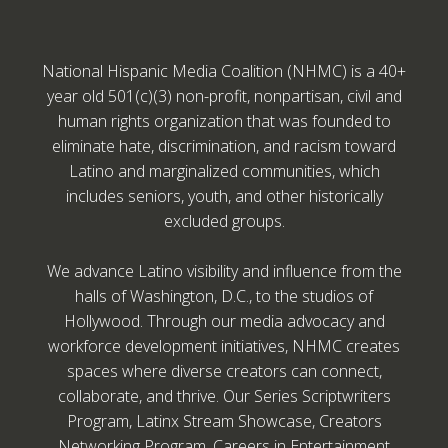
National Hispanic Media Coalition (NHMC) is a 40+
year old 501(c)(3) non-profit, nonpartisan, civil and
human rights organization that was founded to
eliminate hate, discrimination, and racism toward
Latino and marginalized communities, which
includes seniors, youth, and other historically
excluded groups.
We advance Latino visibility and influence from the
halls of Washington, D.C., to the studios of
Hollywood. Through our media advocacy and
workforce development initiatives, NHMC creates
spaces where diverse creators can connect,
collaborate, and thrive. Our Series Scriptwriters
Program, Latinx Stream Showcase, Creators
Networking Program, Careers in Entertainment