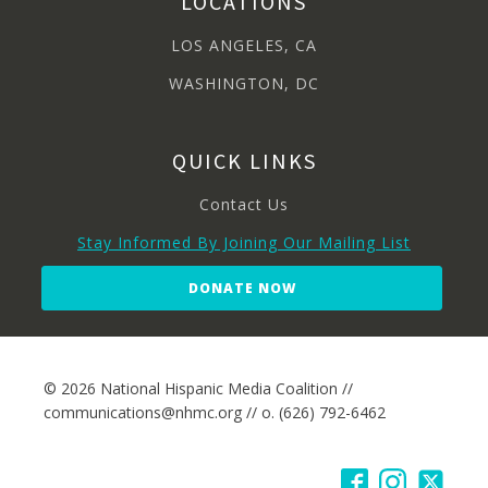
LOCATIONS
LOS ANGELES, CA
WASHINGTON, DC
QUICK LINKS
Contact Us
Stay Informed By Joining Our Mailing List
DONATE NOW
© 2026 National Hispanic Media Coalition //
communications@nhmc.org // o. (626) 792-6462