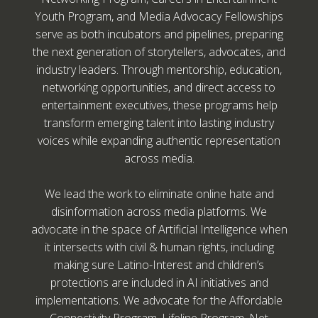
Youth Program, and Media Advocacy Fellowships
serve as both incubators and pipelines, preparing
the next generation of storytellers, advocates, and
industry leaders. Through mentorship, education,
networking opportunities, and direct access to
entertainment executives, these programs help
transform emerging talent into lasting industry
voices while expanding authentic representation
across media.
We lead the work to eliminate online hate and
disinformation across media platforms. We
advocate in the space of Artificial Intelligence when
it intersects with civil & human rights, including
making sure Latino-Interest and children’s
protections are included in AI initiatives and
implementations. We advocate for the Affordable