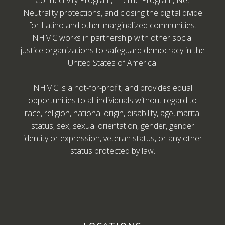
Connectivity Program, Lifeline Program, Net
Neutrality protections, and closing the digital divide
for Latino and other marginalized communities.
NHMC works in partnership with other social
justice organizations to safeguard democracy in the
United States of America.
NHMC is a not-for-profit, and provides equal
opportunities to all individuals without regard to
race, religion, national origin, disability, age, marital
status, sex, sexual orientation, gender, gender
identity or expression, veteran status, or any other
status protected by law.