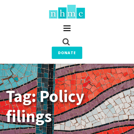
DONATE
Tag:
Policy
filings