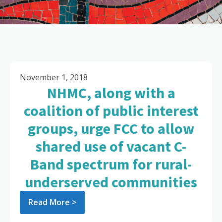
November 1, 2018
NHMC, along with a
coalition of public interest
groups, urge FCC to allow
shared use of vacant C-
Band spectrum for rural-
underserved communities
Read More >