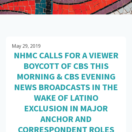
May 29, 2019
NHMC CALLS FOR A VIEWER
BOYCOTT OF CBS THIS
MORNING & CBS EVENING
NEWS BROADCASTS IN THE
WAKE OF LATINO
EXCLUSION IN MAJOR
ANCHOR AND
CORRESPONDENT ROLES