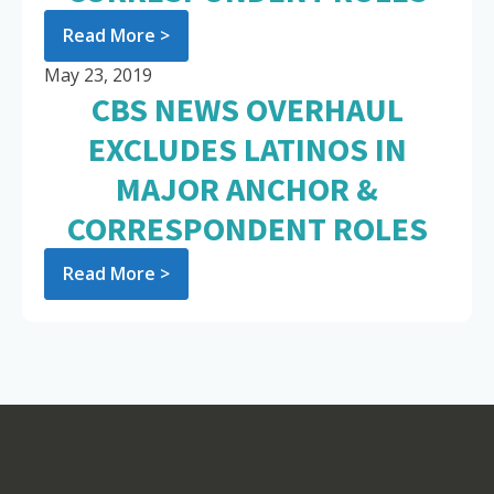
Read More >
May 23, 2019
CBS NEWS OVERHAUL
EXCLUDES LATINOS IN
MAJOR ANCHOR &
CORRESPONDENT ROLES
Read More >