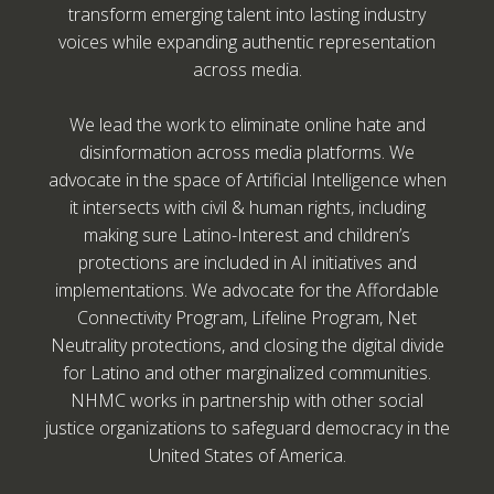
transform emerging talent into lasting industry
voices while expanding authentic representation
across media.
We lead the work to eliminate online hate and
disinformation across media platforms. We
advocate in the space of Artificial Intelligence when
it intersects with civil & human rights, including
making sure Latino-Interest and children’s
protections are included in AI initiatives and
implementations. We advocate for the Affordable
Connectivity Program, Lifeline Program, Net
Neutrality protections, and closing the digital divide
for Latino and other marginalized communities.
NHMC works in partnership with other social
justice organizations to safeguard democracy in the
United States of America.