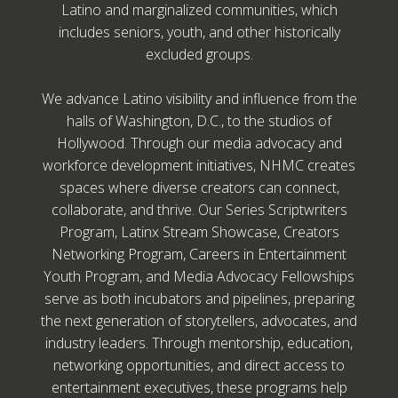
Latino and marginalized communities, which
includes seniors, youth, and other historically
excluded groups.
We advance Latino visibility and influence from the
halls of Washington, D.C., to the studios of
Hollywood. Through our media advocacy and
workforce development initiatives, NHMC creates
spaces where diverse creators can connect,
collaborate, and thrive. Our Series Scriptwriters
Program, Latinx Stream Showcase, Creators
Networking Program, Careers in Entertainment
Youth Program, and Media Advocacy Fellowships
serve as both incubators and pipelines, preparing
the next generation of storytellers, advocates, and
industry leaders. Through mentorship, education,
networking opportunities, and direct access to
entertainment executives, these programs help