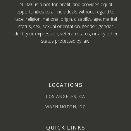
NHMC is a not-for-profit, and provides equal
opportunities to all individuals without regard to
race, religion, national origin, disability, age, marital
status, sex, sexual orientation, gender, gender
identity or expression, veteran status, or any other
status protected by law.
LOCATIONS
LOS ANGELES, CA
WASHINGTON, DC
QUICK LINKS