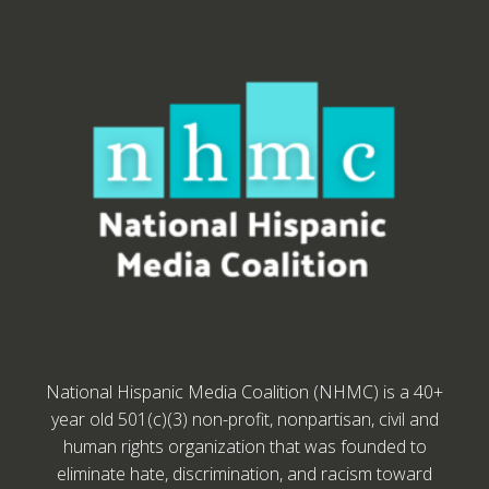
National Hispanic Media Coalition (NHMC) is a 40+
year old 501(c)(3) non-profit, nonpartisan, civil and
human rights organization that was founded to
eliminate hate, discrimination, and racism toward