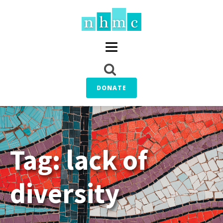
DONATE
Tag:
lack of
diversity