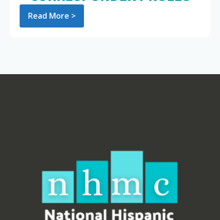
Read More >