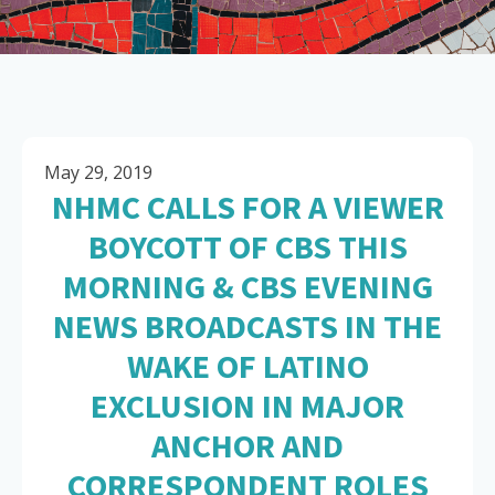
May 29, 2019
NHMC CALLS FOR A VIEWER
BOYCOTT OF CBS THIS
MORNING & CBS EVENING
NEWS BROADCASTS IN THE
WAKE OF LATINO
EXCLUSION IN MAJOR
ANCHOR AND
CORRESPONDENT ROLES