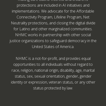
protections are included in AI initiatives and
implementations. We advocate for the Affordable
Connectivity Program, Lifeline Program, Net
Neutrality protections, and closing the digital divide
for Latino and other marginalized communities.
NHMC works in partnership with other social
justice organizations to safeguard democracy in the
United States of America.
NHMC is a not-for-profit, and provides equal
opportunities to all individuals without regard to
race, religion, national origin, disability, age, marital
status, sex, sexual orientation, gender, gender
identity or expression, veteran status, or any other
status protected by law.