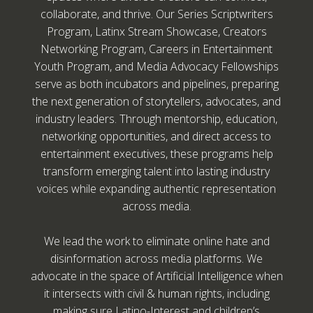
collaborate, and thrive. Our Series Scriptwriters
Program, Latinx Stream Showcase, Creators
Networking Program, Careers in Entertainment
Youth Program, and Media Advocacy Fellowships
serve as both incubators and pipelines, preparing
the next generation of storytellers, advocates, and
industry leaders. Through mentorship, education,
networking opportunities, and direct access to
entertainment executives, these programs help
transform emerging talent into lasting industry
voices while expanding authentic representation
across media.
We lead the work to eliminate online hate and
disinformation across media platforms. We
advocate in the space of Artificial Intelligence when
it intersects with civil & human rights, including
making sure Latino-Interest and children’s