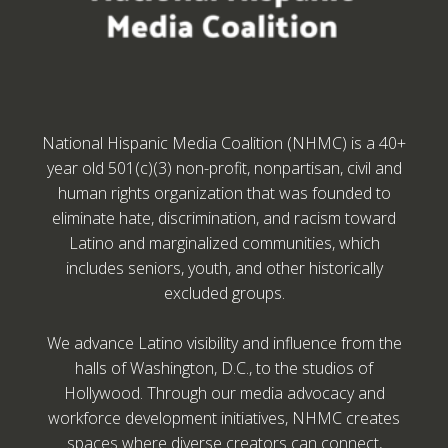
National Hispanic Media Coalition (NHMC) is a 40+
year old 501(c)(3) non-profit, nonpartisan, civil and
human rights organization that was founded to
eliminate hate, discrimination, and racism toward
Latino and marginalized communities, which
includes seniors, youth, and other historically
excluded groups.
We advance Latino visibility and influence from the
halls of Washington, D.C., to the studios of
Hollywood. Through our media advocacy and
workforce development initiatives, NHMC creates
spaces where diverse creators can connect,