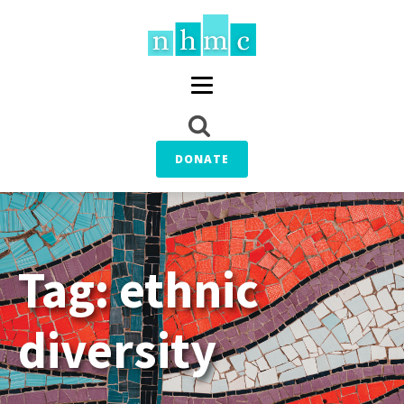
DONATE
Tag:
ethnic
diversity