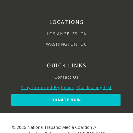
LOCATIONS
LOS ANGELES, CA
WASHINGTON, DC
QUICK LINKS
Contact Us
Stay Informed By Joining Our Mailing List
DONATE NOW
© 2026 National Hispanic Media Coalition //