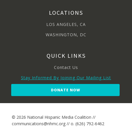
LOCATIONS
LOS ANGELES, CA
WASHINGTON, DC
QUICK LINKS
Contact Us
Stay Informed By Joining Our Mailing List
DONATE NOW
© 2026 National Hispanic Media Coalition //
communications@nhmc.org // o. (626) 792-6462