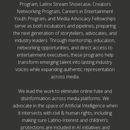
Program, Latinx Stream Showcase, Creators
Networking Program, Careers in Entertainment
Youth Program, and Media Advocacy Fellowships
serve as both incubators and pipelines, preparing
the next generation of storytellers, advocates, and
industry leaders. Through mentorship, education,
networking opportunities, and direct access to
entertainment executives, these programs help
transform emerging talent into lasting industry
voices while expanding authentic representation
across media.
We lead the work to eliminate online hate and
disinformation across media platforms. We
advocate in the space of Artificial Intelligence when
it intersects with civil & human rights, including
making sure Latino-Interest and children’s
protections are included in AI initiatives and