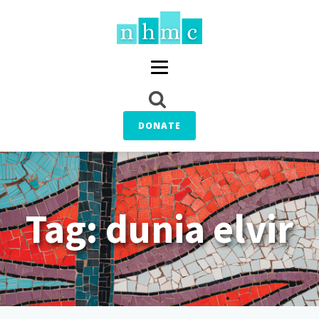
DONATE
Tag:
dunia elvir