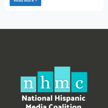
Read More >