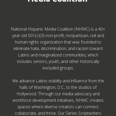
National Hispanic Media Coalition (NHMC) is a 40+
year old 501(c)(3) non-profit, nonpartisan, civil and
human rights organization that was founded to
eliminate hate, discrimination, and racism toward
Latino and marginalized communities, which
includes seniors, youth, and other historically
excluded groups.
We advance Latino visibility and influence from the
halls of Washington, D.C., to the studios of
Hollywood. Through our media advocacy and
workforce development initiatives, NHMC creates
spaces where diverse creators can connect,
collaborate, and thrive. Our Series Scriptwriters