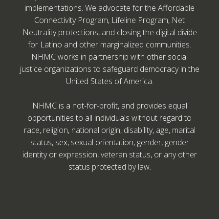
implementations. We advocate for the Affordable
Connectivity Program, Lifeline Program, Net
Neutrality protections, and closing the digital divide
for Latino and other marginalized communities.
NHMC works in partnership with other social
justice organizations to safeguard democracy in the
United States of America.
NHMC is a not-for-profit, and provides equal
opportunities to all individuals without regard to
race, religion, national origin, disability, age, marital
status, sex, sexual orientation, gender, gender
identity or expression, veteran status, or any other
status protected by law.