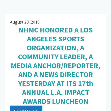
August 23, 2019
NHMC HONORED A LOS
ANGELES SPORTS
ORGANIZATION, A
COMMUNITY LEADER, A
MEDIA ANCHOR/REPORTER,
AND A NEWS DIRECTOR
YESTERDAY AT ITS 17th
ANNUAL L.A. IMPACT
AWARDS LUNCHEON