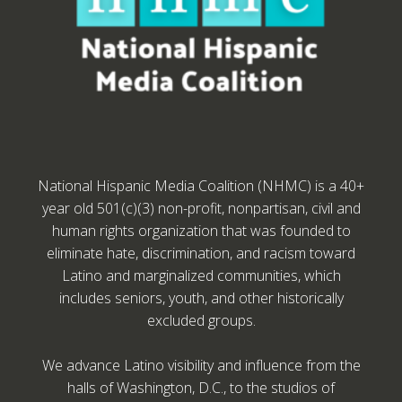
National Hispanic Media Coalition (NHMC) is a 40+
year old 501(c)(3) non-profit, nonpartisan, civil and
human rights organization that was founded to
eliminate hate, discrimination, and racism toward
Latino and marginalized communities, which
includes seniors, youth, and other historically
excluded groups.
We advance Latino visibility and influence from the
halls of Washington, D.C., to the studios of