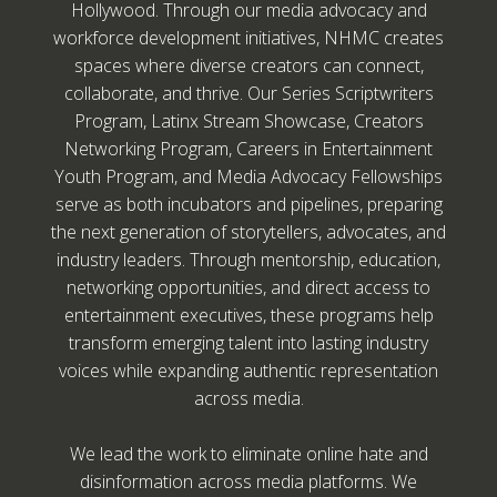
Hollywood. Through our media advocacy and
workforce development initiatives, NHMC creates
spaces where diverse creators can connect,
collaborate, and thrive. Our Series Scriptwriters
Program, Latinx Stream Showcase, Creators
Networking Program, Careers in Entertainment
Youth Program, and Media Advocacy Fellowships
serve as both incubators and pipelines, preparing
the next generation of storytellers, advocates, and
industry leaders. Through mentorship, education,
networking opportunities, and direct access to
entertainment executives, these programs help
transform emerging talent into lasting industry
voices while expanding authentic representation
across media.
We lead the work to eliminate online hate and
disinformation across media platforms. We