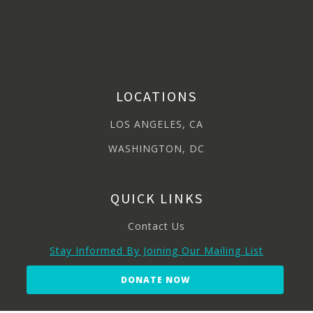
LOCATIONS
LOS ANGELES, CA
WASHINGTON, DC
QUICK LINKS
Contact Us
Stay Informed By Joining Our Mailing List
DONATE NOW