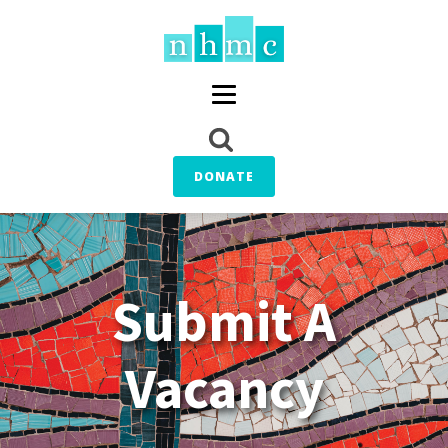
DONATE
Submit A
Vacancy