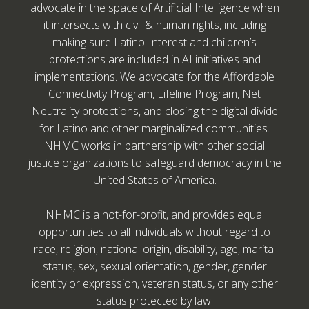
advocate in the space of Artificial Intelligence when
it intersects with civil & human rights, including
making sure Latino-Interest and children’s
protections are included in AI initiatives and
implementations. We advocate for the Affordable
Connectivity Program, Lifeline Program, Net
Neutrality protections, and closing the digital divide
for Latino and other marginalized communities.
NHMC works in partnership with other social
justice organizations to safeguard democracy in the
United States of America.
NHMC is a not-for-profit, and provides equal
opportunities to all individuals without regard to
race, religion, national origin, disability, age, marital
status, sex, sexual orientation, gender, gender
identity or expression, veteran status, or any other
status protected by law.