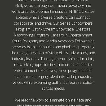
Hollywood. Through our media advocacy and
workforce development initiatives, NHMC creates
spaces where diverse creators can connect,
collaborate, and thrive. Our Series Scriptwriters
Program, Latinx Stream Showcase, Creators
Networking Program, Careers in Entertainment
Youth Program, and Media Advocacy Fellowships
serve as both incubators and pipelines, preparing
the next generation of storytellers, advocates, and
industry leaders. Through mentorship, education,
networking opportunities, and direct access to
entertainment executives, these programs help
transform emerging talent into lasting industry
voices while expanding authentic representation
across media.
We lead the work to eliminate online hate and