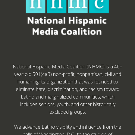
National Hispanic Media Coalition (NHMC) is a 40+
year old 501(c)(3) non-profit, nonpartisan, civil and
human rights organization that was founded to
eliminate hate, discrimination, and racism toward
Latino and marginalized communities, which
includes seniors, youth, and other historically
excluded groups.
We advance Latino visibility and influence from the
halls of Washington, D.C., to the studios of