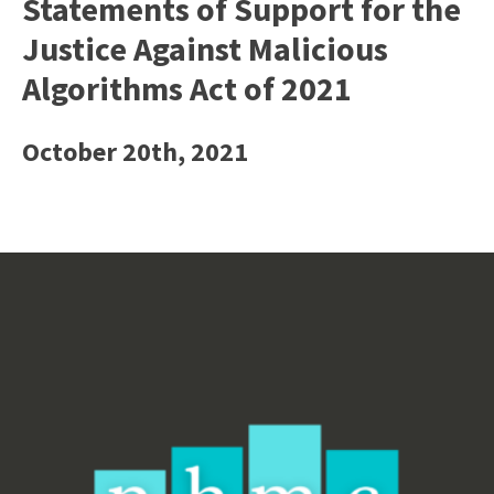
Statements of Support for the
Justice Against Malicious
Algorithms Act of 2021
October 20th, 2021