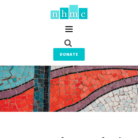
DONATE