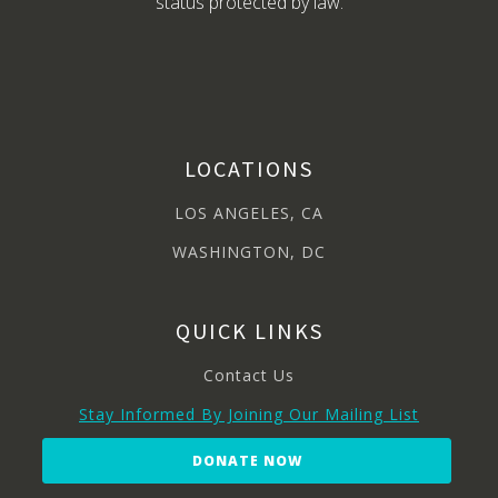
status protected by law.
LOCATIONS
LOS ANGELES, CA
WASHINGTON, DC
QUICK LINKS
Contact Us
Stay Informed By Joining Our Mailing List
DONATE NOW