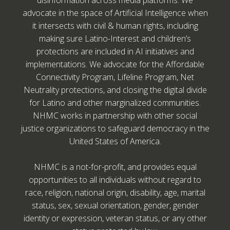
disinformation across media platforms. We
advocate in the space of Artificial Intelligence when
it intersects with civil & human rights, including
making sure Latino-Interest and children’s
protections are included in AI initiatives and
implementations. We advocate for the Affordable
Connectivity Program, Lifeline Program, Net
Neutrality protections, and closing the digital divide
for Latino and other marginalized communities.
NHMC works in partnership with other social
justice organizations to safeguard democracy in the
United States of America.
NHMC is a not-for-profit, and provides equal
opportunities to all individuals without regard to
race, religion, national origin, disability, age, marital
status, sex, sexual orientation, gender, gender
identity or expression, veteran status, or any other