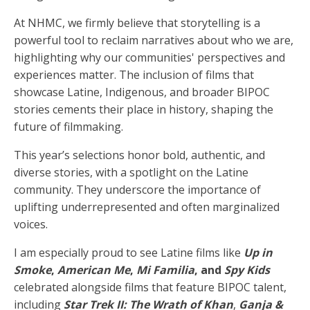
At NHMC, we firmly believe that storytelling is a
powerful tool to reclaim narratives about who we are,
highlighting why our communities' perspectives and
experiences matter. The inclusion of films that
showcase Latine, Indigenous, and broader BIPOC
stories cements their place in history, shaping the
future of filmmaking.
This year’s selections honor bold, authentic, and
diverse stories, with a spotlight on the Latine
community. They underscore the importance of
uplifting underrepresented and often marginalized
voices.
I am especially proud to see Latine films like
Up in
Smoke
,
American Me
,
Mi Familia
, and
Spy Kids
celebrated alongside films that feature BIPOC talent,
including
Star Trek II: The Wrath of Khan
,
Ganja &