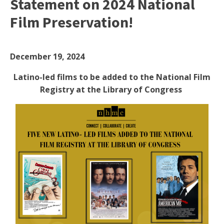
Statement on 2024 National
Film Preservation!
December 19, 2024
Latino-led films to be added to the National Film
Registry at the Library of Congress