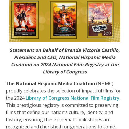
Statement on Behalf of Brenda Victoria Castillo,
President and CEO, National Hispanic Media
Coalition on 2024 National Film Registry at the
Library of Congress
The National Hispanic Media Coalition
(NHMC)
proudly celebrates the selection of impactful films for
the 2024
Library of Congress National Film Registry
.
This prestigious registry is committed to preserving
films that define our nation’s culture, identity, and
history, ensuring these cinematic milestones are
recognized and cherished for generations to come.