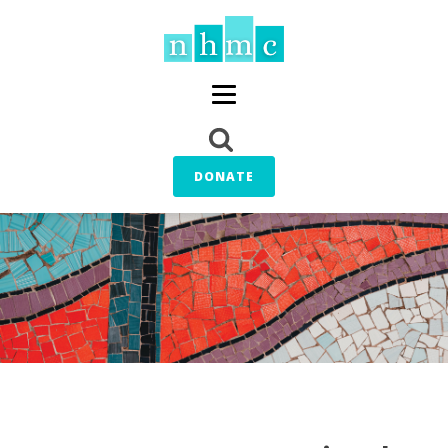
DONATE