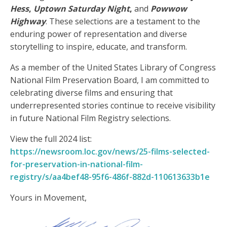
Hess
,
Uptown Saturday Night
,
and
Powwow
Highway
. These selections are a testament to the
enduring power of representation and diverse
storytelling to inspire, educate, and transform.
As a member of the United States Library of Congress
National Film Preservation Board, I am committed to
celebrating diverse films and ensuring that
underrepresented stories continue to receive visibility
in future National Film Registry selections.
View the full 2024 list:
https://newsroom.loc.gov/news/25-films-selected-
for-preservation-in-national-film-
registry/s/aa4bef48-95f6-486f-882d-110613633b1e
Yours in Movement,