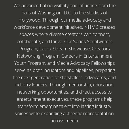
We advance Latino visibility and influence from the
halls of Washington, D.C., to the studios of
Hollywood. Through our media advocacy and
workforce development initiatives, NHMC creates
spaces where diverse creators can connect,
collaborate, and thrive. Our Series Scriptwriters
Program, Latinx Stream Showcase, Creators
Networking Program, Careers in Entertainment
Youth Program, and Media Advocacy Fellowships
serve as both incubators and pipelines, preparing
the next generation of storytellers, advocates, and
industry leaders. Through mentorship, education,
networking opportunities, and direct access to
entertainment executives, these programs help
transform emerging talent into lasting industry
voices while expanding authentic representation
across media.