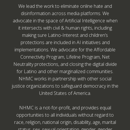
We lead the work to eliminate online hate and
disinformation across media platforms. We
advocate in the space of Artificial Intelligence when
it intersects with civil & human rights, including
making sure Latino-Interest and children’s
protections are included in AI initiatives and
implementations. We advocate for the Affordable
Connectivity Program, Lifeline Program, Net
Neutrality protections, and closing the digital divide
for Latino and other marginalized communities.
NHMC works in partnership with other social
justice organizations to safeguard democracy in the
United States of America.
NHMC is a not-for-profit, and provides equal
opportunities to all individuals without regard to
race, religion, national origin, disability, age, marital
status, sex, sexual orientation, gender, gender