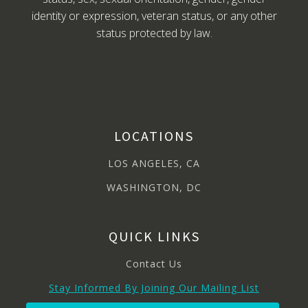
identity or expression, veteran status, or any other
status protected by law.
LOCATIONS
LOS ANGELES, CA
WASHINGTON, DC
QUICK LINKS
Contact Us
Stay Informed By Joining Our Mailing List