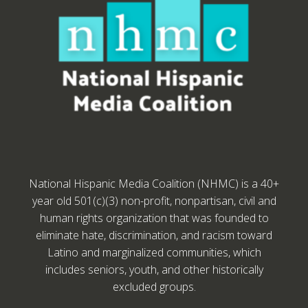
National Hispanic Media Coalition (NHMC) is a 40+
year old 501(c)(3) non-profit, nonpartisan, civil and
human rights organization that was founded to
eliminate hate, discrimination, and racism toward
Latino and marginalized communities, which
includes seniors, youth, and other historically
excluded groups.