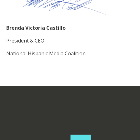
Brenda Victoria Castillo
President & CEO
National Hispanic Media Coalition