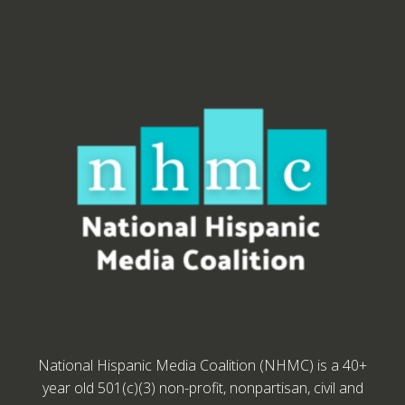
National Hispanic Media Coalition (NHMC) is a 40+
year old 501(c)(3) non-profit, nonpartisan, civil and