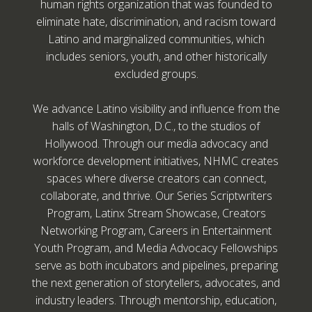
human rights organization that was founded to
eliminate hate, discrimination, and racism toward
Latino and marginalized communities, which
includes seniors, youth, and other historically
excluded groups.
We advance Latino visibility and influence from the
halls of Washington, D.C., to the studios of
Hollywood. Through our media advocacy and
workforce development initiatives, NHMC creates
spaces where diverse creators can connect,
collaborate, and thrive. Our Series Scriptwriters
Program, Latinx Stream Showcase, Creators
Networking Program, Careers in Entertainment
Youth Program, and Media Advocacy Fellowships
serve as both incubators and pipelines, preparing
the next generation of storytellers, advocates, and
industry leaders. Through mentorship, education,