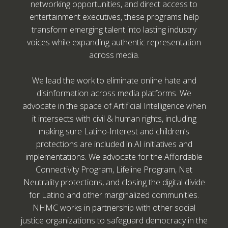
networking opportunities, and direct access to
entertainment executives, these programs help
transform emerging talent into lasting industry
voices while expanding authentic representation
across media.
We lead the work to eliminate online hate and
disinformation across media platforms. We
advocate in the space of Artificial Intelligence when
it intersects with civil & human rights, including
making sure Latino-Interest and children’s
protections are included in AI initiatives and
implementations. We advocate for the Affordable
Connectivity Program, Lifeline Program, Net
Neutrality protections, and closing the digital divide
for Latino and other marginalized communities.
NHMC works in partnership with other social
justice organizations to safeguard democracy in the