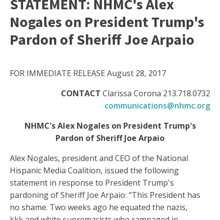
STATEMENT: NHMC's Alex
Nogales on President Trump's
Pardon of Sheriff Joe Arpaio
FOR IMMEDIATE RELEASE August 28, 2017
CONTACT
Clarissa Corona 213.718.0732
communications@nhmc.org
NHMC's Alex Nogales on President Trump's
Pardon of Sheriff Joe Arpaio
Alex Nogales, president and CEO of the National
Hispanic Media Coalition, issued the following
statement in response to President Trump's
pardoning of Sheriff Joe Arpaio: "This President has
no shame. Two weeks ago he equated the nazis,
kkk and white supremacists who rampaged in