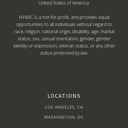
United States of America.
NHMC is a not-for-profit, and provides equal
opportunities to all individuals without regard to
race, religion, national origin, disability, age, marital
status, sex, sexual orientation, gender, gender
identity or expression, veteran status, or any other
status protected by law.
LOCATIONS
LOS ANGELES, CA
WASHINGTON, DC