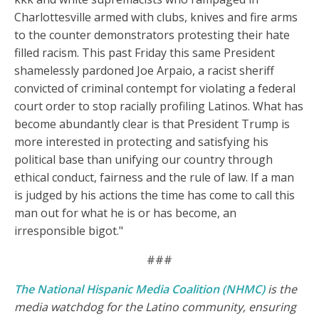
Charlottesville armed with clubs, knives and fire arms
to the counter demonstrators protesting their hate
filled racism. This past Friday this same President
shamelessly pardoned Joe Arpaio, a racist sheriff
convicted of criminal contempt for violating a federal
court order to stop racially profiling Latinos. What has
become abundantly clear is that President Trump is
more interested in protecting and satisfying his
political base than unifying our country through
ethical conduct, fairness and the rule of law. If a man
is judged by his actions the time has come to call this
man out for what he is or has become, an
irresponsible bigot."
###
The National Hispanic Media Coalition (NHMC)
is the
media watchdog for the Latino community, ensuring