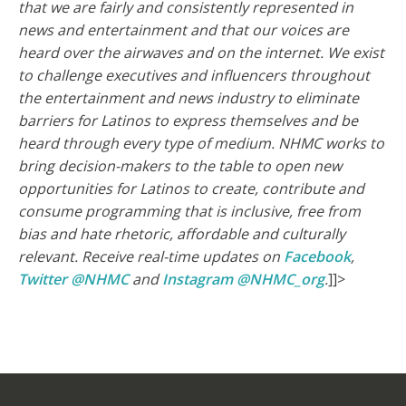
that we are fairly and consistently represented in
news and entertainment and that our voices are
heard over the airwaves and on the internet.
We exist
to challenge executives and influencers throughout
the entertainment and news industry to eliminate
barriers for Latinos to express themselves and be
heard through every type of medium. NHMC works to
bring decision-makers to the table to open new
opportunities for Latinos to create, contribute and
consume programming that is inclusive, free from
bias and hate rhetoric, affordable and culturally
relevant.
Receive real-time updates on
Facebook
,
Twitter @NHMC
and
Instagram @NHMC_org
.
]]>