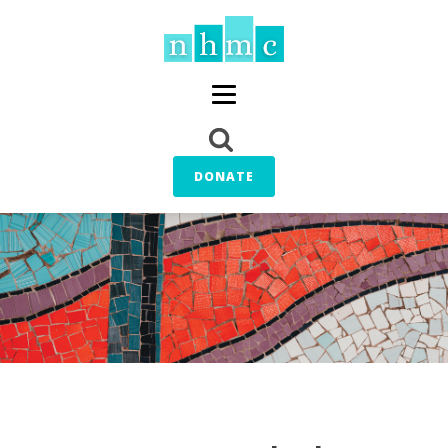
DONATE