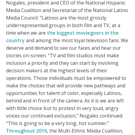
Nogales, president and CEO of the National Hispanic
Media Coalition and Secretariat of the National Latino
Media Council. “Latinos are the most grossly
underrepresented groups in both film and TV, at a
time when we are
the biggest moviegoers in the
country
and among the most loyal television fans. We
deserve and demand to see our faces and hear our
stories on-screen. “TV and film studios must make
inclusion a priority and they can start by involving
decision makers at the highest levels of their
operations. Those individuals must be empowered to
make the choices that will provide new pathways and
opportunities for talent of color, especially Latinos,
behind and in front of the camera. As it is we are left
with little choice but to protest in very loud, angry
voices our continued exclusion,” Nogales continued.
“This is going to be a very long, hot summer.”
Throughout 2016
, the Multi-Ethnic Media Coalition,