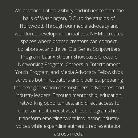
We advance Latino visibility and influence from the
halls of Washington, D.C., to the studios of
Hollywood. Through our media advocacy and
workforce development initiatives, NHMC creates
spaces where diverse creators can connect,
collaborate, and thrive. Our Series Scriptwriters
Program, Latinx Stream Showcase, Creators
Networking Program, Careers in Entertainment
Youth Program, and Media Advocacy Fellowships
serve as both incubators and pipelines, preparing
the next generation of storytellers, advocates, and
industry leaders. Through mentorship, education,
networking opportunities, and direct access to
entertainment executives, these programs help
transform emerging talent into lasting industry
voices while expanding authentic representation
across media.