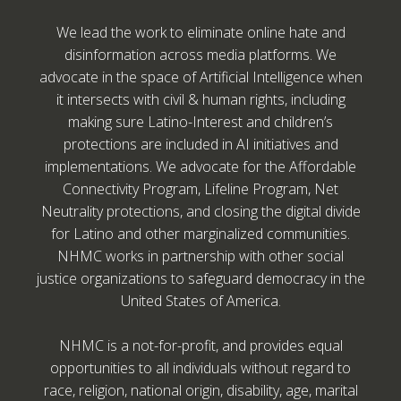
We lead the work to eliminate online hate and
disinformation across media platforms. We
advocate in the space of Artificial Intelligence when
it intersects with civil & human rights, including
making sure Latino-Interest and children’s
protections are included in AI initiatives and
implementations. We advocate for the Affordable
Connectivity Program, Lifeline Program, Net
Neutrality protections, and closing the digital divide
for Latino and other marginalized communities.
NHMC works in partnership with other social
justice organizations to safeguard democracy in the
United States of America.
NHMC is a not-for-profit, and provides equal
opportunities to all individuals without regard to
race, religion, national origin, disability, age, marital