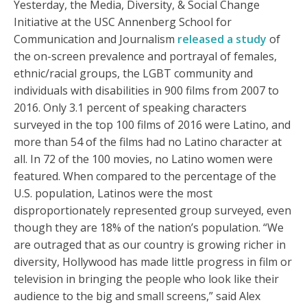
Yesterday, the Media, Diversity, & Social Change
Initiative at the USC Annenberg School for
Communication and Journalism
released a study
of
the on-screen prevalence and portrayal of females,
ethnic/racial groups, the LGBT community and
individuals with disabilities in 900 films from 2007 to
2016. Only 3.1 percent of speaking characters
surveyed in the top 100 films of 2016 were Latino, and
more than 54 of the films had no Latino character at
all. In 72 of the 100 movies, no Latino women were
featured. When compared to the percentage of the
U.S. population, Latinos were the most
disproportionately represented group surveyed, even
though they are 18% of the nation’s population. “We
are outraged that as our country is growing richer in
diversity, Hollywood has made little progress in film or
television in bringing the people who look like their
audience to the big and small screens,” said Alex