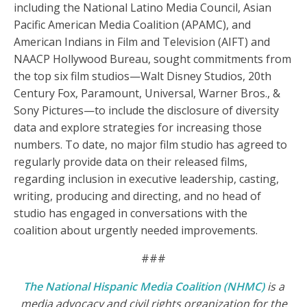
including the National Latino Media Council, Asian
Pacific American Media Coalition (APAMC), and
American Indians in Film and Television (AIFT) and
NAACP Hollywood Bureau, sought commitments from
the top six film studios—Walt Disney Studios, 20th
Century Fox, Paramount, Universal, Warner Bros., &
Sony Pictures—to include the disclosure of diversity
data and explore strategies for increasing those
numbers. To date, no major film studio has agreed to
regularly provide data on their released films,
regarding inclusion in executive leadership, casting,
writing, producing and directing, and no head of
studio has engaged in conversations with the
coalition about urgently needed improvements.
###
The National Hispanic Media Coalition (NHMC)
is a
media advocacy and civil rights organization for the