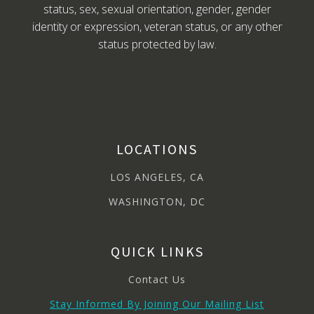
status, sex, sexual orientation, gender, gender
identity or expression, veteran status, or any other
status protected by law.
LOCATIONS
LOS ANGELES, CA
WASHINGTON, DC
QUICK LINKS
Contact Us
Stay Informed By Joining Our Mailing List