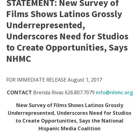
STATEMENT: New Survey of
Films Shows Latinos Grossly
Underrepresented,
Underscores Need for Studios
to Create Opportunities, Says
NHMC
FOR IMMEDIATE RELEASE August 1, 2017
CONTACT
Brenda Rivas 626.807.7079
info@nhmc.org
New Survey of Films Shows Latinos Grossly
Underrepresented, Underscores Need for Studios
to Create Opportunities, Says the National
Hispanic Media Coalition