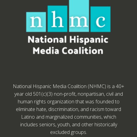
National Hispanic Media Coalition (NHMC) is a 40+
year old 501(c)(3) non-profit, nonpartisan, civil and
human rights organization that was founded to
eliminate hate, discrimination, and racism toward
Latino and marginalized communities, which
includes seniors, youth, and other historically
excluded groups.