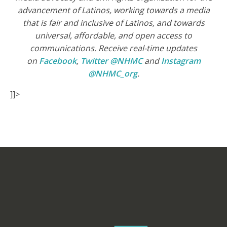
advancement of Latinos, working towards a media
that is fair and inclusive of Latinos, and towards
universal, affordable, and open access to
communications. Receive real-time updates
on
Facebook
,
Twitter @NHMC
and
Instagram
@NHMC_org
.
]]>