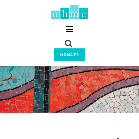
DONATE