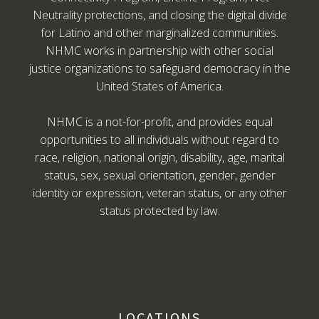
Neutrality protections, and closing the digital divide
for Latino and other marginalized communities.
NHMC works in partnership with other social
justice organizations to safeguard democracy in the
United States of America.
NHMC is a not-for-profit, and provides equal
opportunities to all individuals without regard to
race, religion, national origin, disability, age, marital
status, sex, sexual orientation, gender, gender
identity or expression, veteran status, or any other
status protected by law.
LOCATIONS