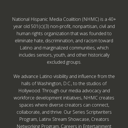
National Hispanic Media Coalition (NHMC) is a 40+
year old 501(c)(3) non-profit, nonpartisan, civil and
human rights organization that was founded to
eliminate hate, discrimination, and racism toward
Latino and marginalized communities, which
includes seniors, youth, and other historically
excluded groups.
We advance Latino visibility and influence from the
halls of Washington, D.C., to the studios of
Hollywood. Through our media advocacy and
workforce development initiatives, NHMC creates
spaces where diverse creators can connect,
collaborate, and thrive. Our Series Scriptwriters
Program, Latinx Stream Showcase, Creators
Networking Program, Careers in Entertainment