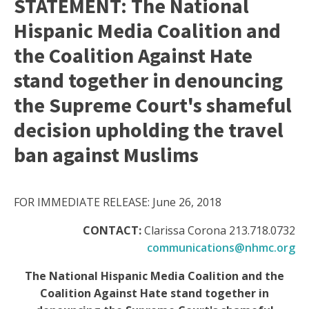
STATEMENT: The National
Hispanic Media Coalition and
the Coalition Against Hate
stand together in denouncing
the Supreme Court's shameful
decision upholding the travel
ban against Muslims
FOR IMMEDIATE RELEASE: June 26, 2018
CONTACT:
Clarissa Corona 213.718.0732
communications@nhmc.org
The National Hispanic Media Coalition and the
Coalition Against Hate stand together in