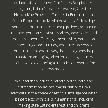
collaborate, and thrive. Our Series Scriptwriters
Program, Latinx Stream Showcase, Creators
Networking Program, Careers in Entertainment
Youth Program, and Media Advocacy Fellowships
serve as both incubators and pipelines, preparing
the next generation of storytellers, advocates, and
industry leaders. Through mentorship, education,
networking opportunities, and direct access to
entertainment executives, these programs help
transform emerging talent into lasting industry
voices while expanding authentic representation
across media.
We lead the work to eliminate online hate and
disinformation across media platforms. We
advocate in the space of Artificial Intelligence when
it intersects with civil & human rights, including
making sure Latino-Interest and children’s