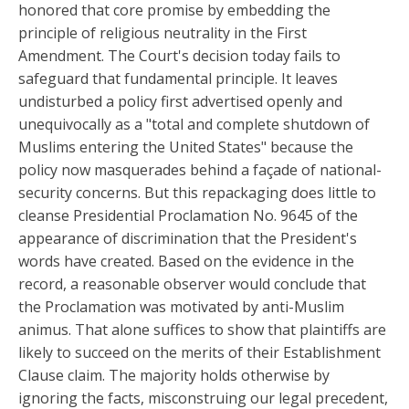
honored that core promise by embedding the
principle of religious neutrality in the First
Amendment. The Court's decision today fails to
safeguard that fundamental principle. It leaves
undisturbed a policy first advertised openly and
unequivocally as a "total and complete shutdown of
Muslims entering the United States" because the
policy now masquerades behind a façade of national-
security concerns. But this repackaging does little to
cleanse Presidential Proclamation No. 9645 of the
appearance of discrimination that the President's
words have created. Based on the evidence in the
record, a reasonable observer would conclude that
the Proclamation was motivated by anti-Muslim
animus. That alone suffices to show that plaintiffs are
likely to succeed on the merits of their Establishment
Clause claim. The majority holds otherwise by
ignoring the facts, misconstruing our legal precedent,