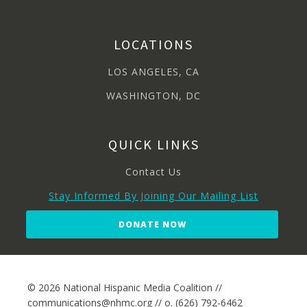
LOCATIONS
LOS ANGELES, CA
WASHINGTON, DC
QUICK LINKS
Contact Us
Stay Informed By Joining Our Mailing List
DONATE NOW
© 2026 National Hispanic Media Coalition //
communications@nhmc.org // o. (626) 792-6462