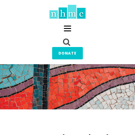
DONATE