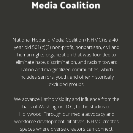
National Hispanic Media Coalition (NHMC) is a 40+
year old 501(c)(3) non-profit, nonpartisan, civil and
human rights organization that was founded to
eliminate hate, discrimination, and racism toward
Latino and marginalized communities, which
includes seniors, youth, and other historically
excluded groups.
We advance Latino visibility and influence from the
halls of Washington, D.C., to the studios of
Hollywood. Through our media advocacy and
workforce development initiatives, NHMC creates
spaces where diverse creators can connect,