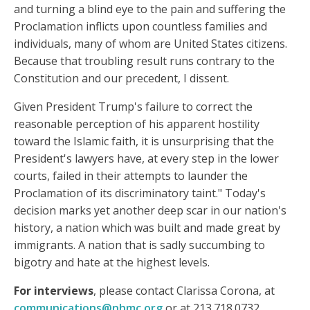
and turning a blind eye to the pain and suffering the
Proclamation inflicts upon countless families and
individuals, many of whom are United States citizens.
Because that troubling result runs contrary to the
Constitution and our precedent, I dissent.
Given President Trump's failure to correct the
reasonable perception of his apparent hostility
toward the Islamic faith, it is unsurprising that the
President's lawyers have, at every step in the lower
courts, failed in their attempts to launder the
Proclamation of its discriminatory taint." Today's
decision marks yet another deep scar in our nation's
history, a nation which was built and made great by
immigrants. A nation that is sadly succumbing to
bigotry and hate at the highest levels.
For interviews
, please contact Clarissa Corona, at
communications@nhmc.org
or at 213.718.0732.