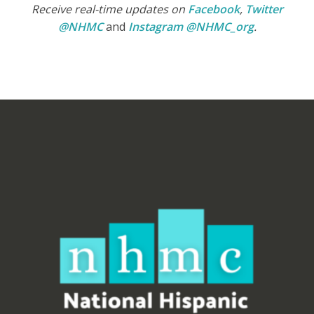
Receive real-time updates on
Facebook
,
Twitter
@NHMC
and
Instagram @NHMC_org
.