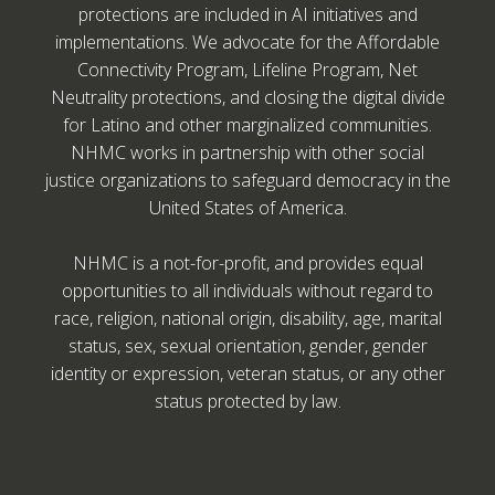
protections are included in AI initiatives and
implementations. We advocate for the Affordable
Connectivity Program, Lifeline Program, Net
Neutrality protections, and closing the digital divide
for Latino and other marginalized communities.
NHMC works in partnership with other social
justice organizations to safeguard democracy in the
United States of America.
NHMC is a not-for-profit, and provides equal
opportunities to all individuals without regard to
race, religion, national origin, disability, age, marital
status, sex, sexual orientation, gender, gender
identity or expression, veteran status, or any other
status protected by law.