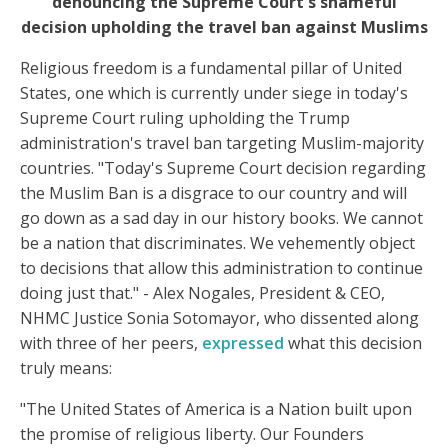
denouncing the Supreme Court's shameful
decision upholding the travel ban against Muslims
Religious freedom is a fundamental pillar of United
States, one which is currently under siege in today's
Supreme Court ruling upholding the Trump
administration's travel ban targeting Muslim-majority
countries. "Today's Supreme Court decision regarding
the Muslim Ban is a disgrace to our country and will
go down as a sad day in our history books. We cannot
be a nation that discriminates. We vehemently object
to decisions that allow this administration to continue
doing just that." - Alex Nogales, President & CEO,
NHMC Justice Sonia Sotomayor, who dissented along
with three of her peers,
expressed
what this decision
truly means:
"The United States of America is a Nation built upon
the promise of religious liberty. Our Founders