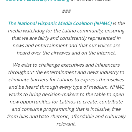
###
The National Hispanic Media Coalition (NHMC)
is the
media watchdog for the Latino community, ensuring
that we are fairly and consistently represented in
news and entertainment and that our voices are
heard over the airwaves and on the internet.
We exist to challenge executives and influencers
throughout the entertainment and news industry to
eliminate barriers for Latinos to express themselves
and be heard through every type of medium. NHMC
works to bring decision-makers to the table to open
new opportunities for Latinos to create, contribute
and consume programming that is inclusive, free
from bias and
hate
rhetoric, affordable and culturally
relevant.