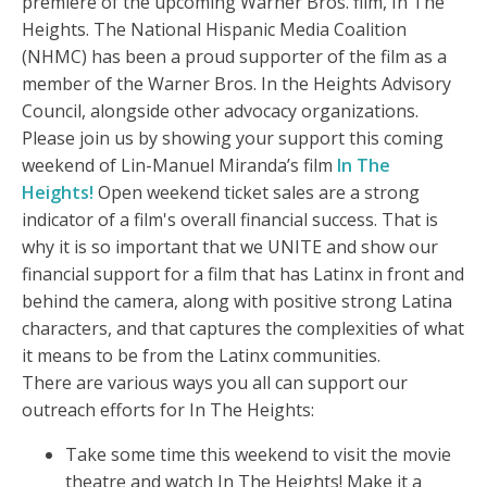
premiere of the upcoming Warner Bros. film, In The
Heights. The National Hispanic Media Coalition
(NHMC) has been a proud supporter of the film as a
member of the Warner Bros. In the Heights Advisory
Council, alongside other advocacy organizations.
Please join us by showing your support this coming
weekend of Lin-Manuel Miranda’s film
In The
Heights!
Open weekend ticket sales are a strong
indicator of a film's overall financial success. That is
why it is so important that we UNITE and show our
financial support for a film that has Latinx in front and
behind the camera, along with positive strong Latina
characters, and that captures the complexities of what
it means to be from the Latinx communities.
There are various ways you all can support our
outreach efforts for In The Heights:
Take some time this weekend to visit the movie
theatre and watch In The Heights! Make it a