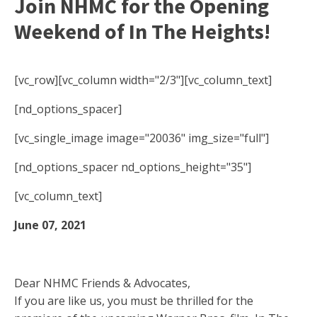
Join NHMC for the Opening
Weekend of In The Heights!
[vc_row][vc_column width="2/3"][vc_column_text]
[nd_options_spacer]
[vc_single_image image="20036" img_size="full"]
[nd_options_spacer nd_options_height="35"]
[vc_column_text]
June 07, 2021
Dear NHMC Friends & Advocates,
If you are like us, you must be thrilled for the