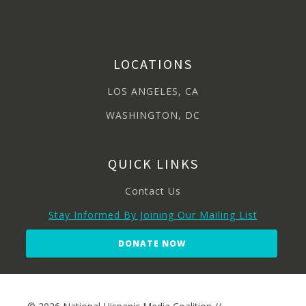
LOCATIONS
LOS ANGELES, CA
WASHINGTON, DC
QUICK LINKS
Contact Us
Stay Informed By Joining Our Mailing List
DONATE NOW