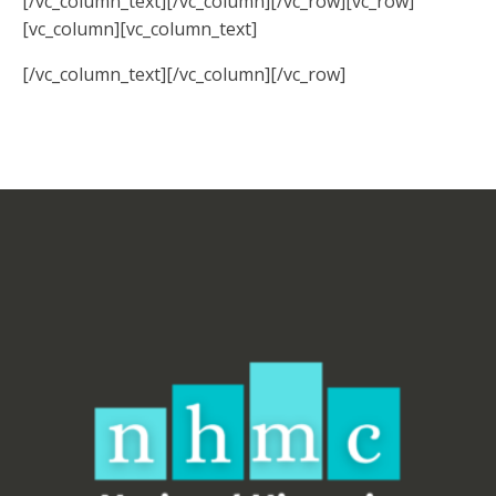
[/vc_column_text][/vc_column][/vc_row][vc_row]
[vc_column][vc_column_text]
[/vc_column_text][/vc_column][/vc_row]