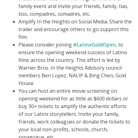
family event and Invite your friends, family, tias,
tios, compadres, comadres, etc.
Amplify In the Heights on Social Media. Share the
trailer and encourage others to go support this
film.
Please consider joining
#LatinxGoldOpen
, to
ensure the opening weekend success of Latino
films across the country. This effort is led by
Warner Bros. In the Heights Advisory council
members Ben Lopez, NALIP & Bing Chen, Gold
House
You can host an entire movie screening on
opening weekend for as little as $600 dollars or
buy 30+ tickets to amplify the authentic efforts
of our Latinx storytellers. Invite your family,
friends, work colleagues or donate the tickets to
your local non-profits, schools, church,
synagogue, etc.