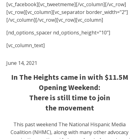
[vc_facebook][vc_tweetmeme][/vc_column][/vc_row]
[vc_row][vc_column][vc_separator border_width="2"]
[/vc_column][/vc_row][vc_row][vc_column]
[nd_options_spacer nd_options_height="10"]
[vc_column_text]
June 14, 2021
In The Heights came in with $11.5M
Opening Weekend:
There is still time to join
the movement
This past weekend The National Hispanic Media
Coalition (NHMC), along with many other advocacy