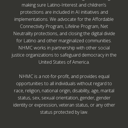
making sure Latino-Interest and children’s
protections are included in AI initiatives and
implementations. We advocate for the Affordable
Connectivity Program, Lifeline Program, Net
Neutrality protections, and closing the digital divide
for Latino and other marginalized communities.
NHMC works in partnership with other social
justice organizations to safeguard democracy in the
United States of America.
NHMC is a not-for-profit, and provides equal
opportunities to all individuals without regard to
race, religion, national origin, disability, age, marital
status, sex, sexual orientation, gender, gender
identity or expression, veteran status, or any other
status protected by law.