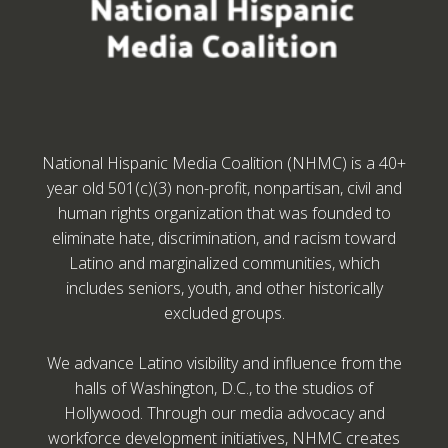
National Hispanic Media Coalition (NHMC) is a 40+
year old 501(c)(3) non-profit, nonpartisan, civil and
human rights organization that was founded to
eliminate hate, discrimination, and racism toward
Latino and marginalized communities, which
includes seniors, youth, and other historically
excluded groups.
We advance Latino visibility and influence from the
halls of Washington, D.C., to the studios of
Hollywood. Through our media advocacy and
workforce development initiatives, NHMC creates