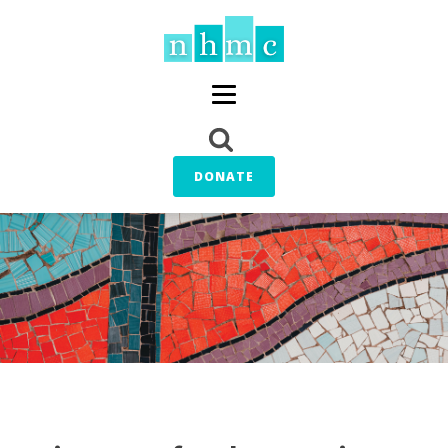
DONATE