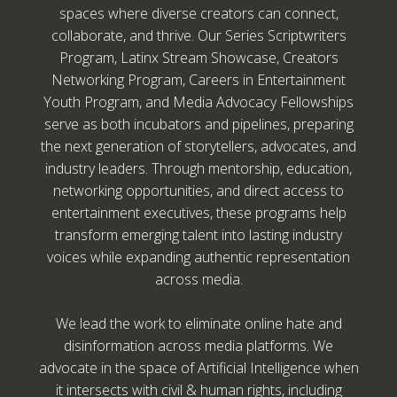
spaces where diverse creators can connect,
collaborate, and thrive. Our Series Scriptwriters
Program, Latinx Stream Showcase, Creators
Networking Program, Careers in Entertainment
Youth Program, and Media Advocacy Fellowships
serve as both incubators and pipelines, preparing
the next generation of storytellers, advocates, and
industry leaders. Through mentorship, education,
networking opportunities, and direct access to
entertainment executives, these programs help
transform emerging talent into lasting industry
voices while expanding authentic representation
across media.
We lead the work to eliminate online hate and
disinformation across media platforms. We
advocate in the space of Artificial Intelligence when
it intersects with civil & human rights, including