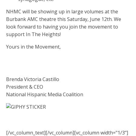
NHMC will be showing up in large volumes at the
Burbank AMC theatre this Saturday, June 12th. We
look forward to having you join the movement to
support In The Heights!
Yours in the Movement,
Brenda Victoria Castillo
President & CEO
National Hispanic Media Coalition
[/vc_column_text][/vc_column][vc_column width="1/3"]