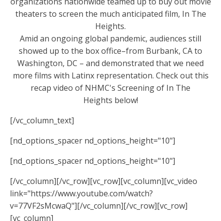
organizations nationwide teamed up to buy out movie
theaters to screen the much anticipated film, In The
Heights.
Amid an ongoing global pandemic, audiences still
showed up to the box office–from Burbank, CA to
Washington, DC – and demonstrated that we need
more films with Latinx representation. Check out this
recap video of NHMC's Screening of In The
Heights below!
[/vc_column_text]
[nd_options_spacer nd_options_height="10"]
[nd_options_spacer nd_options_height="10"]
[/vc_column][/vc_row][vc_row][vc_column][vc_video
link="https://www.youtube.com/watch?
v=77VF2sMcwaQ"][/vc_column][/vc_row][vc_row]
[vc_column]