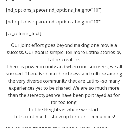
[nd_options_spacer nd_options_height="10"]
[nd_options_spacer nd_options_height="10"]
[vc_column_text]
Our joint effort goes beyond making one movie a
success. Our goal is simple: tell more Latinx stories by
Latinx creators.
There is power in unity and when one succeeds, we all
succeed. There is so much richness and culture among
the very diverse community that are Latinx–so many
experiences yet to be shared. We are so much more
than the stereotypes we have been portrayed as for
far too long.
In The Heights is where we start.
Let's continue to show up for our communities!