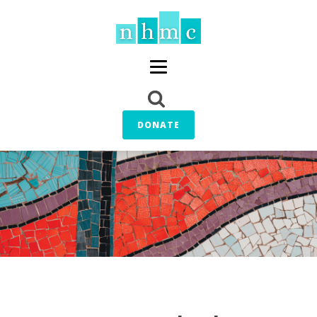
DONATE