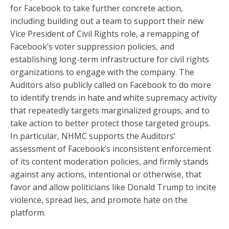
for Facebook to take further concrete action,
including building out a team to support their new
Vice President of Civil Rights role, a remapping of
Facebook’s voter suppression policies, and
establishing long-term infrastructure for civil rights
organizations to engage with the company. The
Auditors also publicly called on Facebook to do more
to identify trends in hate and white supremacy activity
that repeatedly targets marginalized groups, and to
take action to better protect those targeted groups
.
In particular, NHMC supports the Auditors’
assessment of Facebook’s inconsistent enforcement
of its content moderation policies, and firmly stands
against any actions, intentional or otherwise, that
favor and allow politicians like Donald Trump to incite
violence, spread lies, and promote hate on the
platform.