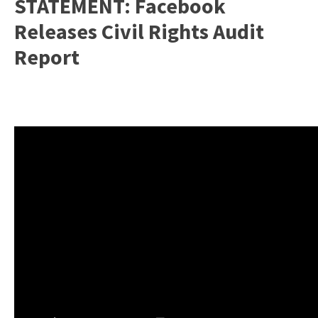
STATEMENT: Facebook
Releases Civil Rights Audit
Report