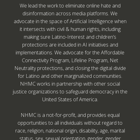
We lead the work to eliminate online hate and
disinformation across media platforms. We
advocate in the space of Artificial Intelligence when
it intersects with civil & human rights, including
making sure Latino-Interest and children’s
protections are included in AI initiatives and
implementations. We advocate for the Affordable
Connectivity Program, Lifeline Program, Net
Neutrality protections, and closing the digital divide
for Latino and other marginalized communities.
NHMC works in partnership with other social
justice organizations to safeguard democracy in the
United States of America.
NHMC is a not-for-profit, and provides equal
opportunities to all individuals without regard to
race, religion, national origin, disability, age, marital
status, sex, sexual orientation, gender, gender