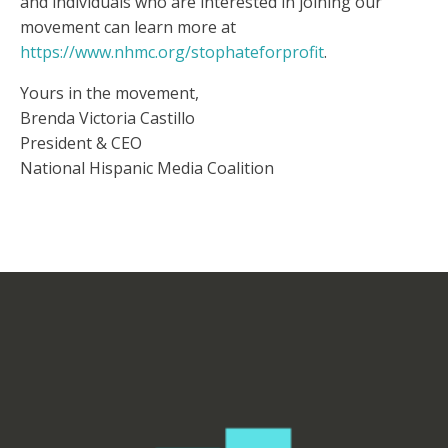
and individuals who are interested in joining our
movement can learn more at
https://www.nhmc.org/stophateforprofit
.
Yours in the movement,
Brenda Victoria Castillo
President & CEO
National Hispanic Media Coalition