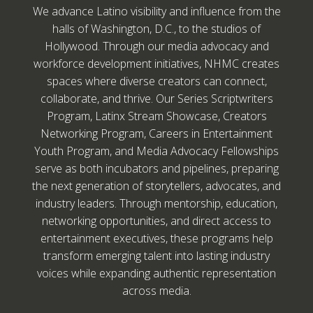
We advance Latino visibility and influence from the
halls of Washington, D.C., to the studios of
Hollywood. Through our media advocacy and
workforce development initiatives, NHMC creates
spaces where diverse creators can connect,
collaborate, and thrive. Our Series Scriptwriters
Program, Latinx Stream Showcase, Creators
Networking Program, Careers in Entertainment
Youth Program, and Media Advocacy Fellowships
serve as both incubators and pipelines, preparing
the next generation of storytellers, advocates, and
industry leaders. Through mentorship, education,
networking opportunities, and direct access to
entertainment executives, these programs help
transform emerging talent into lasting industry
voices while expanding authentic representation
across media.