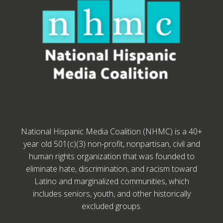
National Hispanic Media Coalition (NHMC) is a 40+
year old 501(c)(3) non-profit, nonpartisan, civil and
human rights organization that was founded to
eliminate hate, discrimination, and racism toward
Latino and marginalized communities, which
includes seniors, youth, and other historically
excluded groups.