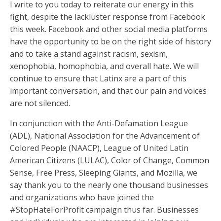
I write to you today to reiterate our energy in this
fight, despite the lackluster response from Facebook
this week. Facebook and other social media platforms
have the opportunity to be on the right side of history
and to take a stand against racism, sexism,
xenophobia, homophobia, and overall hate. We will
continue to ensure that Latinx are a part of this
important conversation, and that our pain and voices
are not silenced.
In conjunction with the Anti-Defamation League
(ADL), National Association for the Advancement of
Colored People (NAACP), League of United Latin
American Citizens (LULAC), Color of Change, Common
Sense, Free Press, Sleeping Giants, and Mozilla, we
say thank you to the nearly one thousand businesses
and organizations who have joined the
#StopHateForProfit campaign thus far. Businesses