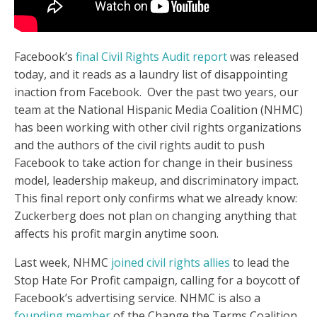
Facebook’s
final Civil Rights Audit report
was released
today, and it reads as a laundry list of disappointing
inaction from Facebook. Over the past two years, our
team at the National Hispanic Media Coalition (NHMC)
has been working with other civil rights organizations
and the authors of the civil rights audit to push
Facebook to take action for change in their business
model, leadership makeup, and discriminatory impact.
This final report only confirms what we already know:
Zuckerberg does not plan on changing anything that
affects his profit margin anytime soon.
Last week, NHMC
joined civil rights allies
to lead the
Stop Hate For Profit campaign, calling for a boycott of
Facebook’s advertising service. NHMC is also a
founding member
of the Change the Terms Coalition,