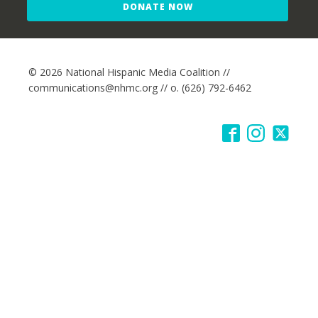
DONATE NOW
© 2026 National Hispanic Media Coalition //
communications@nhmc.org // o. (626) 792-6462