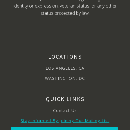
identity or expression, veteran status, or any other
status protected by law.
LOCATIONS
LOS ANGELES, CA
WASHINGTON, DC
QUICK LINKS
Contact Us
Stay Informed By Joining Our Mailing List