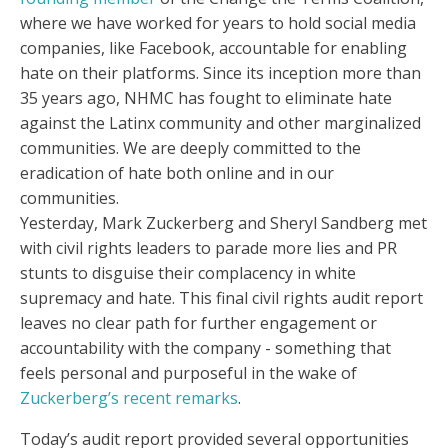
where we have worked for years to hold social media
companies, like Facebook, accountable for enabling
hate on their platforms. Since its inception more than
35 years ago, NHMC has fought to eliminate hate
against the Latinx community and other marginalized
communities. We are deeply committed to the
eradication of hate both online and in our
communities.
Yesterday, Mark Zuckerberg and Sheryl Sandberg met
with civil rights leaders to parade more lies and PR
stunts to disguise their complacency in white
supremacy and hate. This final civil rights audit report
leaves no clear path for further engagement or
accountability with the company - something that
feels personal and purposeful in the wake of
Zuckerberg’s recent remarks
.
Today’s audit report provided several opportunities