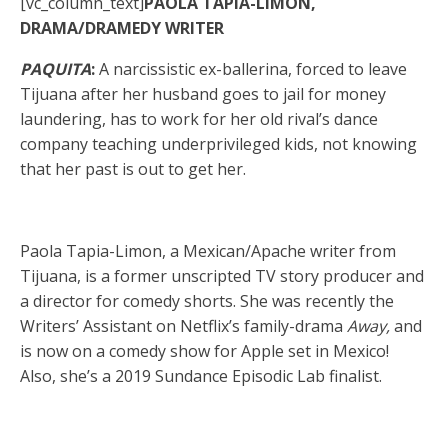
[vc_column_text]
PAOLA TAPIA-LIMON,
DRAMA/DRAMEDY WRITER
PAQUITA
:
A narcissistic ex-ballerina, forced to leave
Tijuana after her husband goes to jail for money
laundering, has to work for her old rival’s dance
company teaching underprivileged kids, not knowing
that her past is out to get her.
Paola Tapia-Limon, a Mexican/Apache writer from
Tijuana, is a former unscripted TV story producer and
a director for comedy shorts. She was recently the
Writers’ Assistant on Netflix’s family-drama
Away,
and
is now on a comedy show for Apple set in Mexico!
Also, she’s a 2019 Sundance Episodic Lab finalist.