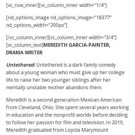
[vc_row_inner][vc_column_inner width="1/4"]
[nd_options_image nd_options_image="18377"
nd_options_width="200px"]
[/vc_column_inner][vc_column_inner width="3/4"]
[vc_column_text]
MEREDITH GARCIA-PAINTER,
DRAMA WRITER
Untethered
:
Untethered is a dark family comedy
about a young woman who must give up her college
life to raise her two younger siblings after her
mentally unstable mother abandons them.
Meredith is a second generation Mexican American
from Cleveland, Ohio. She spent several years working
in education and the nonprofit worlds before deciding
to follow her passion for film and television. In 2019,
Meredith graduated from Loyola Marymount