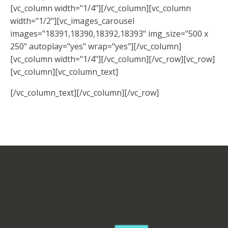
[vc_column width="1/4"][/vc_column][vc_column
width="1/2"][vc_images_carousel
images="18391,18390,18392,18393" img_size="500 x
250" autoplay="yes" wrap="yes"][/vc_column]
[vc_column width="1/4"][/vc_column][/vc_row][vc_row]
[vc_column][vc_column_text]
[/vc_column_text][/vc_column][/vc_row]