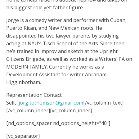
his biggest role yet: father figure.
Jorge is a comedy writer and performer with Cuban,
Puerto Rican, and New Mexican roots. He
disappointed his two lawyer parents by studying
acting at NYU’s Tisch School of the Arts. Since then,
he’s trained in improv and sketch at the Upright
Citizens Brigade, as well as worked as a Writers’ PA on
MODERN FAMILY. Currently he works as a
Development Assistant for writer Abraham
Higginbotham.
Representation Contact:
Self,
jorgitothomson@gmail.com
[/vc_column_text]
[/vc_column_inner][vc_column_inner]
[nd_options_spacer nd_options_height="40"]
[vc_separator]