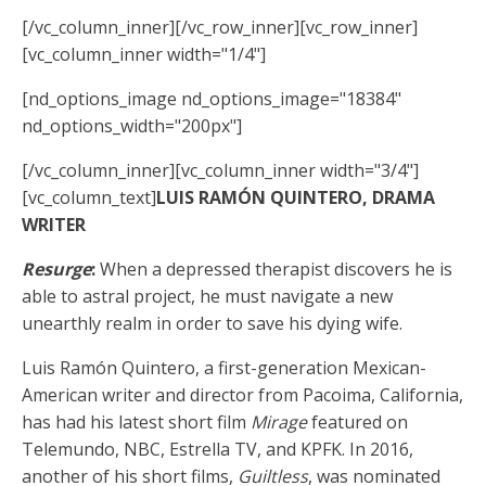
[/vc_column_inner][/vc_row_inner][vc_row_inner]
[vc_column_inner width="1/4"]
[nd_options_image nd_options_image="18384"
nd_options_width="200px"]
[/vc_column_inner][vc_column_inner width="3/4"]
[vc_column_text]
LUIS RAMÓN QUINTERO, DRAMA
WRITER
Resurge
:
When a depressed therapist discovers he is
able to astral project, he must navigate a new
unearthly realm in order to save his dying wife.
Luis Ramón Quintero, a first-generation Mexican-
American writer and director from Pacoima, California,
has had his latest short film
Mirage
featured on
Telemundo, NBC, Estrella TV, and KPFK. In 2016,
another of his short films,
Guiltless
, was nominated