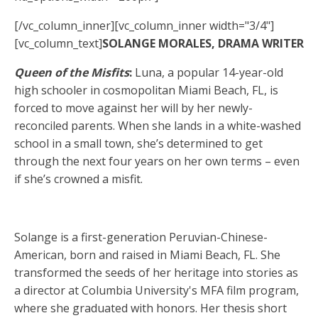
[/vc_column_inner][vc_column_inner width="3/4"]
[vc_column_text]
SOLANGE MORALES, DRAMA WRITER
Queen of the Misfits
:
Luna, a popular 14-year-old
high schooler in cosmopolitan Miami Beach, FL, is
forced to move against her will by her newly-
reconciled parents. When she lands in a white-washed
school in a small town, she’s determined to get
through the next four years on her own terms – even
if she’s crowned a misfit.
Solange is a first-generation Peruvian-Chinese-
American, born and raised in Miami Beach, FL. She
transformed the seeds of her heritage into stories as
a director at Columbia University's MFA film program,
where she graduated with honors. Her thesis short