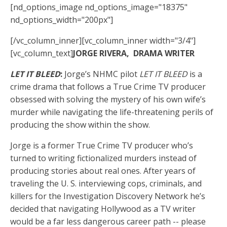
[nd_options_image nd_options_image="18375"
nd_options_width="200px"]
[/vc_column_inner][vc_column_inner width="3/4"]
[vc_column_text]
JORGE RIVERA, DRAMA WRITER
LET IT BLEED
:
Jorge’s NHMC pilot
LET IT BLEED
is a
crime drama that follows a True Crime TV producer
obsessed with solving the mystery of his own wife’s
murder while navigating the life-threatening perils of
producing the show within the show.
Jorge is a former True Crime TV producer who’s
turned to writing fictionalized murders instead of
producing stories about real ones. After years of
traveling the U. S. interviewing cops, criminals, and
killers for the Investigation Discovery Network he’s
decided that navigating Hollywood as a TV writer
would be a far less dangerous career path -- please