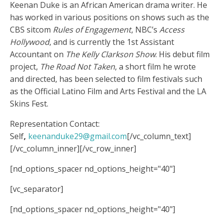
Keenan Duke is an African American drama writer. He
has worked in various positions on shows such as the
CBS sitcom
Rules of Engagement
, NBC’s
Access
Hollywood
, and is currently the 1
st
Assistant
Accountant on
The Kelly Clarkson Show
. His debut film
project,
The Road Not Taken
, a short film he wrote
and directed, has been selected to film festivals such
as the Official Latino Film and Arts Festival and the LA
Skins Fest.
Representation Contact:
Self
,
keenanduke29@gmail.com
[/vc_column_text]
[/vc_column_inner][/vc_row_inner]
[nd_options_spacer nd_options_height="40"]
[vc_separator]
[nd_options_spacer nd_options_height="40"]