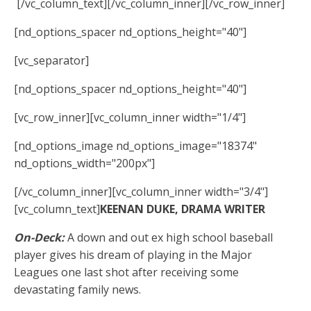
[/vc_column_text][/vc_column_inner][/vc_row_inner]
[nd_options_spacer nd_options_height="40"]
[vc_separator]
[nd_options_spacer nd_options_height="40"]
[vc_row_inner][vc_column_inner width="1/4"]
[nd_options_image nd_options_image="18374"
nd_options_width="200px"]
[/vc_column_inner][vc_column_inner width="3/4"]
[vc_column_text]
KEENAN DUKE, DRAMA WRITER
On-Deck:
A down and out ex high school baseball
player gives his dream of playing in the Major
Leagues one last shot after receiving some
devastating family news.