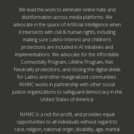
We lead the work to eliminate online hate and
disinformation across media platforms. We
advocate in the space of Artificial Intelligence when
it intersects with civil & human rights, including
making sure Latino-Interest and children’s
protections are included in AI initiatives and
implementations. We advocate for the Affordable
Connectivity Program, Lifeline Program, Net
Neutrality protections, and closing the digital divide
for Latino and other marginalized communities.
NHMC works in partnership with other social
justice organizations to safeguard democracy in the
United States of America.
NHMC is a not-for-profit, and provides equal
opportunities to all individuals without regard to
race, religion, national origin, disability, age, marital