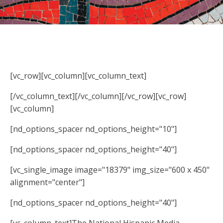
[vc_row][vc_column][vc_column_text]
[/vc_column_text][/vc_column][/vc_row][vc_row]
[vc_column]
[nd_options_spacer nd_options_height="10"]
[nd_options_spacer nd_options_height="40"]
[vc_single_image image="18379" img_size="600 x 450"
alignment="center"]
[nd_options_spacer nd_options_height="40"]