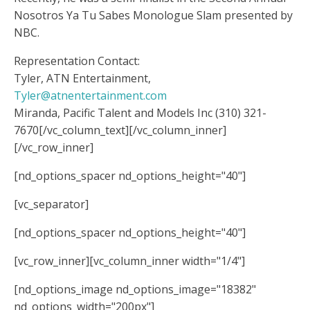
Nosotros Ya Tu Sabes Monologue Slam presented by
NBC.
Representation Contact:
Tyler, ATN Entertainment,
Tyler@atnentertainment.com
Miranda, Pacific Talent and Models Inc (310) 321-
7670
[/vc_column_text][/vc_column_inner]
[/vc_row_inner]
[nd_options_spacer nd_options_height="40"]
[vc_separator]
[nd_options_spacer nd_options_height="40"]
[vc_row_inner][vc_column_inner width="1/4"]
[nd_options_image nd_options_image="18382"
nd_options_width="200px"]