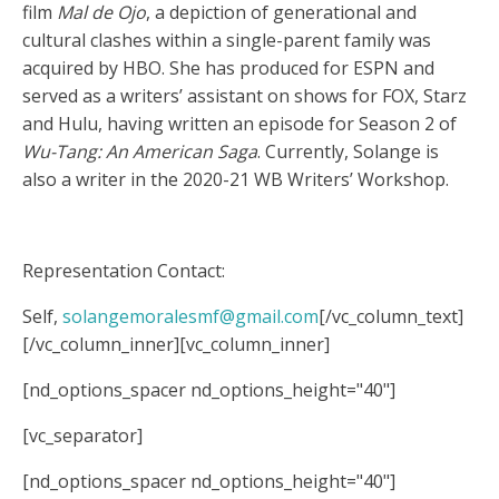
film
Mal de Ojo
, a depiction of generational and
cultural clashes within a single-parent family was
acquired by HBO. She has produced for ESPN and
served as a writers’ assistant on shows for FOX, Starz
and Hulu, having written an episode for Season 2 of
Wu-Tang: An American Saga
. Currently, Solange is
also a writer in the 2020-21 WB Writers’ Workshop.
Representation Contact:
Self,
solangemoralesmf@gmail.com
[/vc_column_text]
[/vc_column_inner][vc_column_inner]
[nd_options_spacer nd_options_height="40"]
[vc_separator]
[nd_options_spacer nd_options_height="40"]