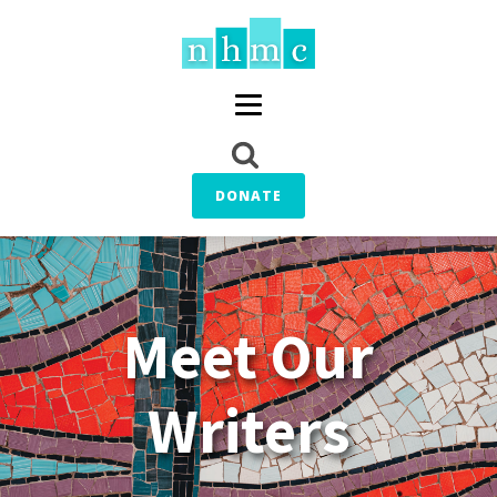
DONATE
Meet Our
Writers