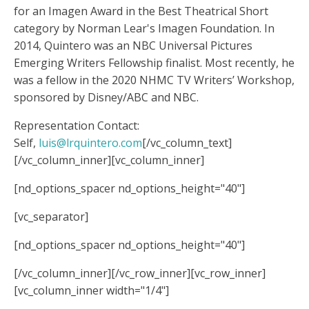
for an Imagen Award in the Best Theatrical Short
category by Norman Lear's Imagen Foundation. In
2014, Quintero was an NBC Universal Pictures
Emerging Writers Fellowship finalist. Most recently, he
was a fellow in the 2020 NHMC TV Writers’ Workshop,
sponsored by Disney/ABC and NBC.
Representation Contact:
Self,
luis@lrquintero.com
[/vc_column_text]
[/vc_column_inner][vc_column_inner]
[nd_options_spacer nd_options_height="40"]
[vc_separator]
[nd_options_spacer nd_options_height="40"]
[/vc_column_inner][/vc_row_inner][vc_row_inner]
[vc_column_inner width="1/4"]