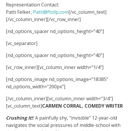
Representation Contact:
Patti Felker,
Patti@ftsllp.com
[/vc_column_text]
[/vc_column_inner][/vc_row_inner]
[nd_options_spacer nd_options_height="40"]
[vc_separator]
[nd_options_spacer nd_options_height="40"]
[vc_row_inner][vc_column_inner width="1/4"]
[nd_options_image nd_options_image="18385"
nd_options_width="200px"]
[/vc_column_inner][vc_column_inner width="3/4"]
[vc_column_text]
CARMEN CORRAL, COMEDY WRITER
Crushing It!
: A painfully shy, "invisible" 12-year-old
navigates the social pressures of middle-school with