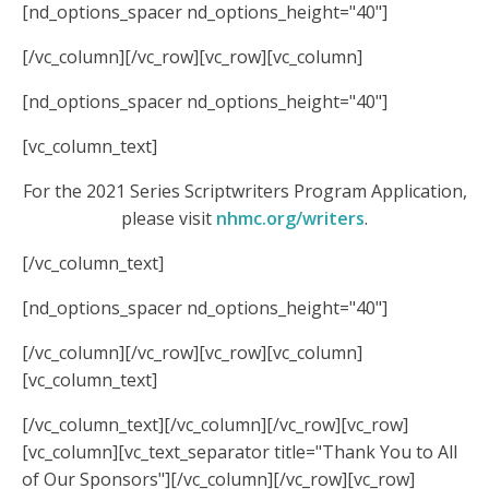
[nd_options_spacer nd_options_height="40"]
[/vc_column][/vc_row][vc_row][vc_column]
[nd_options_spacer nd_options_height="40"]
[vc_column_text]
For the 2021 Series Scriptwriters Program Application,
please visit
nhmc.org/writers
.
[/vc_column_text]
[nd_options_spacer nd_options_height="40"]
[/vc_column][/vc_row][vc_row][vc_column]
[vc_column_text]
[/vc_column_text][/vc_column][/vc_row][vc_row]
[vc_column][vc_text_separator title="Thank You to All
of Our Sponsors"][/vc_column][/vc_row][vc_row]