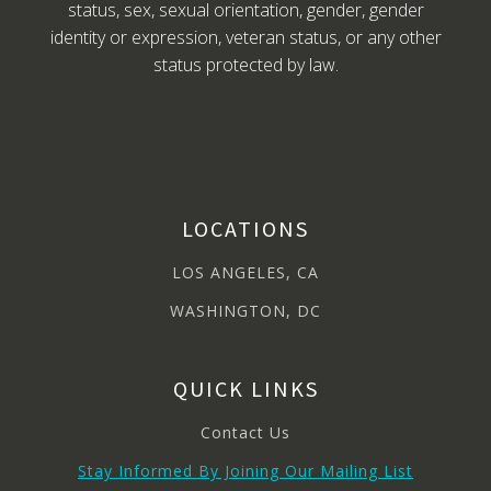
status, sex, sexual orientation, gender, gender
identity or expression, veteran status, or any other
status protected by law.
LOCATIONS
LOS ANGELES, CA
WASHINGTON, DC
QUICK LINKS
Contact Us
Stay Informed By Joining Our Mailing List