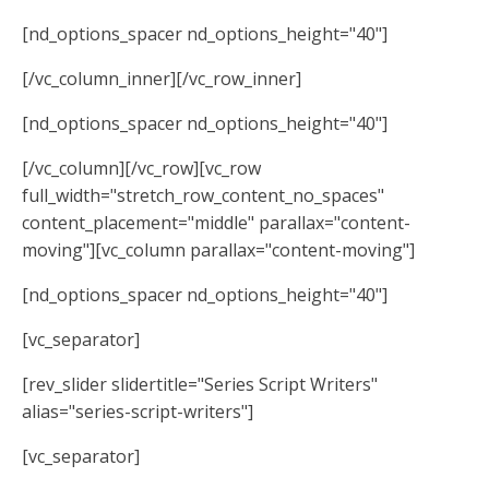
[nd_options_spacer nd_options_height="40"]
[/vc_column_inner][/vc_row_inner]
[nd_options_spacer nd_options_height="40"]
[/vc_column][/vc_row][vc_row
full_width="stretch_row_content_no_spaces"
content_placement="middle" parallax="content-
moving"][vc_column parallax="content-moving"]
[nd_options_spacer nd_options_height="40"]
[vc_separator]
[rev_slider slidertitle="Series Script Writers"
alias="series-script-writers"]
[vc_separator]