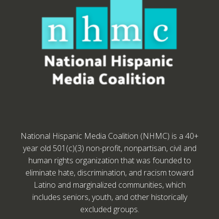
National Hispanic Media Coalition (NHMC) is a 40+
year old 501(c)(3) non-profit, nonpartisan, civil and
human rights organization that was founded to
eliminate hate, discrimination, and racism toward
Latino and marginalized communities, which
includes seniors, youth, and other historically
excluded groups.