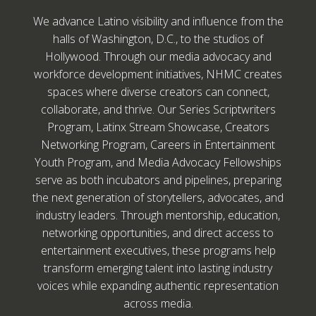
We advance Latino visibility and influence from the
halls of Washington, D.C., to the studios of
Hollywood. Through our media advocacy and
workforce development initiatives, NHMC creates
spaces where diverse creators can connect,
collaborate, and thrive. Our Series Scriptwriters
Program, Latinx Stream Showcase, Creators
Networking Program, Careers in Entertainment
Youth Program, and Media Advocacy Fellowships
serve as both incubators and pipelines, preparing
the next generation of storytellers, advocates, and
industry leaders. Through mentorship, education,
networking opportunities, and direct access to
entertainment executives, these programs help
transform emerging talent into lasting industry
voices while expanding authentic representation
across media.