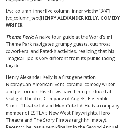
[/vc_column_inner][vc_column_inner width="3/4"]
[vc_column_text]
HENRY ALEXANDER KELLY, COMEDY
WRITER
Theme Perk:
A naïve tour guide at the World's #1
Theme Park navigates grumpy guests, cutthroat
coworkers, and Rated-X activities, realizing that his
“magical” job is very different from its public-facing
façade.
Henry Alexander Kelly is a first generation
Nicaraguan-American, venti caramel comedy writer
and performer. His shows have been produced at
Skylight Theatre, Company of Angels, Ensemble
Studio Theatre LA and MeetCute LA. He is a company
member of ESTLA's New West Playwrights, Hero
Theatre and The Story Pirates (arghhh, matey).
Recently, he was a semi-finalist in the Second Annual