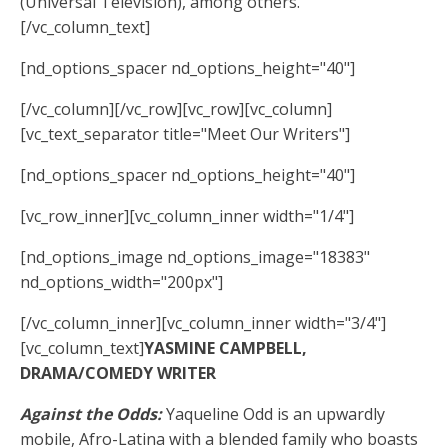
(Universal Television), among others.
[/vc_column_text]
[nd_options_spacer nd_options_height="40"]
[/vc_column][/vc_row][vc_row][vc_column]
[vc_text_separator title="Meet Our Writers"]
[nd_options_spacer nd_options_height="40"]
[vc_row_inner][vc_column_inner width="1/4"]
[nd_options_image nd_options_image="18383"
nd_options_width="200px"]
[/vc_column_inner][vc_column_inner width="3/4"]
[vc_column_text]
YASMINE CAMPBELL,
DRAMA/COMEDY WRITER
Against the Odds:
Yaqueline Odd is an upwardly
mobile, Afro-Latina with a blended family who boasts