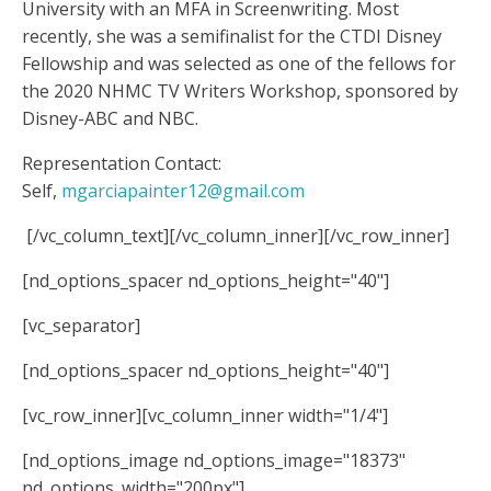
University with an MFA in Screenwriting. Most
recently, she was a semifinalist for the CTDI Disney
Fellowship and was selected as one of the fellows for
the 2020 NHMC TV Writers Workshop, sponsored by
Disney-ABC and NBC.
Representation Contact:
Self,
mgarciapainter12@gmail.com
[/vc_column_text][/vc_column_inner][/vc_row_inner]
[nd_options_spacer nd_options_height="40"]
[vc_separator]
[nd_options_spacer nd_options_height="40"]
[vc_row_inner][vc_column_inner width="1/4"]
[nd_options_image nd_options_image="18373"
nd_options_width="200px"]