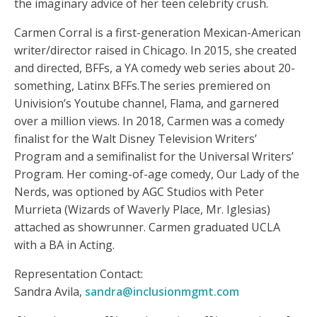
the imaginary advice of her teen celebrity crush.
Carmen Corral is a first-generation Mexican-American
writer/director raised in Chicago. In 2015, she created
and directed, BFFs, a YA comedy web series about 20-
something, Latinx BFFs.The series premiered on
Univision’s Youtube channel, Flama, and garnered
over a million views. In 2018, Carmen was a comedy
finalist for the Walt Disney Television Writers’
Program and a semifinalist for the Universal Writers’
Program. Her coming-of-age comedy, Our Lady of the
Nerds, was optioned by AGC Studios with Peter
Murrieta (Wizards of Waverly Place, Mr. Iglesias)
attached as showrunner. Carmen graduated UCLA
with a BA in Acting.
Representation Contact:
Sandra Avila,
sandra@inclusionmgmt.com