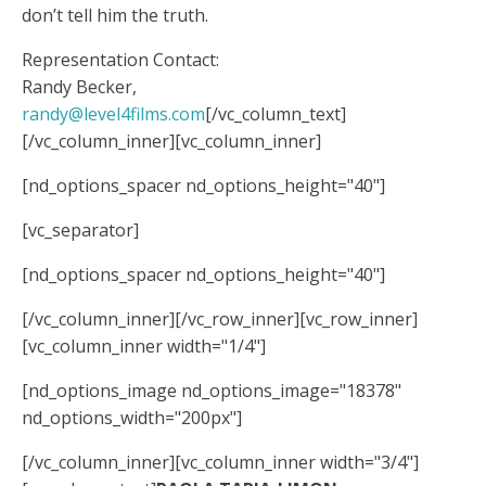
don’t tell him the truth.
Representation Contact:
Randy Becker,
randy@level4films.com
[/vc_column_text]
[/vc_column_inner][vc_column_inner]
[nd_options_spacer nd_options_height="40"]
[vc_separator]
[nd_options_spacer nd_options_height="40"]
[/vc_column_inner][/vc_row_inner][vc_row_inner]
[vc_column_inner width="1/4"]
[nd_options_image nd_options_image="18378"
nd_options_width="200px"]
[/vc_column_inner][vc_column_inner width="3/4"]