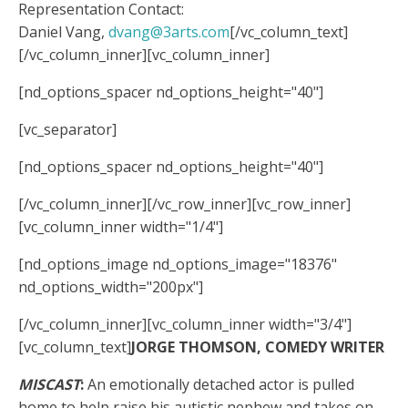
Representation Contact:
Daniel Vang,
dvang@3arts.com
[/vc_column_text]
[/vc_column_inner][vc_column_inner]
[nd_options_spacer nd_options_height="40"]
[vc_separator]
[nd_options_spacer nd_options_height="40"]
[/vc_column_inner][/vc_row_inner][vc_row_inner]
[vc_column_inner width="1/4"]
[nd_options_image nd_options_image="18376"
nd_options_width="200px"]
[/vc_column_inner][vc_column_inner width="3/4"]
[vc_column_text]
JORGE THOMSON, COMEDY WRITER
MISCAST
:
An emotionally detached actor is pulled
home to help raise his autistic nephew and takes on