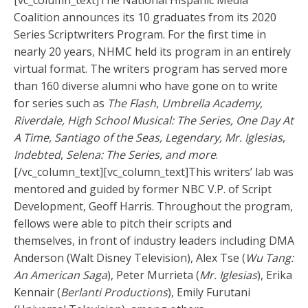
[vc_column_text]
The National Hispanic Media
Coalition announces its 10 graduates from its 2020
Series Scriptwriters Program. For the first time in
nearly 20 years, NHMC held its program in an entirely
virtual format. The writers program has served more
than 160 diverse alumni who have gone on to write
for series such as
The Flash
,
Umbrella Academy
,
Riverdale, High School Musical: The Series, One Day At
A Time, Santiago of the Seas, Legendary, Mr. Iglesias
,
Indebted
,
Selena: The Series, and more
.
[/vc_column_text][vc_column_text]
This writers’ lab was
mentored and guided by former NBC V.P. of Script
Development, Geoff Harris. Throughout the program,
fellows were able to pitch their scripts and
themselves, in front of industry leaders including DMA
Anderson (Walt Disney Television), Alex Tse (
Wu Tang:
An American Saga
), Peter Murrieta (
Mr. Iglesias
), Erika
Kennair (
Berlanti Productions
), Emily Furutani