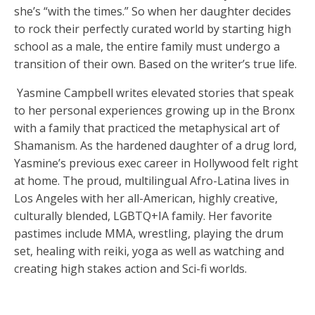
she’s “with the times.” So when her daughter decides
to rock their perfectly curated world by starting high
school as a male, the entire family must undergo a
transition of their own. Based on the writer’s true life.
Yasmine Campbell writes elevated stories that speak
to her personal experiences growing up in the Bronx
with a family that practiced the metaphysical art of
Shamanism. As the hardened daughter of a drug lord,
Yasmine’s previous exec career in Hollywood felt right
at home. The proud, multilingual Afro-Latina lives in
Los Angeles with her all-American, highly creative,
culturally blended, LGBTQ+IA family. Her favorite
pastimes include MMA, wrestling, playing the drum
set, healing with reiki, yoga as well as watching and
creating high stakes action and Sci-fi worlds.