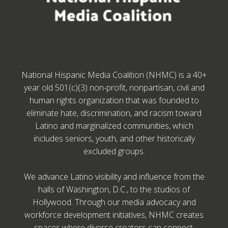
National Hispanic Media Coalition (NHMC) is a 40+
year old 501(c)(3) non-profit, nonpartisan, civil and
human rights organization that was founded to
eliminate hate, discrimination, and racism toward
Latino and marginalized communities, which
includes seniors, youth, and other historically
excluded groups.
We advance Latino visibility and influence from the
halls of Washington, D.C., to the studios of
Hollywood. Through our media advocacy and
workforce development initiatives, NHMC creates
spaces where diverse creators can connect,