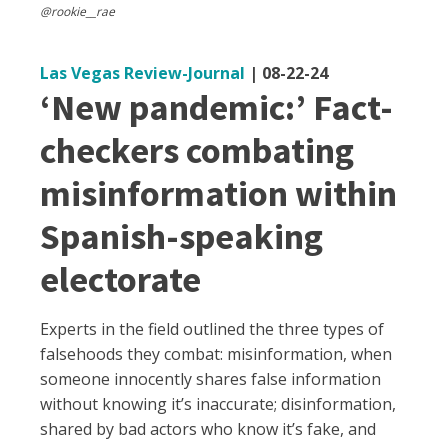
@rookie__rae
Las Vegas Review-Journal
|
08-22-24
‘New pandemic:’ Fact-
checkers combating
misinformation within
Spanish-speaking
electorate
Experts in the field outlined the three types of
falsehoods they combat: misinformation, when
someone innocently shares false information
without knowing it’s inaccurate; disinformation,
shared by bad actors who know it’s fake, and