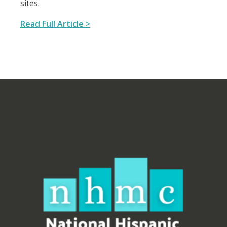
sites.
Read Full Article >