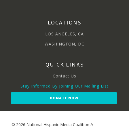
LOCATIONS
LOS ANGELES, CA
WASHINGTON, DC
QUICK LINKS
Contact Us
Stay Informed By Joining Our Mailing List
DONATE NOW
© 2026 National Hispanic Media Coalition //