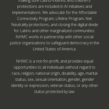
making sure Latino-Interest and children’s
protections are included in AI initiatives and
implementations. We advocate for the Affordable
Connectivity Program, Lifeline Program, Net
Neutrality protections, and closing the digital divide
for Latino and other marginalized communities.
NHMC works in partnership with other social
justice organizations to safeguard democracy in the
United States of America.
NHMC is a not-for-profit, and provides equal
opportunities to all individuals without regard to
race, religion, national origin, disability, age, marital
status, sex, sexual orientation, gender, gender
identity or expression, veteran status, or any other
status protected by law.