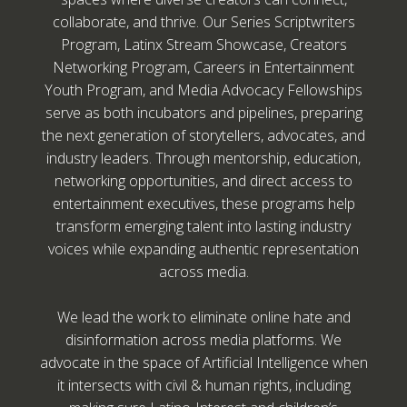
collaborate, and thrive. Our Series Scriptwriters
Program, Latinx Stream Showcase, Creators
Networking Program, Careers in Entertainment
Youth Program, and Media Advocacy Fellowships
serve as both incubators and pipelines, preparing
the next generation of storytellers, advocates, and
industry leaders. Through mentorship, education,
networking opportunities, and direct access to
entertainment executives, these programs help
transform emerging talent into lasting industry
voices while expanding authentic representation
across media.
We lead the work to eliminate online hate and
disinformation across media platforms. We
advocate in the space of Artificial Intelligence when
it intersects with civil & human rights, including