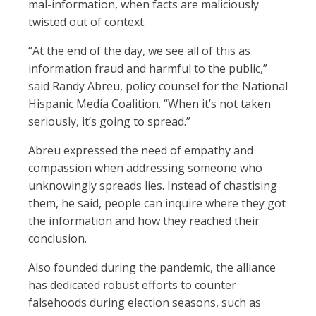
mal-information, when facts are maliciously
twisted out of context.
“At the end of the day, we see all of this as
information fraud and harmful to the public,”
said Randy Abreu, policy counsel for the National
Hispanic Media Coalition. “When it’s not taken
seriously, it’s going to spread.”
Abreu expressed the need of empathy and
compassion when addressing someone who
unknowingly spreads lies. Instead of chastising
them, he said, people can inquire where they got
the information and how they reached their
conclusion.
Also founded during the pandemic, the alliance
has dedicated robust efforts to counter
falsehoods during election seasons, such as