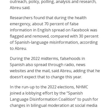
outreach, policy, polling, analysis and research,
Abreu said.
Researchers found that during the health
emergency, about 70 percent of false
information in English spread on Facebook was
flagged and removed, compared with 30 percent
of Spanish-language misinformation, according
to Abreu.
During the 2022 midterms, falsehoods in
Spanish also spread through radio, news
websites and the mail, said Abreu, adding that he
doesn’t expect that to change this year.
In the run-up to the 2022 elections, NHMC
joined a lobbying effort by the “Spanish
Language Disinformation Coalition” to push for
changes in bilingual moderation at social media