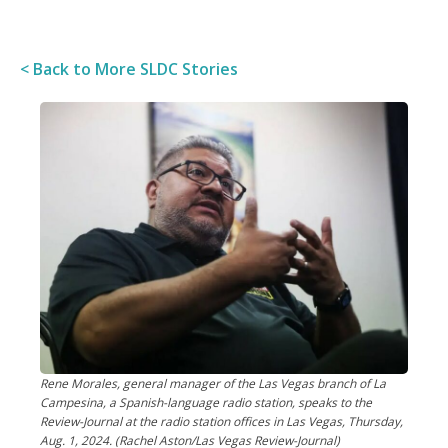
< Back to More SLDC Stories
Rene Morales, general manager of the Las Vegas branch of La
Campesina, a Spanish-language radio station, speaks to the
Review-Journal at the radio station offices in Las Vegas, Thursday,
Aug. 1, 2024. (Rachel Aston/Las Vegas Review-Journal)