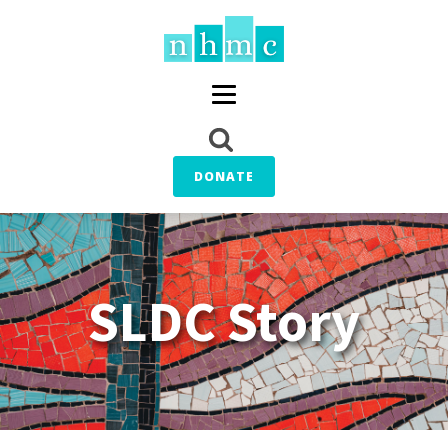
DONATE
SLDC Story