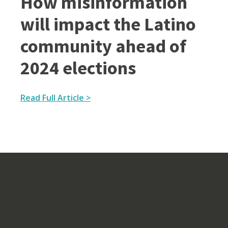
How misinformation
will impact the Latino
community ahead of
2024 elections
Read Full Article >