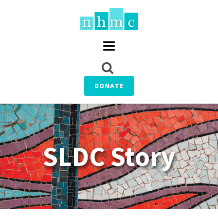
DONATE
SLDC Story