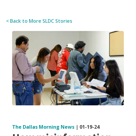
< Back to More SLDC Stories
The Dallas Morning News
|
01-19-24