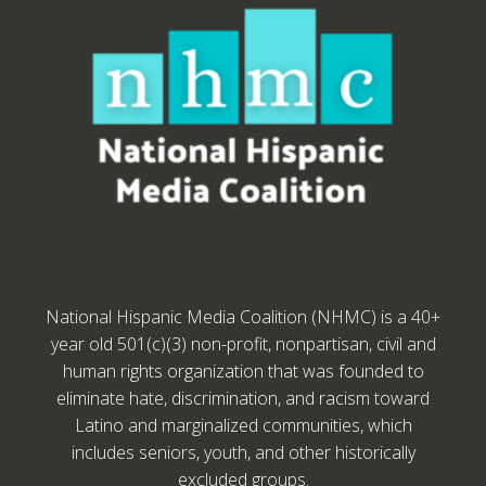
National Hispanic Media Coalition (NHMC) is a 40+
year old 501(c)(3) non-profit, nonpartisan, civil and
human rights organization that was founded to
eliminate hate, discrimination, and racism toward
Latino and marginalized communities, which
includes seniors, youth, and other historically
excluded groups.