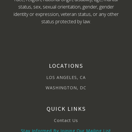
status, sex, sexual orientation, gender, gender
identity or expression, veteran status, or any other
status protected by law.
LOCATIONS
LOS ANGELES, CA
WASHINGTON, DC
QUICK LINKS
Contact Us
Stay Informed By Joining Our Mailing List