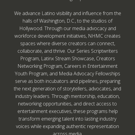
We advance Latino visibility and influence from the
halls of Washington, D.C., to the studios of
Hollywood. Through our media advocacy and
workforce development initiatives, NHMC creates
spaces where diverse creators can connect,
collaborate, and thrive. Our Series Scriptwriters
Program, Latinx Stream Showcase, Creators
Networking Program, Careers in Entertainment
Youth Program, and Media Advocacy Fellowships
serve as both incubators and pipelines, preparing
the next generation of storytellers, advocates, and
industry leaders. Through mentorship, education,
networking opportunities, and direct access to
entertainment executives, these programs help
transform emerging talent into lasting industry
voices while expanding authentic representation
across media.