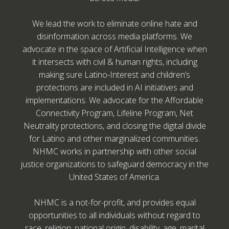
We lead the work to eliminate online hate and
disinformation across media platforms. We
advocate in the space of Artificial Intelligence when
it intersects with civil & human rights, including
making sure Latino-Interest and children’s
protections are included in AI initiatives and
implementations. We advocate for the Affordable
Connectivity Program, Lifeline Program, Net
Neutrality protections, and closing the digital divide
for Latino and other marginalized communities.
NHMC works in partnership with other social
justice organizations to safeguard democracy in the
United States of America.
NHMC is a not-for-profit, and provides equal
opportunities to all individuals without regard to
race, religion, national origin, disability, age, marital