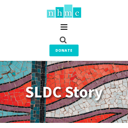
DONATE
SLDC Story