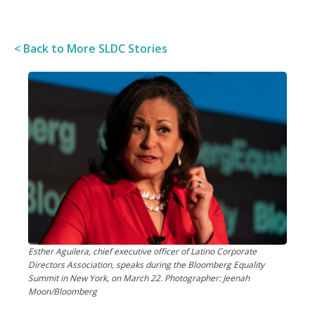
< Back to More SLDC Stories
Esther Aguilera, chief executive officer of Latino Corporate
Directors Association, speaks during the Bloomberg Equality
Summit in New York, on March 22. Photographer: Jeenah
Moon/Bloomberg