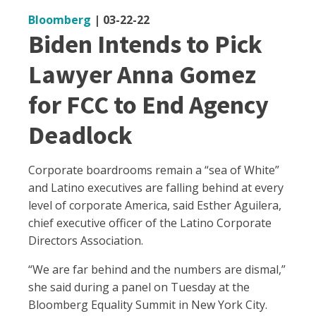
Bloomberg
|
03-22-22
Biden Intends to Pick
Lawyer Anna Gomez
for FCC to End Agency
Deadlock
Corporate boardrooms remain a “sea of White”
and Latino executives are falling behind at every
level of corporate America, said Esther Aguilera,
chief executive officer of the Latino Corporate
Directors Association.
“We are far behind and the numbers are dismal,”
she said during a panel on Tuesday at the
Bloomberg Equality Summit in New York City.