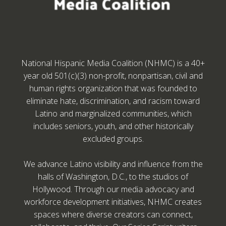
National Hispanic Media Coalition (NHMC) is a 40+
year old 501(c)(3) non-profit, nonpartisan, civil and
human rights organization that was founded to
eliminate hate, discrimination, and racism toward
Latino and marginalized communities, which
includes seniors, youth, and other historically
excluded groups.
We advance Latino visibility and influence from the
halls of Washington, D.C., to the studios of
Hollywood. Through our media advocacy and
workforce development initiatives, NHMC creates
spaces where diverse creators can connect,