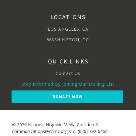
LOCATIONS
LOS ANGELES, CA
WASHINGTON, DC
QUICK LINKS
Contact Us
Stay Informed By Joining Our Mailing List
DONATE NOW
© 2026 National Hispanic Media Coalition //
communications@nhmc.org // o. (626) 792-6462