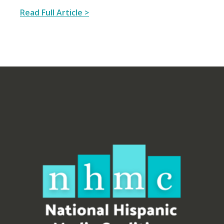
Read Full Article >