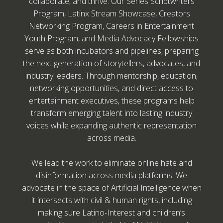
collaborate, and thrive. Our Series Scriptwriters
Program, Latinx Stream Showcase, Creators
Networking Program, Careers in Entertainment
Youth Program, and Media Advocacy Fellowships
serve as both incubators and pipelines, preparing
the next generation of storytellers, advocates, and
industry leaders. Through mentorship, education,
networking opportunities, and direct access to
entertainment executives, these programs help
transform emerging talent into lasting industry
voices while expanding authentic representation
across media.
We lead the work to eliminate online hate and
disinformation across media platforms. We
advocate in the space of Artificial Intelligence when
it intersects with civil & human rights, including
making sure Latino-Interest and children’s