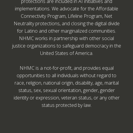
protections are included in AI initiatives and
implementations. We advocate for the Affordable
Connectivity Program, Lifeline Program, Net
Neutrality protections, and closing the digital divide
for Latino and other marginalized communities.
NHMC works in partnership with other social
justice organizations to safeguard democracy in the
United States of America.
NHMC is a not-for-profit, and provides equal
opportunities to all individuals without regard to
race, religion, national origin, disability, age, marital
status, sex, sexual orientation, gender, gender
identity or expression, veteran status, or any other
status protected by law.