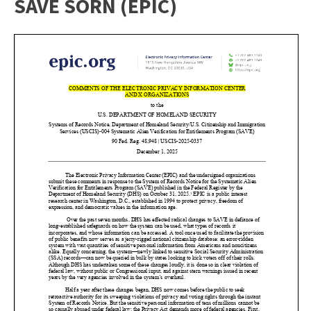
SAVE SORN (EPIC)