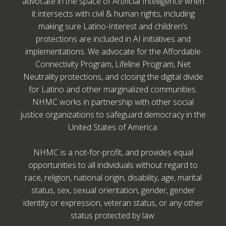
advocate in the space of Artificial Intelligence when
it intersects with civil & human rights, including
making sure Latino-Interest and children’s
protections are included in AI initiatives and
implementations. We advocate for the Affordable
Connectivity Program, Lifeline Program, Net
Neutrality protections, and closing the digital divide
for Latino and other marginalized communities.
NHMC works in partnership with other social
justice organizations to safeguard democracy in the
United States of America.
NHMC is a not-for-profit, and provides equal
opportunities to all individuals without regard to
race, religion, national origin, disability, age, marital
status, sex, sexual orientation, gender, gender
identity or expression, veteran status, or any other
status protected by law.