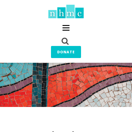
DONATE