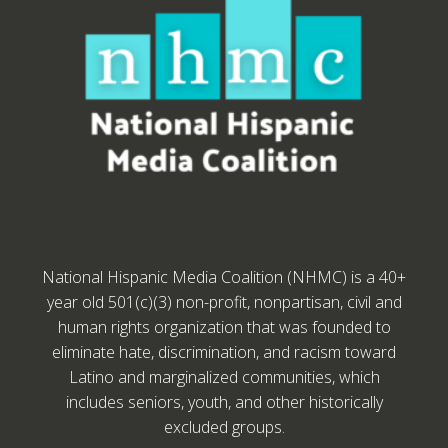
National Hispanic Media Coalition (NHMC) is a 40+
year old 501(c)(3) non-profit, nonpartisan, civil and
human rights organization that was founded to
eliminate hate, discrimination, and racism toward
Latino and marginalized communities, which
includes seniors, youth, and other historically
excluded groups.