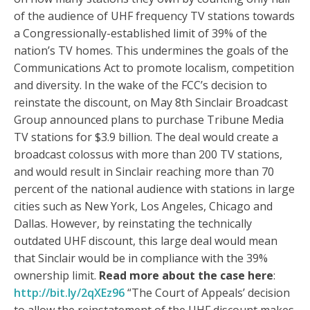
of the audience of UHF frequency TV stations towards
a Congressionally-established limit of 39% of the
nation’s TV homes. This undermines the goals of the
Communications Act to promote localism, competition
and diversity. In the wake of the FCC’s decision to
reinstate the discount, on May 8th Sinclair Broadcast
Group announced plans to purchase Tribune Media
TV stations for $3.9 billion. The deal would create a
broadcast colossus with more than 200 TV stations,
and would result in Sinclair reaching more than 70
percent of the national audience with stations in large
cities such as New York, Los Angeles, Chicago and
Dallas. However, by reinstating the technically
outdated UHF discount, this large deal would mean
that Sinclair would be in compliance with the 39%
ownership limit.
Read more about the case here
:
http://bit.ly/2qXEz96
“The Court of Appeals’ decision