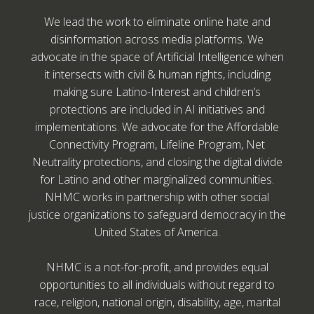
We lead the work to eliminate online hate and
disinformation across media platforms. We
advocate in the space of Artificial Intelligence when
it intersects with civil & human rights, including
making sure Latino-Interest and children’s
protections are included in AI initiatives and
implementations. We advocate for the Affordable
Connectivity Program, Lifeline Program, Net
Neutrality protections, and closing the digital divide
for Latino and other marginalized communities.
NHMC works in partnership with other social
justice organizations to safeguard democracy in the
United States of America.
NHMC is a not-for-profit, and provides equal
opportunities to all individuals without regard to
race, religion, national origin, disability, age, marital