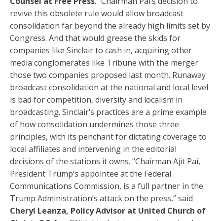
Counsel at Free Press
. “Chairman Pai’s decision to
revive this obsolete rule would allow broadcast
consolidation far beyond the already high limits set by
Congress. And that would grease the skids for
companies like Sinclair to cash in, acquiring other
media conglomerates like Tribune with the merger
those two companies proposed last month. Runaway
broadcast consolidation at the national and local level
is bad for competition, diversity and localism in
broadcasting. Sinclair’s practices are a prime example
of how consolidation undermines those three
principles, with its penchant for dictating coverage to
local affiliates and intervening in the editorial
decisions of the stations it owns. “Chairman Ajit Pai,
President Trump’s appointee at the Federal
Communications Commission, is a full partner in the
Trump Administration’s attack on the press,” said
Cheryl Leanza, Policy Advisor at United Church of