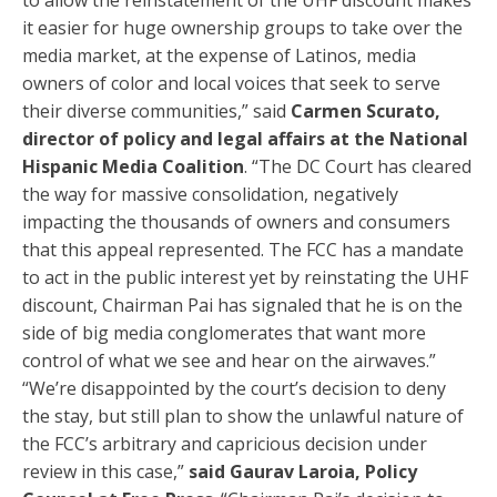
to allow the reinstatement of the UHF discount makes
it easier for huge ownership groups to take over the
media market, at the expense of Latinos, media
owners of color and local voices that seek to serve
their diverse communities,” said
Carmen Scurato,
director of policy and legal affairs at the National
Hispanic Media Coalition
. “The DC Court has cleared
the way for massive consolidation, negatively
impacting the thousands of owners and consumers
that this appeal represented. The FCC has a mandate
to act in the public interest yet by reinstating the UHF
discount, Chairman Pai has signaled that he is on the
side of big media conglomerates that want more
control of what we see and hear on the airwaves.”
“We’re disappointed by the court’s decision to deny
the stay, but still plan to show the unlawful nature of
the FCC’s arbitrary and capricious decision under
review in this case,”
said Gaurav Laroia, Policy