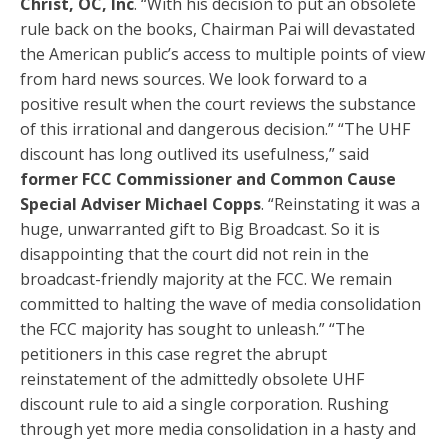
Christ, OC, Inc
. “With his decision to put an obsolete
rule back on the books, Chairman Pai will devastated
the American public’s access to multiple points of view
from hard news sources. We look forward to a
positive result when the court reviews the substance
of this irrational and dangerous decision.” “The UHF
discount has long outlived its usefulness,” said
former FCC Commissioner and Common Cause
Special Adviser Michael Copps
. “Reinstating it was a
huge, unwarranted gift to Big Broadcast. So it is
disappointing that the court did not rein in the
broadcast-friendly majority at the FCC. We remain
committed to halting the wave of media consolidation
the FCC majority has sought to unleash.” “The
petitioners in this case regret the abrupt
reinstatement of the admittedly obsolete UHF
discount rule to aid a single corporation. Rushing
through yet more media consolidation in a hasty and