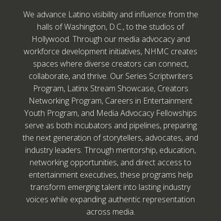
We advance Latino visibility and influence from the
halls of Washington, D.C., to the studios of
Hollywood. Through our media advocacy and
workforce development initiatives, NHMC creates
spaces where diverse creators can connect,
collaborate, and thrive. Our Series Scriptwriters
Program, Latinx Stream Showcase, Creators
Networking Program, Careers in Entertainment
Youth Program, and Media Advocacy Fellowships
serve as both incubators and pipelines, preparing
the next generation of storytellers, advocates, and
industry leaders. Through mentorship, education,
networking opportunities, and direct access to
entertainment executives, these programs help
transform emerging talent into lasting industry
voices while expanding authentic representation
across media.