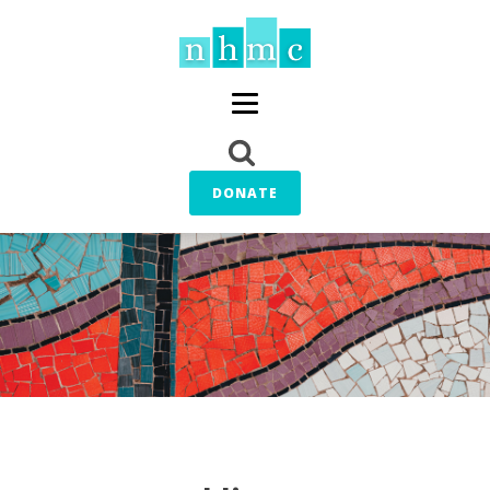
DONATE