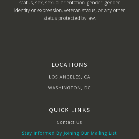
status, sex, sexual orientation, gender, gender
identity or expression, veteran status, or any other
status protected by law.
LOCATIONS
LOS ANGELES, CA
WASHINGTON, DC
QUICK LINKS
Contact Us
Stay Informed By Joining Our Mailing List