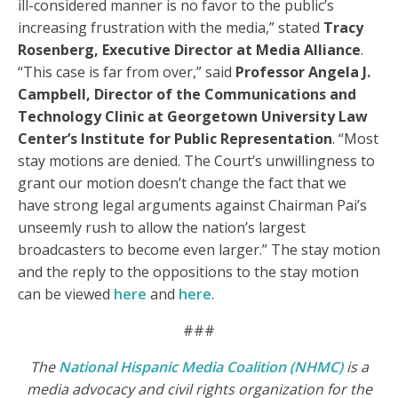
ill-considered manner is no favor to the public’s
increasing frustration with the media,” stated
Tracy
Rosenberg, Executive Director at Media Alliance
.
“This case is far from over,” said
Professor Angela J.
Campbell, Director of the Communications and
Technology Clinic at Georgetown University Law
Center’s Institute for Public Representation
. “Most
stay motions are denied. The Court’s unwillingness to
grant our motion doesn’t change the fact that we
have strong legal arguments against Chairman Pai’s
unseemly rush to allow the nation’s largest
broadcasters to become even larger.” The stay motion
and the reply to the oppositions to the stay motion
can be viewed
here
and
here
.
###
The
National Hispanic Media Coalition (NHMC)
is a
media advocacy and civil rights organization for the