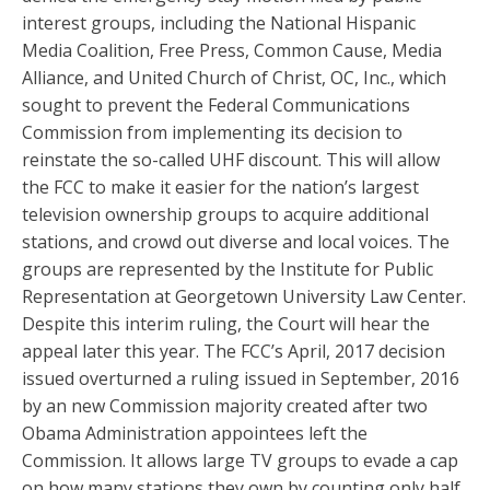
interest groups, including the National Hispanic
Media Coalition, Free Press, Common Cause, Media
Alliance, and United Church of Christ, OC, Inc., which
sought to prevent the Federal Communications
Commission from implementing its decision to
reinstate the so-called UHF discount. This will allow
the FCC to make it easier for the nation’s largest
television ownership groups to acquire additional
stations, and crowd out diverse and local voices. The
groups are represented by the Institute for Public
Representation at Georgetown University Law Center.
Despite this interim ruling, the Court will hear the
appeal later this year. The FCC’s April, 2017 decision
issued overturned a ruling issued in September, 2016
by an new Commission majority created after two
Obama Administration appointees left the
Commission. It allows large TV groups to evade a cap
on how many stations they own by counting only half