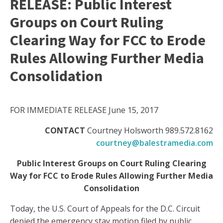
RELEASE: Public Interest
Groups on Court Ruling
Clearing Way for FCC to Erode
Rules Allowing Further Media
Consolidation
FOR IMMEDIATE RELEASE June 15, 2017
CONTACT
Courtney Holsworth 989.572.8162
courtney@balestramedia.com
Public Interest Groups on Court Ruling Clearing
Way for FCC to Erode Rules Allowing Further Media
Consolidation
Today, the U.S. Court of Appeals for the D.C. Circuit
denied the emergency stay motion filed by public