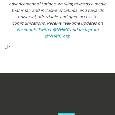
advancement of Latinos, working towards a media
that is fair and inclusive of Latinos, and towards
universal, affordable, and open access to
communications. Receive real-time updates on
Facebook
,
Twitter @NHMC
and
Instagram
@NHMC_org
.
]]>