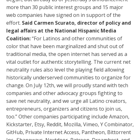
more than 30 public interest groups and 15 major
web companies have signed on in support of the
effort.
Said Carmen Scurato, director of policy and
legal affairs at the National Hispanic Media
Coalition:
“For Latinos and other communities of
color that have been marginalized and shut out of
traditional media, the open internet has served as a
vital outlet for authentic storytelling. The current net
neutrality rules also level the playing field allowing
historically underserved communities to organize for
change. On July 12th, we will proudly stand with tech
companies and other advocacy groups fighting to
save net neutrality, and we urge all Latino creators,
entrepreneurs, organizers and citizens to join us,
too.” Other companies participating include Amazon,
Kickstarter, Etsy, Reddit, Mozilla, Vimeo, Y Combinator,
GitHub, Private Internet Access, Pantheon, Bittorrent