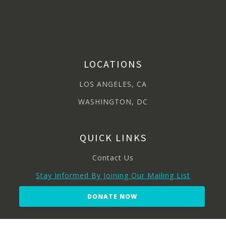
LOCATIONS
LOS ANGELES, CA
WASHINGTON, DC
QUICK LINKS
Contact Us
Stay Informed By Joining Our Mailing List
DONATE NOW