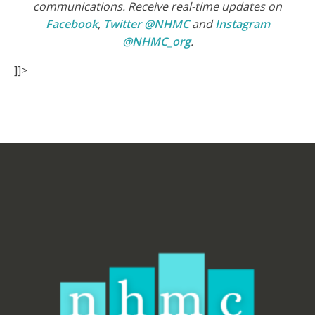
communications. Receive real-time updates on
Facebook
,
Twitter @NHMC
and
Instagram
@NHMC_org
.
]]>