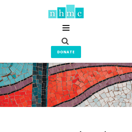
DONATE