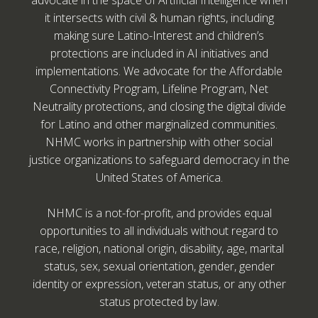
advocate in the space of Artificial Intelligence when
it intersects with civil & human rights, including
making sure Latino-Interest and children’s
protections are included in AI initiatives and
implementations. We advocate for the Affordable
Connectivity Program, Lifeline Program, Net
Neutrality protections, and closing the digital divide
for Latino and other marginalized communities.
NHMC works in partnership with other social
justice organizations to safeguard democracy in the
United States of America.
NHMC is a not-for-profit, and provides equal
opportunities to all individuals without regard to
race, religion, national origin, disability, age, marital
status, sex, sexual orientation, gender, gender
identity or expression, veteran status, or any other
status protected by law.