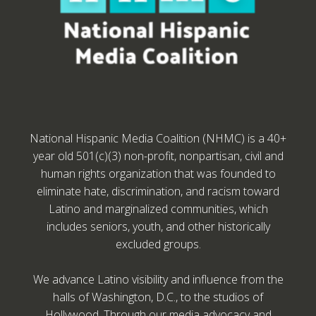
National Hispanic Media Coalition (NHMC) is a 40+
year old 501(c)(3) non-profit, nonpartisan, civil and
human rights organization that was founded to
eliminate hate, discrimination, and racism toward
Latino and marginalized communities, which
includes seniors, youth, and other historically
excluded groups.
We advance Latino visibility and influence from the
halls of Washington, D.C., to the studios of
Hollywood. Through our media advocacy and