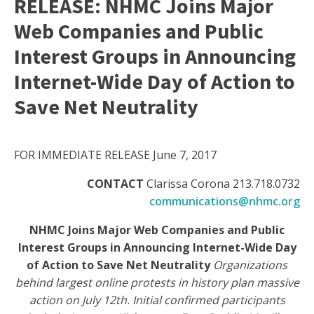
RELEASE: NHMC Joins Major
Web Companies and Public
Interest Groups in Announcing
Internet-Wide Day of Action to
Save Net Neutrality
FOR IMMEDIATE RELEASE June 7, 2017
CONTACT
Clarissa Corona 213.718.0732
communications@nhmc.org
NHMC Joins Major Web Companies and Public
Interest Groups in Announcing Internet-Wide Day
of Action to Save Net Neutrality
Organizations
behind largest online protests in history plan massive
action on July 12th. Initial confirmed participants