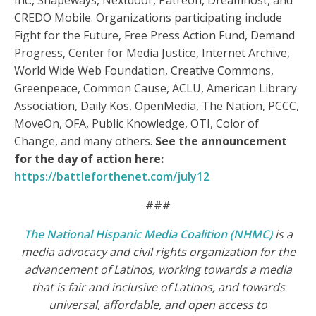
Inc., Shapeways, Nextdoor, Patreon, Dreamhost, and
CREDO Mobile. Organizations participating include
Fight for the Future, Free Press Action Fund, Demand
Progress, Center for Media Justice, Internet Archive,
World Wide Web Foundation, Creative Commons,
Greenpeace, Common Cause, ACLU, American Library
Association, Daily Kos, OpenMedia, The Nation, PCCC,
MoveOn, OFA, Public Knowledge, OTI, Color of
Change, and many others.
See the announcement
for the day of action here:
https://battleforthenet.com/july12
###
The National Hispanic Media Coalition (NHMC)
is a
media advocacy and civil rights organization for the
advancement of Latinos, working towards a media
that is fair and inclusive of Latinos, and towards
universal, affordable, and open access to