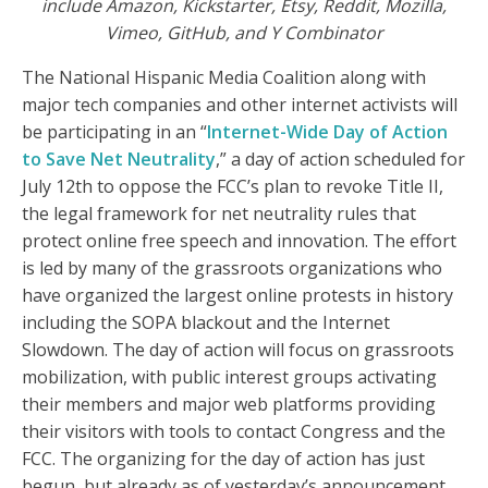
include Amazon, Kickstarter, Etsy, Reddit, Mozilla,
Vimeo, GitHub, and Y Combinator
The National Hispanic Media Coalition along with
major tech companies and other internet activists will
be participating in an “
Internet-Wide Day of Action
to Save Net Neutrality
,” a day of action scheduled for
July 12th to oppose the FCC’s plan to revoke Title II,
the legal framework for net neutrality rules that
protect online free speech and innovation. The effort
is led by many of the grassroots organizations who
have organized the largest online protests in history
including the SOPA blackout and the Internet
Slowdown. The day of action will focus on grassroots
mobilization, with public interest groups activating
their members and major web platforms providing
their visitors with tools to contact Congress and the
FCC. The organizing for the day of action has just
begun, but already as of yesterday’s announcement