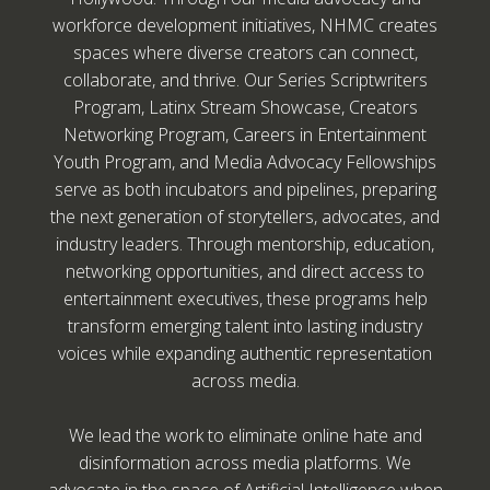
workforce development initiatives, NHMC creates
spaces where diverse creators can connect,
collaborate, and thrive. Our Series Scriptwriters
Program, Latinx Stream Showcase, Creators
Networking Program, Careers in Entertainment
Youth Program, and Media Advocacy Fellowships
serve as both incubators and pipelines, preparing
the next generation of storytellers, advocates, and
industry leaders. Through mentorship, education,
networking opportunities, and direct access to
entertainment executives, these programs help
transform emerging talent into lasting industry
voices while expanding authentic representation
across media.
We lead the work to eliminate online hate and
disinformation across media platforms. We