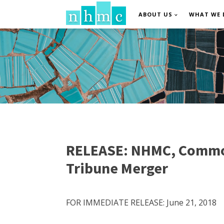
ABOUT US
WHAT WE 
RELEASE: NHMC, Common C
Tribune Merger
FOR IMMEDIATE RELEASE: June 21, 2018