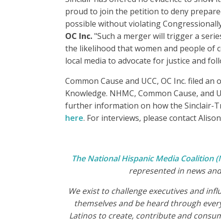
proud to join the petition to deny prepar
possible without violating Congressionall
OC Inc.
"Such a merger will trigger a seri
the likelihood that women and people of 
local media to advocate for justice and fo
Common Cause and UCC, OC Inc. filed an o
Knowledge. NHMC, Common Cause, and UCC, O
further information on how the Sinclair-
here
. For interviews, please contact Alis
The National Hispanic Media Coalition
represented in news and 
We exist to challenge executives and inf
themselves and be heard through every
Latinos to create, contribute and consu