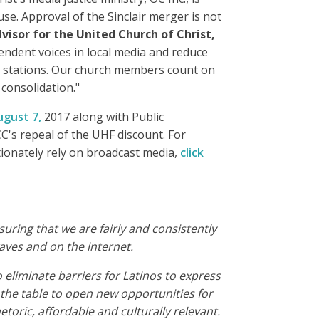
e. Approval of the Sinclair merger is not
visor for the United Church of Christ,
endent voices in local media and reduce
on stations. Our church members count on
consolidation."
ugust 7,
2017 along with Public
's repeal of the UHF discount. For
ionately rely on broadcast media,
click
ring that we are fairly and consistently
aves and on the internet.
eliminate barriers for Latinos to express
he table to open new opportunities for
etoric, affordable and culturally relevant.