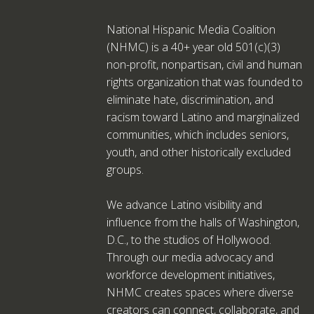
National Hispanic Media Coalition
(NHMC) is a 40+ year old 501(c)(3)
non-profit, nonpartisan, civil and human
rights organization that was founded to
eliminate hate, discrimination, and
racism toward Latino and marginalized
communities, which includes seniors,
youth, and other historically excluded
groups.
We advance Latino visibility and
influence from the halls of Washington,
D.C., to the studios of Hollywood.
Through our media advocacy and
workforce development initiatives,
NHMC creates spaces where diverse
creators can connect, collaborate, and