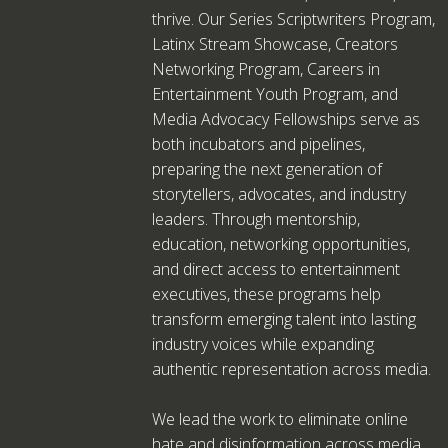
thrive. Our Series Scriptwriters Program,
Latinx Stream Showcase, Creators
Networking Program, Careers in
Entertainment Youth Program, and
Media Advocacy Fellowships serve as
both incubators and pipelines,
preparing the next generation of
storytellers, advocates, and industry
leaders. Through mentorship,
education, networking opportunities,
and direct access to entertainment
executives, these programs help
transform emerging talent into lasting
industry voices while expanding
authentic representation across media.
We lead the work to eliminate online
hate and disinformation across media