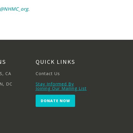
m @NHMC_org
.
NS
QUICK LINKS
S, CA
Contact Us
N, DC
Stay Informed By
Joining Our Mailing List
DONATE NOW