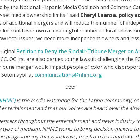
ed by the National Hispanic Media Coalition and Common Caus
y-set media ownership limits," said
Cheryl Leanza, policy ad
es of additional mergers and will reduce the number of indep
color could ever own a meaningful number of local televisi
llow local issues, we need more independent owners and less 
riginal
Petition to Deny the Sinclair-Tribune Merger on A
C Inc. are also parties to the lawsuit challenging the FCC
Tribune merger would impact people of color who disproport
on Sotomayor at
communications@nhmc.org
.
###
 (NHMC)
is the media watchdog for the Latino community, ensu
entertainment and that our voices are heard over the airw
luencers throughout the entertainment and news industry to 
 type of medium. NHMC works to bring decision-makers to t
me programming that is inclusive, free from bias and
hate
rh