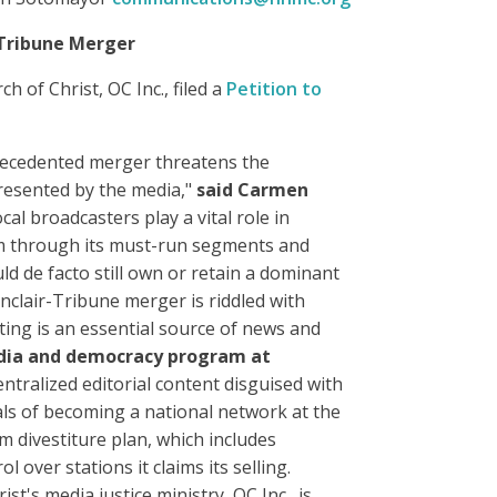
-Tribune Merger
of Christ, OC Inc., filed a
Petition to
nprecedented merger threatens the
epresented by the media,"
said Carmen
ocal broadcasters play a vital role in
lism through its must-run segments and
uld de facto still own or retain a dominant
nclair-Tribune merger is riddled with
ting is an essential source of news and
edia and democracy program at
entralized editorial content disguised with
oals of becoming a national network at the
 divestiture plan, which includes
over stations it claims its selling.
st's media justice ministry, OC Inc., is