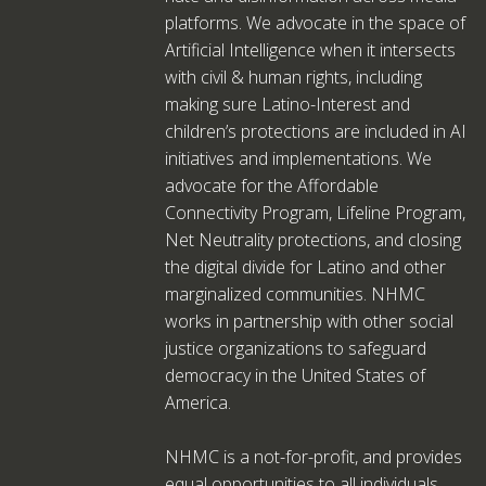
platforms. We advocate in the space of
Artificial Intelligence when it intersects
with civil & human rights, including
making sure Latino-Interest and
children’s protections are included in AI
initiatives and implementations. We
advocate for the Affordable
Connectivity Program, Lifeline Program,
Net Neutrality protections, and closing
the digital divide for Latino and other
marginalized communities. NHMC
works in partnership with other social
justice organizations to safeguard
democracy in the United States of
America.
NHMC is a not-for-profit, and provides
equal opportunities to all individuals