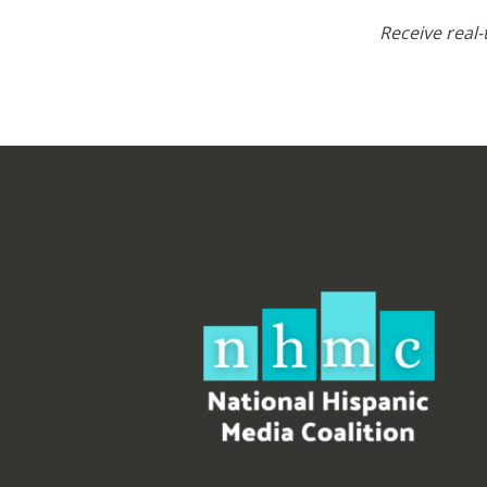
Receive real