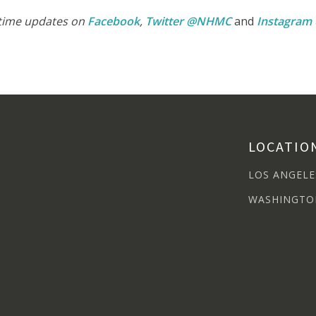
-time updates on
Facebook
,
Twitter @NHMC
and
Instagra
LOCATIO
LOS ANGELE
WASHINGTO