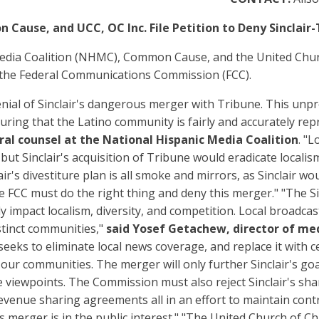
ause, and UCC, OC Inc. File Petition to Deny Sinclair
edia Coalition (NHMC), Common Cause, and the United Church 
 the Federal Communications Commission (FCC).
 denial of Sinclair's dangerous merger with Tribune. This u
ensuring that the Latino community is fairly and accurately r
ral counsel at the National Hispanic Media Coalition
. "L
 but Sinclair's acquisition of Tribune would eradicate loca
air's divestiture plan is all smoke and mirrors, as Sinclair wo
e FCC must do the right thing and deny this merger." "The Si
y impact localism, diversity, and competition. Local broadcas
stinct communities,"
said Yosef Getachew, director of m
seeks to eliminate local news coverage, and replace it with c
n our communities. The merger will only further Sinclair's g
viewpoints. The Commission must also reject Sinclair's sham
enue sharing agreements all in an effort to maintain control 
 merger is in the public interest." "The United Church of Chri