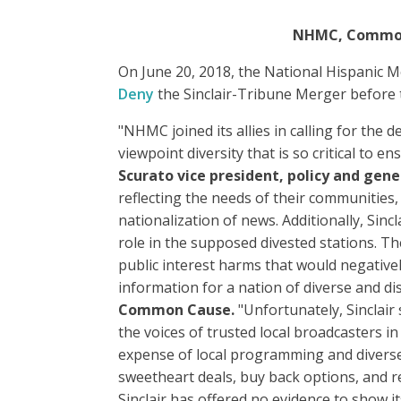
NHMC, Common C
On June 20, 2018, the National Hispanic M
Deny
the Sinclair-Tribune Merger before
"NHMC joined its allies in calling for the
viewpoint diversity that is so critical to 
Scurato vice president, policy and gene
reflecting the needs of their communities,
nationalization of news. Additionally, Sincl
role in the supposed divested stations. Th
public interest harms that would negativel
information for a nation of diverse and di
Common Cause.
"Unfortunately, Sinclair 
the voices of trusted local broadcasters i
expense of local programming and diverse 
sweetheart deals, buy back options, and rev
Sinclair has offered no evidence to show its