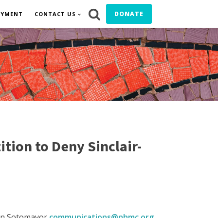
DONATE
OYMENT
CONTACT US
tion to Deny Sinclair-
on Sotomayor
communications@nhmc.org