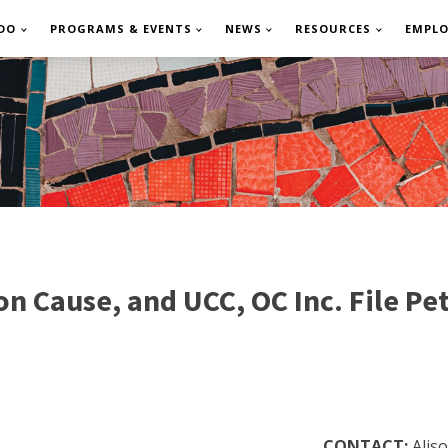
DO
PROGRAMS & EVENTS
NEWS
RESOURCES
EMPL
ause, and UCC, OC Inc. File Peti
CONTACT:
Alis