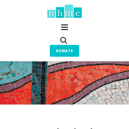
DONATE