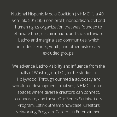
National Hispanic Media Coalition (NHMC) is a 40+
year old 501(c)(3) non-profit, nonpartisan, civil and
human rights organization that was founded to
eliminate hate, discrimination, and racism toward
Latino and marginalized communities, which
includes seniors, youth, and other historically
excluded groups.
We advance Latino visibility and influence from the
halls of Washington, D.C., to the studios of
Hollywood. Through our media advocacy and
workforce development initiatives, NHMC creates
spaces where diverse creators can connect,
collaborate, and thrive. Our Series Scriptwriters
Program, Latinx Stream Showcase, Creators
Networking Program, Careers in Entertainment