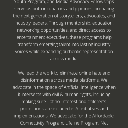
Youth Program, and Media Advocacy Fellowships
serve as both incubators and pipelines, preparing
the next generation of storytellers, advocates, and
industry leaders. Through mentorship, education,
networking opportunities, and direct access to
entertainment executives, these programs help
transform emerging talent into lasting industry
voices while expanding authentic representation
across media.
We lead the work to eliminate online hate and
disinformation across media platforms. We
advocate in the space of Artificial Intelligence when
it intersects with civil & human rights, including
making sure Latino-Interest and children’s
protections are included in AI initiatives and
implementations. We advocate for the Affordable
Connectivity Program, Lifeline Program, Net