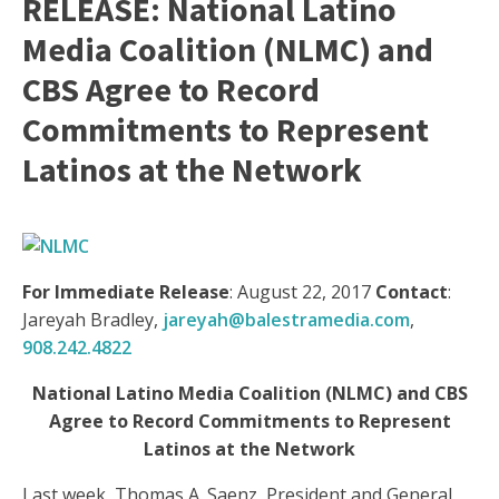
RELEASE: National Latino
Media Coalition (NLMC) and
CBS Agree to Record
Commitments to Represent
Latinos at the Network
For Immediate Release
:
August 22, 2017
Contact
:
Jareyah Bradley,
jareyah@balestramedia.com
,
908.242.4822
National Latino Media Coalition (NLMC) and CBS
Agree to Record Commitments to Represent
Latinos at the Network
Last week, Thomas A. Saenz, President and General