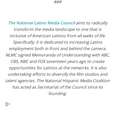
###
The National Latino Media Council
aims to radically
transform the media landscape to one that is
inclusive of American Latinos from all walks of life.
Specifically, it is dedicated to increasing Latino
employment both in front and behind the camera.
NLMC signed Memoranda of Understanding with ABC,
CBS, NBC and FOX seventeen years ago to create
opportunities for Latinos at the networks. It is also
undertaking efforts to diversify the film studios and
talent agencies. The National Hispanic Media Coalition
has acted as Secretariat of the Council since its
founding.
]]>