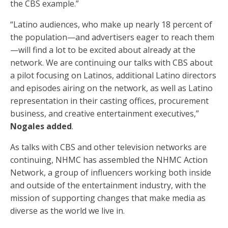
the CBS example.”
“Latino audiences, who make up nearly 18 percent of
the population—and advertisers eager to reach them
—will find a lot to be excited about already at the
network. We are continuing our talks with CBS about
a pilot focusing on Latinos, additional Latino directors
and episodes airing on the network, as well as Latino
representation in their casting offices, procurement
business, and creative entertainment executives,”
Nogales added
.
As talks with CBS and other television networks are
continuing, NHMC has assembled the NHMC Action
Network, a group of influencers working both inside
and outside of the entertainment industry, with the
mission of supporting changes that make media as
diverse as the world we live in.