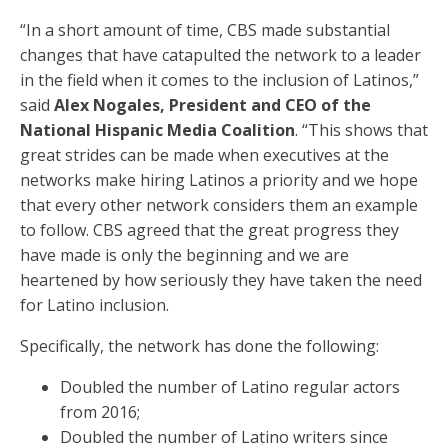
“In a short amount of time, CBS made substantial
changes that have catapulted the network to a leader
in the field when it comes to the inclusion of Latinos,”
said
Alex Nogales, President and CEO of the
National Hispanic Media Coalition
. “This shows that
great strides can be made when executives at the
networks make hiring Latinos a priority and we hope
that every other network considers them an example
to follow. CBS agreed that the great progress they
have made is only the beginning and we are
heartened by how seriously they have taken the need
for Latino inclusion.
Specifically, the network has done the following:
Doubled the number of Latino regular actors
from 2016;
Doubled the number of Latino writers since