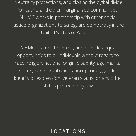
Neutrality protections, and closing the digital divide
for Latino and other marginalized communities.
NHMC works in partnership with other social
justice organizations to safeguard democracy in the
United States of America.
NHMC is a not-for-profit, and provides equal
opportunities to all individuals without regard to
race, religion, national origin, disability, age, marital
status, sex, sexual orientation, gender, gender
identity or expression, veteran status, or any other
status protected by law.
LOCATIONS