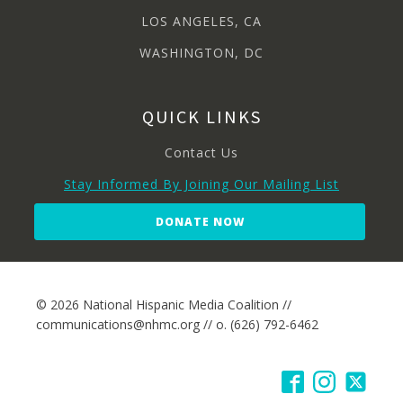
LOS ANGELES, CA
WASHINGTON, DC
QUICK LINKS
Contact Us
Stay Informed By Joining Our Mailing List
DONATE NOW
© 2026 National Hispanic Media Coalition //
communications@nhmc.org // o. (626) 792-6462