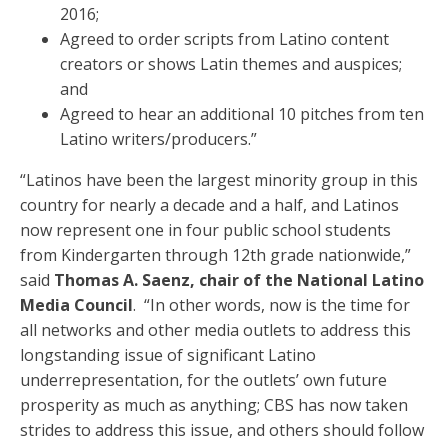
2016;
Agreed to order scripts from Latino content
creators or shows Latin themes and auspices;
and
Agreed to hear an additional 10 pitches from ten
Latino writers/producers.”
“Latinos have been the largest minority group in this
country for nearly a decade and a half, and Latinos
now represent one in four public school students
from Kindergarten through 12th grade nationwide,”
said
Thomas A. Saenz, chair of the National Latino
Media Council
. “In other words, now is the time for
all networks and other media outlets to address this
longstanding issue of significant Latino
underrepresentation, for the outlets’ own future
prosperity as much as anything; CBS has now taken
strides to address this issue, and others should follow