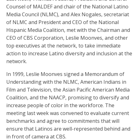
Counsel of MALDEF and chair of the National Latino
Media Council (NLMC), and Alex Nogales, secretariat
of NLMC and President and CEO of the National
Hispanic Media Coalition, met with the Chairman and
CEO of CBS Corporation, Leslie Moonves, and other
top executives at the network, to take immediate
action to increase Latino diversity and inclusion at the
network.
In 1999, Leslie Moonves signed a Memorandum of
Understanding with the NLMC, American Indians in
Film and Television, the Asian Pacific American Media
Coalition, and the NAACP, promising to diversify and
increase people of color in the workforce. The
meeting last week was convened to evaluate current
benchmarks and agree to commitments that will
ensure that Latinos are well-represented behind and
in front of camera at CBS.