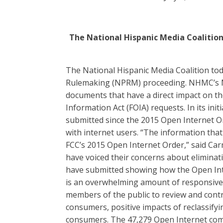
The National Hispanic Media Coalition
The National Hispanic Media Coalition tod
Rulemaking (NPRM) proceeding. NHMC’s Mo
documents that have a direct impact on th
Information Act (FOIA) requests. In its in
submitted since the 2015 Open Internet O
with internet users. “The information tha
FCC’s 2015 Open Internet Order,” said Carm
have voiced their concerns about eliminat
have submitted showing how the Open Inte
is an overwhelming amount of responsive d
members of the public to review and cont
consumers, positive impacts of reclassifyi
consumers. The 47,279 Open Internet com