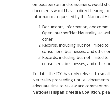
ombudsperson and consumers, would shed l
documents would have a direct bearing on 
information requested by the National Hisp
Documents, information, and communi
Open Internet/Net Neutrality, as well
other.
Records, including but not limited to
consumers, businesses, and other o
Records, including but not limited to
consumers, businesses, and other o
To date, the FCC has only released a small 
Neutrality proceeding until all documen
adequate time to review and comment on t
National Hispanic Media Coalition
, ple