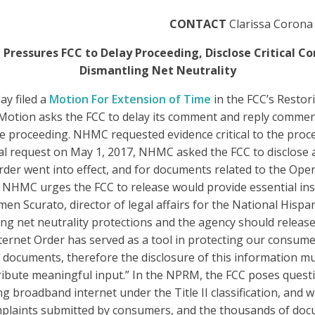
CONTACT
Clarissa Corona
 Pressures FCC to Delay Proceeding, Disclose Critical
Dismantling Net Neutrality
ay filed a
Motion For Extension of Time
in the FCC’s Resto
tion asks the FCC to delay its comment and reply comment 
e proceeding. NHMC requested evidence critical to the proc
itial request on May 1, 2017, NHMC asked the FCC to disclos
rder went into effect, and for documents related to the Op
t NHMC urges the FCC to release would provide essential ins
en Scurato, director of legal affairs for the National Hispa
ing net neutrality protections and the agency should release
rnet Order has served as a tool in protecting our consumer
ocuments, therefore the disclosure of this information must
ribute meaningful input.” In the NPRM, the FCC poses quest
ng broadband internet under the Title II classification, and
plaints submitted by consumers, and the thousands of docu