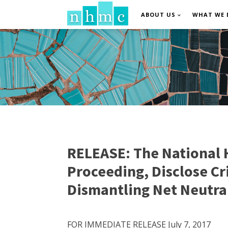
ABOUT US
WHAT WE 
RELEASE: The National H
Proceeding, Disclose C
Dismantling Net Neutra
FOR IMMEDIATE RELEASE July 7, 2017