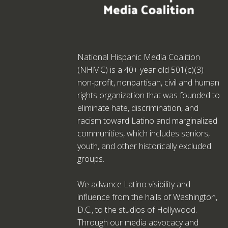
National Hispanic Media Coalition
(NHMC) is a 40+ year old 501(c)(3)
non-profit, nonpartisan, civil and human
rights organization that was founded to
eliminate hate, discrimination, and
racism toward Latino and marginalized
communities, which includes seniors,
youth, and other historically excluded
groups.
We advance Latino visibility and
influence from the halls of Washington,
D.C., to the studios of Hollywood.
Through our media advocacy and