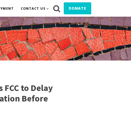
DONATE
OYMENT
CONTACT US
s FCC to Delay
ation Before