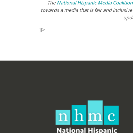
The
National Hispanic Media Coalitio
towards a media that is fair and inclusiv
upd
]]>