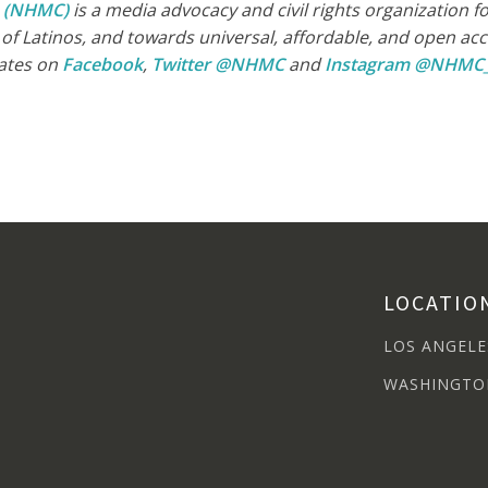
n (NHMC)
is a media advocacy and civil rights organization 
e of Latinos, and towards universal, affordable, and open a
ates on
Facebook
,
Twitter @NHMC
and
Instagram @NHMC
LOCATIO
LOS ANGELE
WASHINGTO