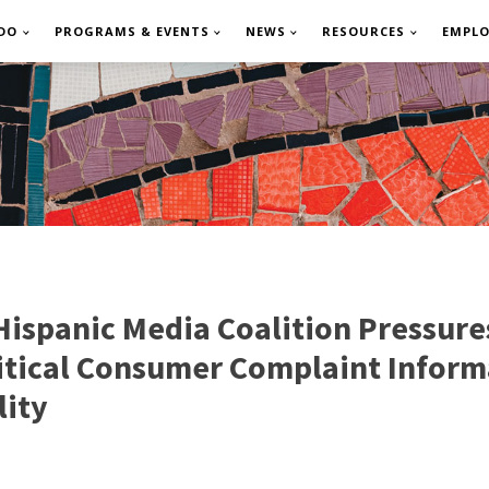
DO
PROGRAMS & EVENTS
NEWS
RESOURCES
EMPL
ispanic Media Coalition Pressure
ritical Consumer Complaint Inform
lity