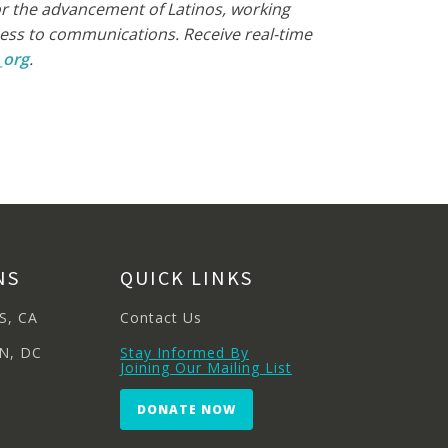
for the advancement of Latinos, working
ccess to communications. Receive real-time
_org
.
NS
QUICK LINKS
S, CA
Contact Us
N, DC
Stay Informed By
Joining Our Mailing List
DONATE NOW