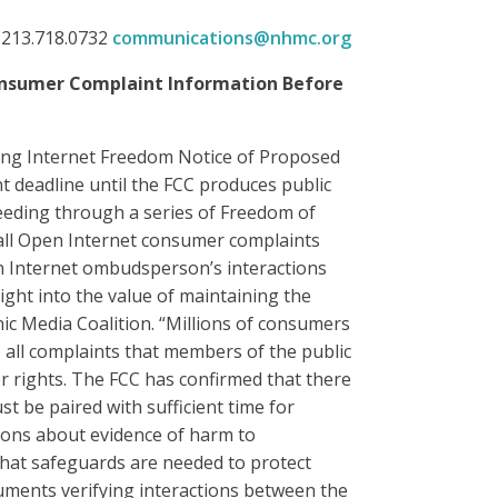
 213.718.0732
communications@nhmc.org
 Consumer Complaint Information Before
ring Internet Freedom Notice of Proposed
deadline until the FCC produces public
eeding through a series of Freedom of
e all Open Internet consumer complaints
en Internet ombudsperson’s interactions
ight into the value of maintaining the
nic Media Coalition. “Millions of consumers
 all complaints that members of the public
 rights. The FCC has confirmed that there
 be paired with sufficient time for
ions about evidence of harm to
 what safeguards are needed to protect
ments verifying interactions between the