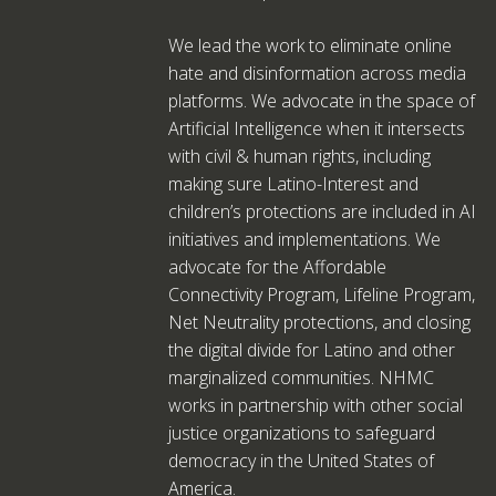
We lead the work to eliminate online
hate and disinformation across media
platforms. We advocate in the space of
Artificial Intelligence when it intersects
with civil & human rights, including
making sure Latino-Interest and
children’s protections are included in AI
initiatives and implementations. We
advocate for the Affordable
Connectivity Program, Lifeline Program,
Net Neutrality protections, and closing
the digital divide for Latino and other
marginalized communities. NHMC
works in partnership with other social
justice organizations to safeguard
democracy in the United States of
America.