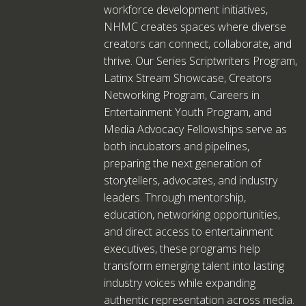
workforce development initiatives,
NHMC creates spaces where diverse
creators can connect, collaborate, and
thrive. Our Series Scriptwriters Program,
Latinx Stream Showcase, Creators
Networking Program, Careers in
Entertainment Youth Program, and
Media Advocacy Fellowships serve as
both incubators and pipelines,
preparing the next generation of
storytellers, advocates, and industry
leaders. Through mentorship,
education, networking opportunities,
and direct access to entertainment
executives, these programs help
transform emerging talent into lasting
industry voices while expanding
authentic representation across media.