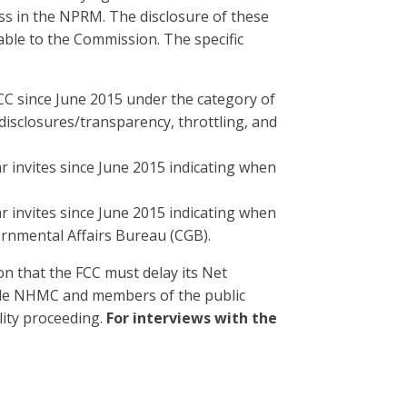
s in the NPRM. The disclosure of these
able to the Commission. The specific
C since June 2015 under the category of
 disclosures/transparency, throttling, and
ar invites since June 2015 indicating when
ar invites since June 2015 indicating when
rnmental Affairs Bureau (CGB).
ion that the FCC must delay its Net
ide NHMC and members of the public
lity proceeding.
For interviews with the