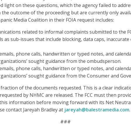
ight on these questions, which the agency failed to addres
the outcome of the proceeding but are currently only avail
anic Media Coalition in their FOIA request includes:
cations related to informal complaints submitted to the FC
s as sub-issues that include blocking, data caps, inaccurate
 emails, phone calls, handwritten or typed notes, and calend
rganizations’ sought guidance from the ombudsperson.
 emails, phone calls, handwritten or typed notes, and calend
rganizations’ sought guidance from the Consumer and Gove
fraction of the documents requested. This is a clear indicat
ts requested by NHMC are released. The FCC must then prov
his information before moving forward with its Net Neutra
ase contact Jareyah Bradley at
jareyah@balestramedia.com
.
###